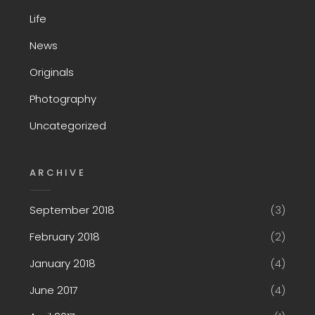
Life
News
Originals
Photography
Uncategorized
ARCHIVE
September 2018
(3)
February 2018
(2)
January 2018
(4)
June 2017
(4)