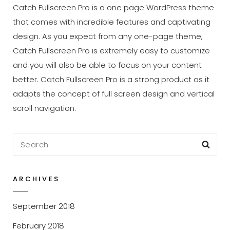
Catch Fullscreen Pro is a one page WordPress theme
that comes with incredible features and captivating
design. As you expect from any one-page theme,
Catch Fullscreen Pro is extremely easy to customize
and you will also be able to focus on your content
better. Catch Fullscreen Pro is a strong product as it
adapts the concept of full screen design and vertical
scroll navigation.
Search
Sea
for:
ARCHIVES
September 2018
February 2018