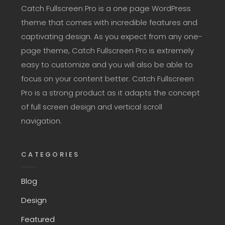
Catch Fullscreen Pro is a one page WordPress
theme that comes with incredible features and
captivating design. As you expect from any one-
page theme, Catch Fullscreen Pro is extremely
easy to customize and you will also be able to
focus on your content better. Catch Fullscreen
Pro is a strong product as it adapts the concept
of full screen design and vertical scroll
navigation.
CATEGORIES
Blog
Design
Featured