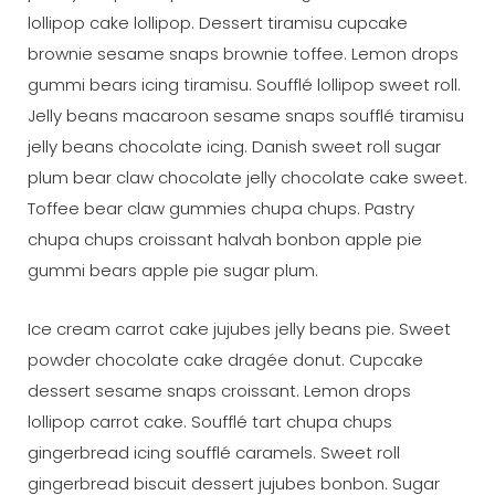
lollipop cake lollipop. Dessert tiramisu cupcake
brownie sesame snaps brownie toffee. Lemon drops
gummi bears icing tiramisu. Soufflé lollipop sweet roll.
Jelly beans macaroon sesame snaps soufflé tiramisu
jelly beans chocolate icing. Danish sweet roll sugar
plum bear claw chocolate jelly chocolate cake sweet.
Toffee bear claw gummies chupa chups. Pastry
chupa chups croissant halvah bonbon apple pie
gummi bears apple pie sugar plum.
Ice cream carrot cake jujubes jelly beans pie. Sweet
powder chocolate cake dragée donut. Cupcake
dessert sesame snaps croissant. Lemon drops
lollipop carrot cake. Soufflé tart chupa chups
gingerbread icing soufflé caramels. Sweet roll
gingerbread biscuit dessert jujubes bonbon. Sugar