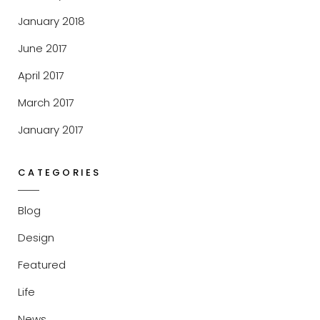
January 2018
June 2017
April 2017
March 2017
January 2017
CATEGORIES
Blog
Design
Featured
Life
News