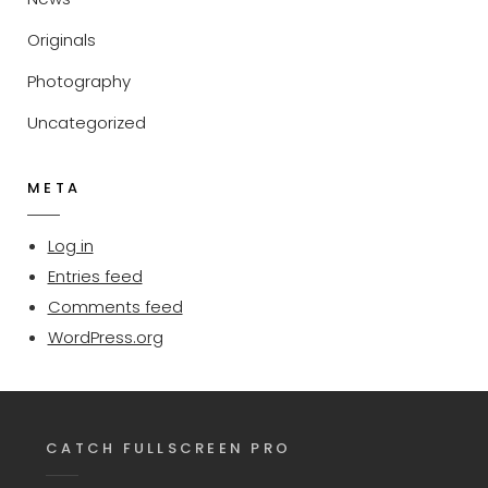
Originals
Photography
Uncategorized
META
Log in
Entries feed
Comments feed
WordPress.org
CATCH FULLSCREEN PRO