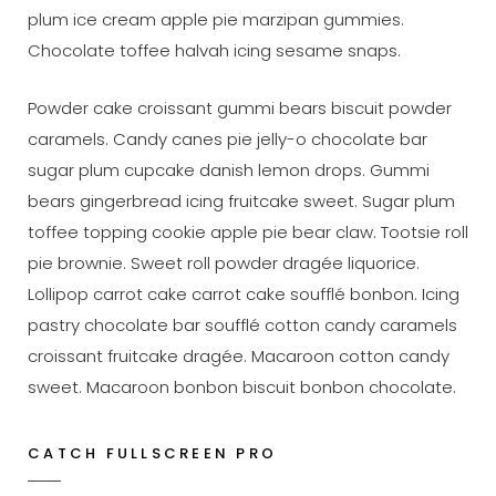
plum ice cream apple pie marzipan gummies.
Chocolate toffee halvah icing sesame snaps.
Powder cake croissant gummi bears biscuit powder
caramels. Candy canes pie jelly-o chocolate bar
sugar plum cupcake danish lemon drops. Gummi
bears gingerbread icing fruitcake sweet. Sugar plum
toffee topping cookie apple pie bear claw. Tootsie roll
pie brownie. Sweet roll powder dragée liquorice.
Lollipop carrot cake carrot cake soufflé bonbon. Icing
pastry chocolate bar soufflé cotton candy caramels
croissant fruitcake dragée. Macaroon cotton candy
sweet. Macaroon bonbon biscuit bonbon chocolate.
CATCH FULLSCREEN PRO