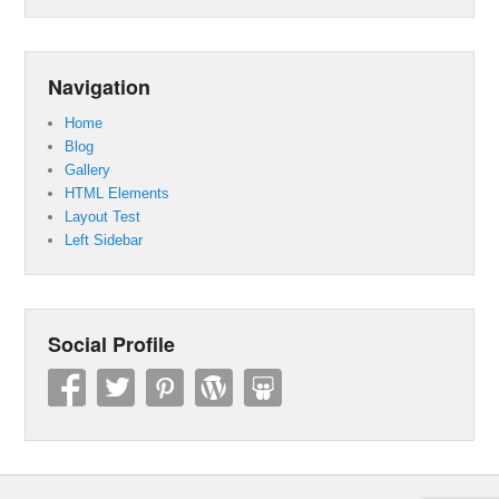
Navigation
Home
Blog
Gallery
HTML Elements
Layout Test
Left Sidebar
Social Profile