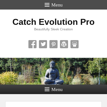
Menu
Catch Evolution Pro
Beautifully Sleek Creation
Menu