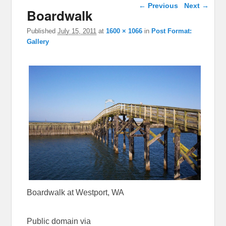
Image navigation
← Previous
Next →
Boardwalk
Published
July 15, 2011
at
1600 × 1066
in
Post Format:
Gallery
Boardwalk at Westport, WA
Public domain via