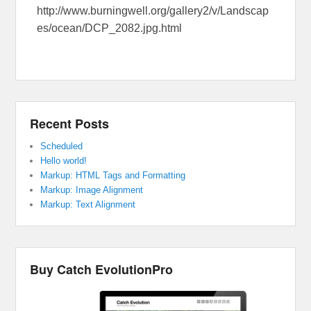
http://www.burningwell.org/gallery2/v/Landscap
es/ocean/DCP_2082.jpg.html
Recent Posts
Scheduled
Hello world!
Markup: HTML Tags and Formatting
Markup: Image Alignment
Markup: Text Alignment
Buy Catch EvolutionPro