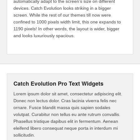
automatically adapt to the screen’s size on different
devices. Catch Evolution looks striking in a bigger
screen. While the rest of our themes till now were
confined to 1000 pixels width limit, this one expands to
1190 pixels! In other words, the layout is wider, bigger
and looks luxuriously spacious.
Catch Evolution Pro Text Widgets
Lorem ipsum dolor sit amet, consectetur adipiscing elit.
Donec non lectus dolor. Cras lacinia viverra felis nec
ornare. Fusce blandit massa quis sapien sodales
volutpat. Curabitur non tellus eu ante rutrum convallis.
Phasellus tristique dapibus elit in fermentum. Aenean
eleifend libero consequat neque porta in interdum mi
sollicitudin.