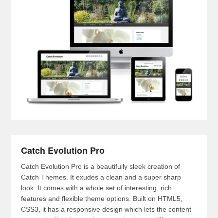
Catch Evolution Pro
Catch Evolution Pro is a beautifully sleek creation of
Catch Themes. It exudes a clean and a super sharp
look. It comes with a whole set of interesting, rich
features and flexible theme options. Built on HTML5,
CSS3, it has a responsive design which lets the content