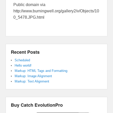
Public domain via
http://www.burningwell.org/gallery2/v/Objects/10
0_5478.JPG.html
Recent Posts
Scheduled
Hello world!
Markup: HTML Tags and Formatting
Markup: Image Alignment
Markup: Text Alignment
Buy Catch EvolutionPro