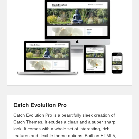
Catch Evolution Pro
Catch Evolution Pro is a beautifully sleek creation of
Catch Themes. It exudes a clean and a super sharp
look. It comes with a whole set of interesting, rich
features and flexible theme options. Built on HTML5,