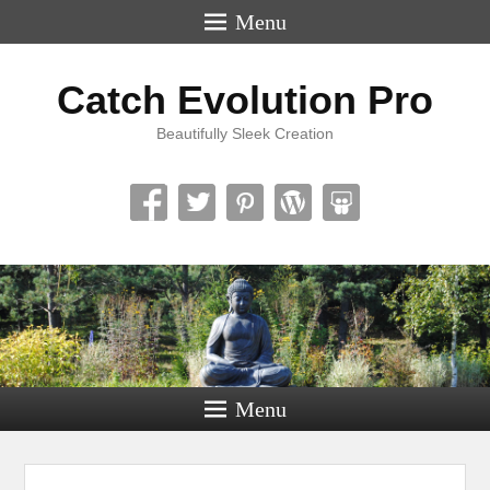
Menu
Catch Evolution Pro
Beautifully Sleek Creation
Menu