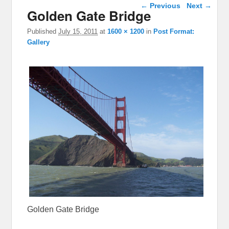
Image navigation
← Previous
Next →
Golden Gate Bridge
Published
July 15, 2011
at
1600 × 1200
in
Post Format:
Gallery
Golden Gate Bridge