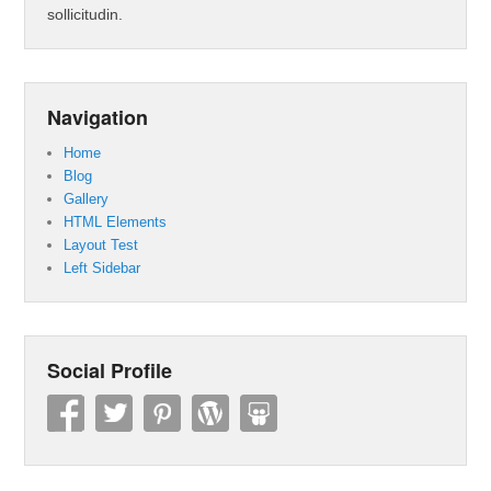
sollicitudin.
Navigation
Home
Blog
Gallery
HTML Elements
Layout Test
Left Sidebar
Social Profile