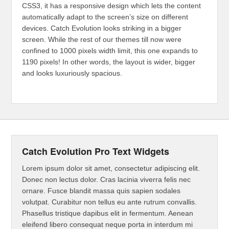
CSS3, it has a responsive design which lets the content
automatically adapt to the screen’s size on different
devices. Catch Evolution looks striking in a bigger
screen. While the rest of our themes till now were
confined to 1000 pixels width limit, this one expands to
1190 pixels! In other words, the layout is wider, bigger
and looks luxuriously spacious.
Catch Evolution Pro Text Widgets
Lorem ipsum dolor sit amet, consectetur adipiscing elit.
Donec non lectus dolor. Cras lacinia viverra felis nec
ornare. Fusce blandit massa quis sapien sodales
volutpat. Curabitur non tellus eu ante rutrum convallis.
Phasellus tristique dapibus elit in fermentum. Aenean
eleifend libero consequat neque porta in interdum mi