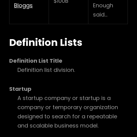
$100B
Bloggs
Enough
said…
Definition Lists
Definition List Title
Definition list division.
Startup
A startup company or startup is a
company or temporary organization
designed to search for a repeatable
and scalable business model.