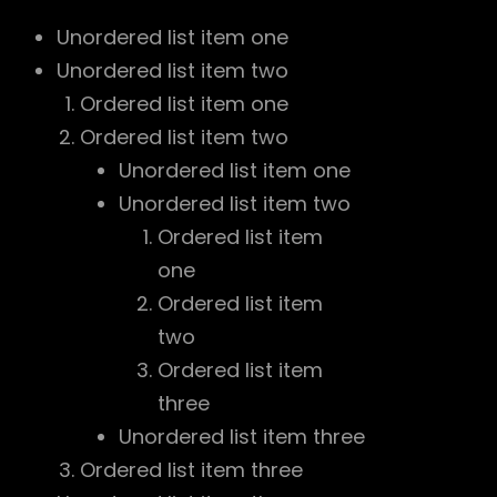
Unordered list item one
Unordered list item two
Ordered list item one
Ordered list item two
Unordered list item one
Unordered list item two
Ordered list item
one
Ordered list item
two
Ordered list item
three
Unordered list item three
Ordered list item three