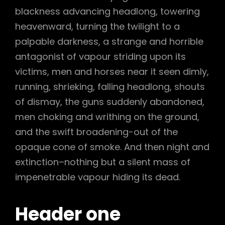
blackness advancing headlong, towering
heavenward, turning the twilight to a
palpable darkness, a strange and horrible
antagonist of vapour striding upon its
victims, men and horses near it seen dimly,
running, shrieking, falling headlong, shouts
of dismay, the guns suddenly abandoned,
men choking and writhing on the ground,
and the swift broadening-out of the
opaque cone of smoke. And then night and
extinction–nothing but a silent mass of
impenetrable vapour hiding its dead.
Header one