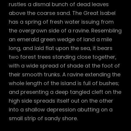
rustles a dismal bunch of dead leaves
above the coarse sand. The Great Isabel
has a spring of fresh water issuing from
the overgrown side of a ravine. Resembling
an emerald green wedge of land a mile
long, and laid flat upon the sea, it bears
two forest trees standing close together,
with a wide spread of shade at the foot of
their smooth trunks. A ravine extending the
whole length of the island is full of bushes;
and presenting a deep tangled cleft on the
high side spreads itself out on the other
into a shallow depression abutting on a
small strip of sandy shore.