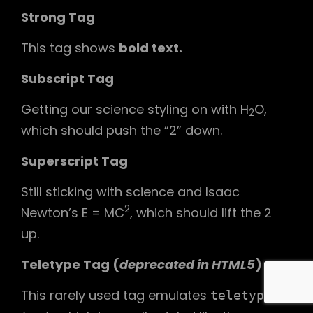
Strong Tag
This tag shows
bold
text.
Subscript Tag
Getting our science styling on with H
O,
2
which should push the “2” down.
Superscript Tag
Still sticking with science and Isaac
2
Newton’s E = MC
, which should lift the 2
up.
Teletype Tag
(
deprecated in HTML5
)
This rarely used tag emulates
teletype