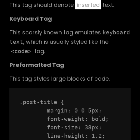
This tag should denote
inserted
text.
Keyboard Tag
This scarsly known tag emulates
keyboard
, which is usually styled like the
text
tag.
<code>
Preformatted Tag
This tag styles large blocks of code.
.post-title {

	margin: 0 0 5px;

	font-weight: bold;

	font-size: 38px;

	line-height: 1.2;
