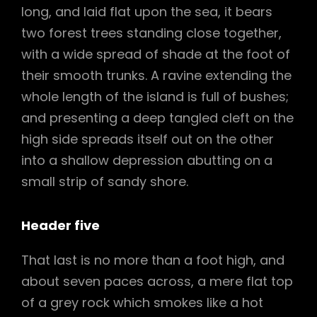
long, and laid flat upon the sea, it bears
two forest trees standing close together,
with a wide spread of shade at the foot of
their smooth trunks. A ravine extending the
whole length of the island is full of bushes;
and presenting a deep tangled cleft on the
high side spreads itself out on the other
into a shallow depression abutting on a
small strip of sandy shore.
Header five
That last is no more than a foot high, and
about seven paces across, a mere flat top
of a grey rock which smokes like a hot