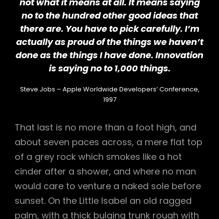
not what it means at all. It means saying
no to the hundred other good ideas that
there are. You have to pick carefully. I’m
actually as proud of the things we haven’t
done as the things I have done. Innovation
is saying no to 1,000 things.
Steve Jobs – Apple Worldwide Developers’ Conference,
1997
That last is no more than a foot high, and
about seven paces across, a mere flat top
of a grey rock which smokes like a hot
cinder after a shower, and where no man
would care to venture a naked sole before
sunset. On the Little Isabel an old ragged
palm, with a thick bulging trunk rough with