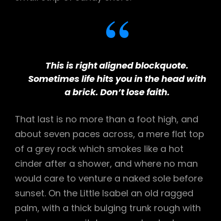
This is right aligned blockquote.
Sometimes life hits you in the head with
a brick. Don’t lose faith.
That last is no more than a foot high, and
about seven paces across, a mere flat top
of a grey rock which smokes like a hot
cinder after a shower, and where no man
would care to venture a naked sole before
sunset. On the Little Isabel an old ragged
palm, with a thick bulging trunk rough with