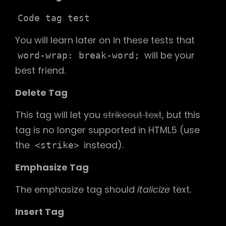
Code tag test
You will learn later on in these tests that
will be your
word-wrap: break-word;
best friend.
Delete Tag
This tag will let you
strikeout text
, but this
tag is no longer supported in HTML5 (use
the
instead).
<strike>
Emphasize Tag
The emphasize tag should
italicize
text.
Insert Tag