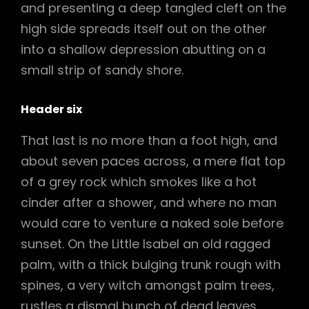
and presenting a deep tangled cleft on the
high side spreads itself out on the other
into a shallow depression abutting on a
small strip of sandy shore.
Header six
That last is no more than a foot high, and
about seven paces across, a mere flat top
of a grey rock which smokes like a hot
cinder after a shower, and where no man
would care to venture a naked sole before
sunset. On the Little Isabel an old ragged
palm, with a thick bulging trunk rough with
spines, a very witch amongst palm trees,
rustles a dismal bunch of dead leaves