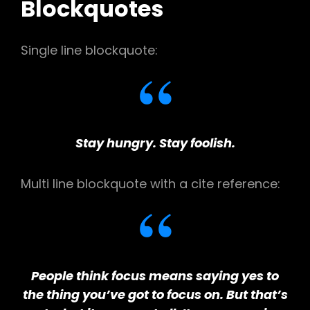
Blockquotes
Single line blockquote:
Stay hungry. Stay foolish.
Multi line blockquote with a cite reference:
People think focus means saying yes to
the thing you’ve got to focus on. But that’s