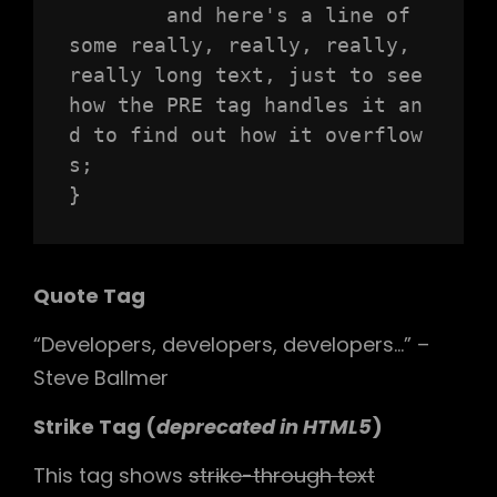
	and here's a line of 
some really, really, really, 
really long text, just to see 
how the PRE tag handles it an
d to find out how it overflow
s;

}
Quote Tag
Developers, developers, developers…
–
Steve Ballmer
Strike Tag
(
deprecated in HTML5
)
This tag shows
strike-through text