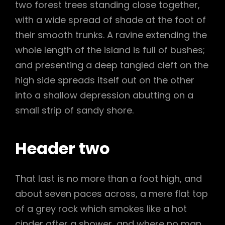
two forest trees standing close together,
with a wide spread of shade at the foot of
their smooth trunks. A ravine extending the
whole length of the island is full of bushes;
and presenting a deep tangled cleft on the
high side spreads itself out on the other
into a shallow depression abutting on a
small strip of sandy shore.
Header two
That last is no more than a foot high, and
about seven paces across, a mere flat top
of a grey rock which smokes like a hot
cinder after a shower, and where no man