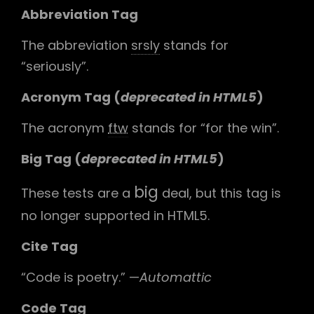
Abbreviation Tag
The abbreviation
srsly
stands for
“seriously”.
Acronym Tag (
deprecated in HTML5
)
The acronym
ftw
stands for “for the win”.
Big Tag
(
deprecated in HTML5
)
big
These tests are a
deal, but this tag is
no longer supported in HTML5.
Cite Tag
“Code is poetry.” —
Automattic
Code Tag