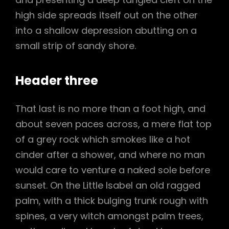
high side spreads itself out on the other
into a shallow depression abutting on a
small strip of sandy shore.
Header three
That last is no more than a foot high, and
about seven paces across, a mere flat top
of a grey rock which smokes like a hot
cinder after a shower, and where no man
would care to venture a naked sole before
sunset. On the Little Isabel an old ragged
palm, with a thick bulging trunk rough with
spines, a very witch amongst palm trees,