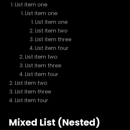
List item one
List item one
List item one
List item two
List item three
List item four
List item two
List item three
List item four
List item two
List item three
List item four
Mixed List (Nested)