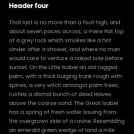
Header four
That last is no more than a foot high, and
about seven paces across, a mere flat top
of a grey rock which smokes like a hot
cinder after a shower, and where no man
would care to venture a naked sole before
sunset. On the Little Isabel an old ragged
palm, with a thick bulging trunk rough with
spines, a very witch amongst palm trees,
rustles a dismal bunch of dead leaves
above the coarse sand. The Great Isabel
has a spring of fresh water issuing from
the overgrown side of a ravine. Resembling
an emerald green wedge of land a mile