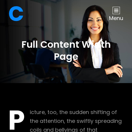
Menu
Full Content Width
Page
P
icture, too, the sudden shifting of
the attention, the swiftly spreading
coils and bellyings of that