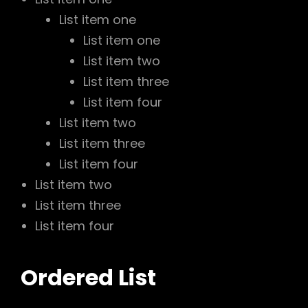
List item one
List item one
List item two
List item three
List item four
List item two
List item three
List item four
List item two
List item three
List item four
Ordered List