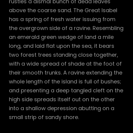
rustles a dismal bunch of dead leaves
above the coarse sand. The Great Isabel
has a spring of fresh water issuing from
the overgrown side of a ravine. Resembling
an emerald green wedge of land a mile
long, and laid flat upon the sea, it bears
two forest trees standing close together,
with a wide spread of shade at the foot of
their smooth trunks. A ravine extending the
whole length of the island is full of bushes;
and presenting a deep tangled cleft on the
high side spreads itself out on the other
into a shallow depression abutting on a
small strip of sandy shore.