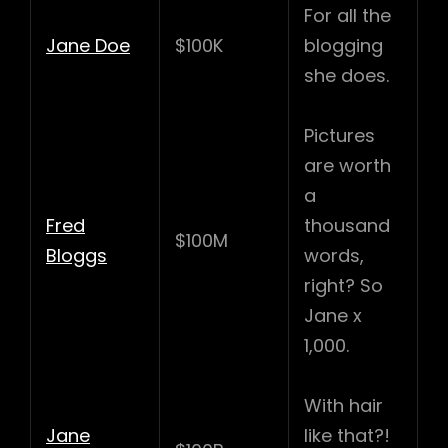
For all the
Jane Doe
$100K
blogging
she does.
Pictures
are worth
a
Fred
thousand
$100M
Bloggs
words,
right? So
Jane x
1,000.
With hair
Jane
like that?!