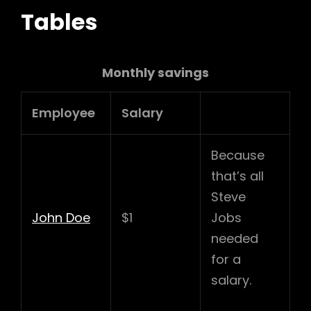
Tables
Monthly savings
Employee
Salary
Because
that’s all
Steve
John Doe
$1
Jobs
needed
for a
salary.