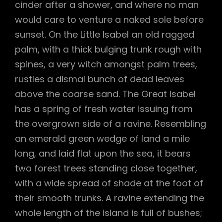
cinder after a shower, and where no man
would care to venture a naked sole before
sunset. On the Little Isabel an old ragged
palm, with a thick bulging trunk rough with
spines, a very witch amongst palm trees,
rustles a dismal bunch of dead leaves
above the coarse sand. The Great Isabel
has a spring of fresh water issuing from
the overgrown side of a ravine. Resembling
an emerald green wedge of land a mile
long, and laid flat upon the sea, it bears
two forest trees standing close together,
with a wide spread of shade at the foot of
their smooth trunks. A ravine extending the
whole length of the island is full of bushes;