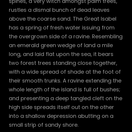
spines, a very witch amongst palm trees,
rustles a dismal bunch of dead leaves
above the coarse sand. The Great Isabel
has a spring of fresh water issuing from
the overgrown side of a ravine. Resembling
an emerald green wedge of land a mile
long, and laid flat upon the sea, it bears
two forest trees standing close together,
with a wide spread of shade at the foot of
their smooth trunks. A ravine extending the
whole length of the island is full of bushes;
and presenting a deep tangled cleft on the
high side spreads itself out on the other
into a shallow depression abutting on a
small strip of sandy shore.