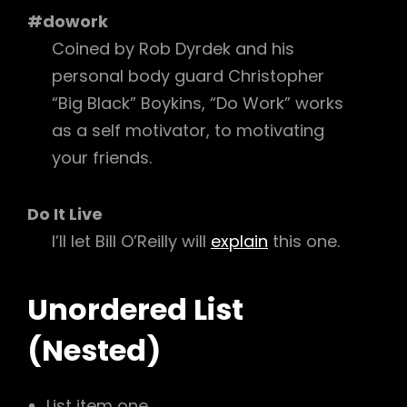
#dowork
Coined by Rob Dyrdek and his
personal body guard Christopher
“Big Black” Boykins, “Do Work” works
as a self motivator, to motivating
your friends.
Do It Live
I’ll let Bill O’Reilly will
explain
this one.
Unordered List
(Nested)
List item one