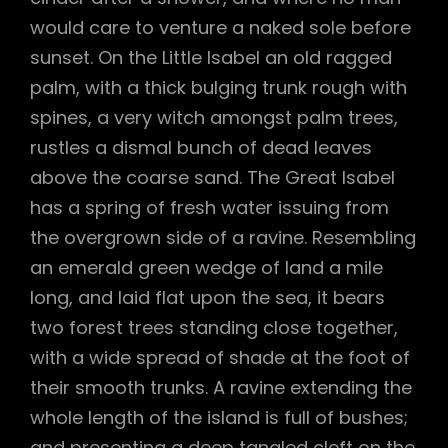
would care to venture a naked sole before
sunset. On the Little Isabel an old ragged
palm, with a thick bulging trunk rough with
spines, a very witch amongst palm trees,
rustles a dismal bunch of dead leaves
above the coarse sand. The Great Isabel
has a spring of fresh water issuing from
the overgrown side of a ravine. Resembling
an emerald green wedge of land a mile
long, and laid flat upon the sea, it bears
two forest trees standing close together,
with a wide spread of shade at the foot of
their smooth trunks. A ravine extending the
whole length of the island is full of bushes;
and presenting a deep tangled cleft on the