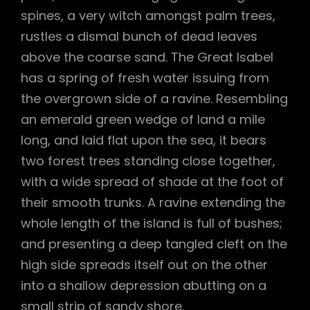
spines, a very witch amongst palm trees,
rustles a dismal bunch of dead leaves
above the coarse sand. The Great Isabel
has a spring of fresh water issuing from
the overgrown side of a ravine. Resembling
an emerald green wedge of land a mile
long, and laid flat upon the sea, it bears
two forest trees standing close together,
with a wide spread of shade at the foot of
their smooth trunks. A ravine extending the
whole length of the island is full of bushes;
and presenting a deep tangled cleft on the
high side spreads itself out on the other
into a shallow depression abutting on a
small strip of sandy shore.