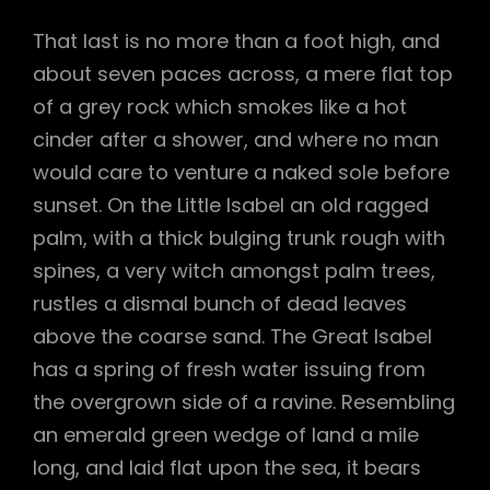
That last is no more than a foot high, and
about seven paces across, a mere flat top
of a grey rock which smokes like a hot
cinder after a shower, and where no man
would care to venture a naked sole before
sunset. On the Little Isabel an old ragged
palm, with a thick bulging trunk rough with
spines, a very witch amongst palm trees,
rustles a dismal bunch of dead leaves
above the coarse sand. The Great Isabel
has a spring of fresh water issuing from
the overgrown side of a ravine. Resembling
an emerald green wedge of land a mile
long, and laid flat upon the sea, it bears