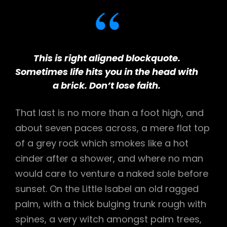
This is right aligned blockquote.
Sometimes life hits you in the head with
a brick. Don’t lose faith.
That last is no more than a foot high, and
about seven paces across, a mere flat top
of a grey rock which smokes like a hot
cinder after a shower, and where no man
would care to venture a naked sole before
sunset. On the Little Isabel an old ragged
palm, with a thick bulging trunk rough with
spines, a very witch amongst palm trees,