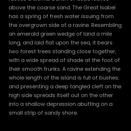
above the coarse sand. The Great Isabel
has a spring of fresh water issuing from
the overgrown side of a ravine. Resembling
an emerald green wedge of land a mile
long, and laid flat upon the sea, it bears
two forest trees standing close together,
with a wide spread of shade at the foot of
their smooth trunks. A ravine extending the
whole length of the island is full of bushes;
and presenting a deep tangled cleft on the
high side spreads itself out on the other
into a shallow depression abutting on a
small strip of sandy shore.