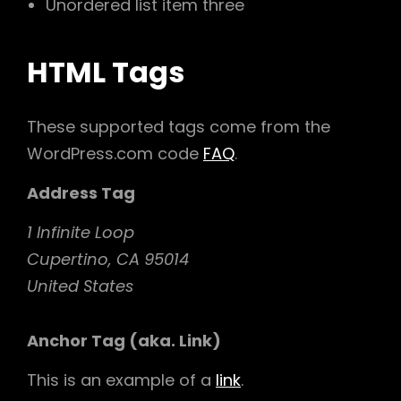
Unordered list item three
HTML Tags
These supported tags come from the
WordPress.com code
FAQ
.
Address Tag
1 Infinite Loop
Cupertino, CA 95014
United States
Anchor Tag (aka. Link)
This is an example of a
link
.