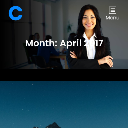
Menu
Month:
April 2017