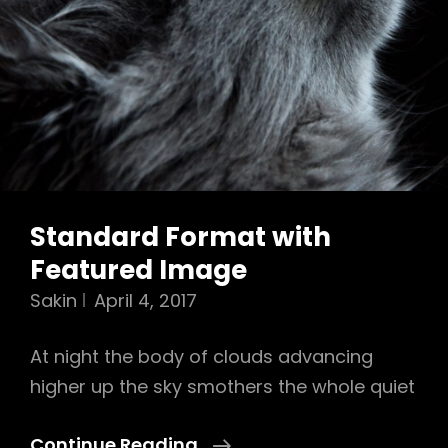
Standard Format with
Featured Image
Sakin
April 4, 2017
At night the body of clouds advancing
higher up the sky smothers the whole quiet
Standard
Continue Reading