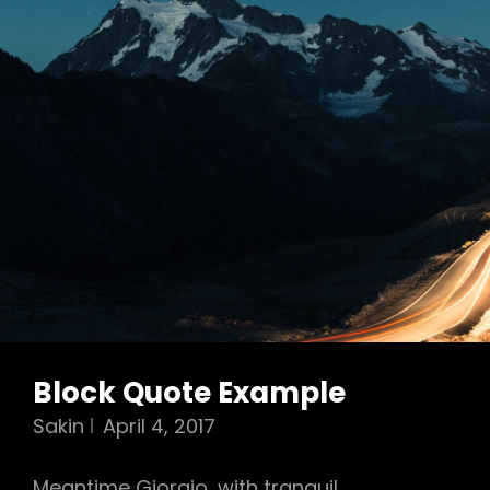
Block Quote Example
Sakin
April 4, 2017
Meantime Giorgio, with tranquil