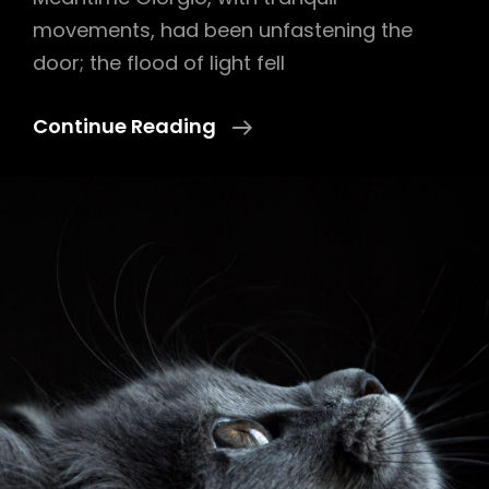
movements, had been unfastening the
door; the flood of light fell
Block
Continue Reading
Quote
Example