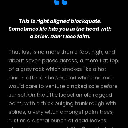
This is right aligned blockquote.
Sometimes life hits you in the head with
a brick. Don’t lose faith.
That last is no more than a foot high, and
about seven paces across, a mere flat top
of a grey rock which smokes like a hot
cinder after a shower, and where no man
would care to venture a naked sole before
sunset. On the Little Isabel an old ragged
palm, with a thick bulging trunk rough with
spines, a very witch amongst palm trees,
rustles a dismal bunch of dead leaves