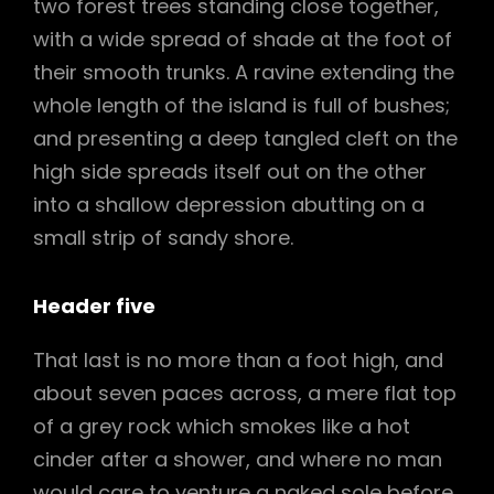
two forest trees standing close together,
with a wide spread of shade at the foot of
their smooth trunks. A ravine extending the
whole length of the island is full of bushes;
and presenting a deep tangled cleft on the
high side spreads itself out on the other
into a shallow depression abutting on a
small strip of sandy shore.
Header five
That last is no more than a foot high, and
about seven paces across, a mere flat top
of a grey rock which smokes like a hot
cinder after a shower, and where no man
would care to venture a naked sole before