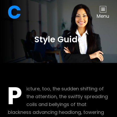
Menu
Style Guide
P
icture, too, the sudden shifting of
the attention, the swiftly spreading
coils and bellyings of that
blackness advancing headlong, towering