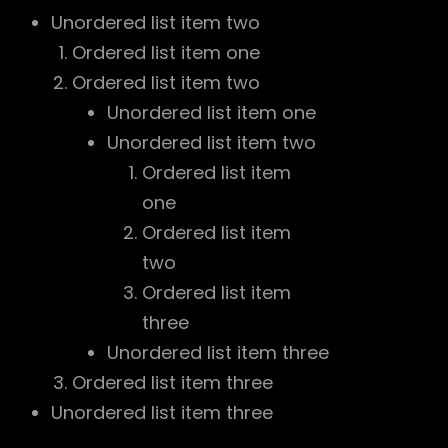
Unordered list item two
Ordered list item one
Ordered list item two
Unordered list item one
Unordered list item two
Ordered list item
one
Ordered list item
two
Ordered list item
three
Unordered list item three
Ordered list item three
Unordered list item three