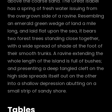
above the coarse sand. The Great Isabel
has a spring of fresh water issuing from
the overgrown side of a ravine. Resembling
an emerald green wedge of land a mile
long, and laid flat upon the sea, it bears
two forest trees standing close together,
with a wide spread of shade at the foot of
their smooth trunks. A ravine extending the
whole length of the island is full of bushes;
and presenting a deep tangled cleft on the
high side spreads itself out on the other
into a shallow depression abutting on a
small strip of sandy shore.
Tables