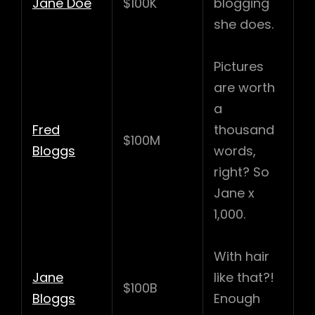
Jane Doe
$100K
blogging
she does.
Pictures
are worth
a
Fred
thousand
$100M
Bloggs
words,
right? So
Jane x
1,000.
With hair
Jane
like that?!
$100B
Bloggs
Enough