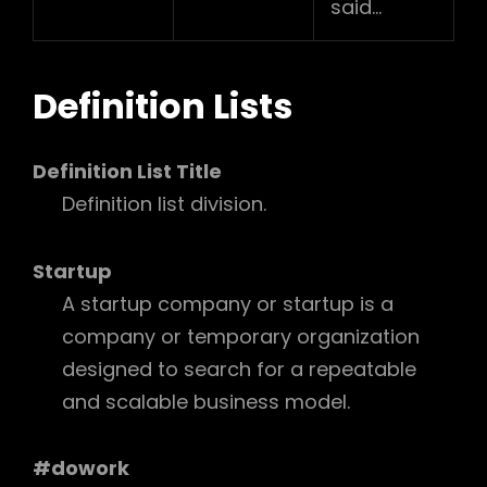
said…
Definition Lists
Definition List Title
Definition list division.
Startup
A startup company or startup is a
company or temporary organization
designed to search for a repeatable
and scalable business model.
#dowork