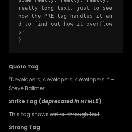
really long text, just to see 
how the PRE tag handles it an
d to find out how it overflow
s;

}
Quote Tag
Developers, developers, developers…
–
Steve Ballmer
Strike Tag
(
deprecated in HTML5
)
This tag shows
strike-through text
Strong Tag