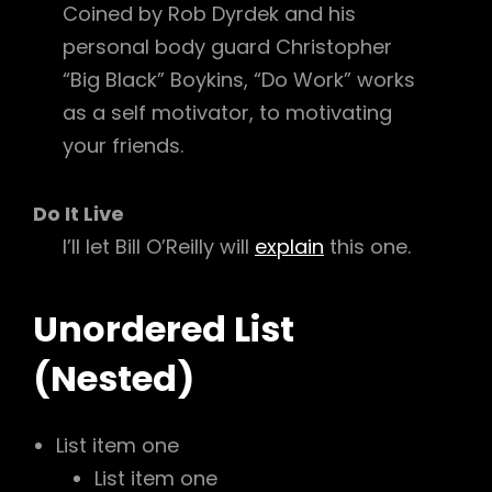
Coined by Rob Dyrdek and his
personal body guard Christopher
“Big Black” Boykins, “Do Work” works
as a self motivator, to motivating
your friends.
Do It Live
I’ll let Bill O’Reilly will
explain
this one.
Unordered List
(Nested)
List item one
List item one