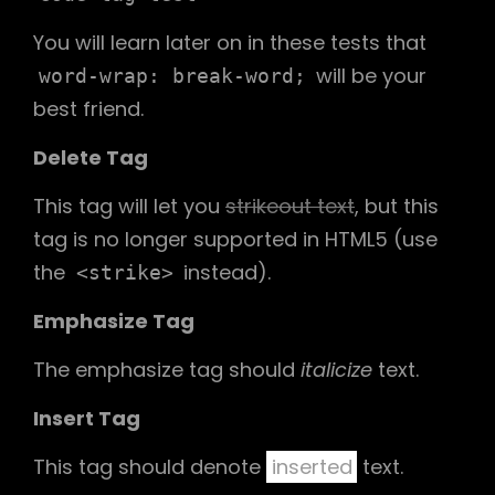
You will learn later on in these tests that
will be your
word-wrap: break-word;
best friend.
Delete Tag
This tag will let you
strikeout text
, but this
tag is no longer supported in HTML5 (use
the
instead).
<strike>
Emphasize Tag
The emphasize tag should
italicize
text.
Insert Tag
This tag should denote
inserted
text.