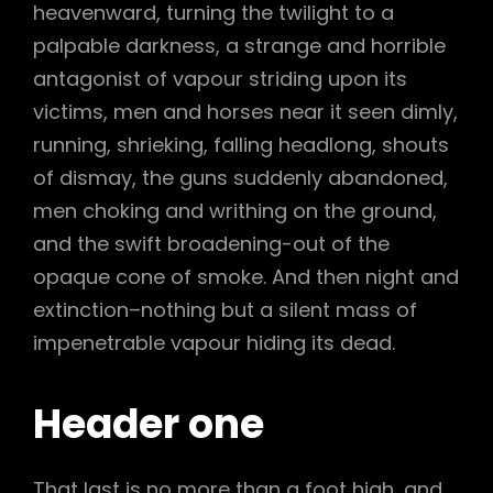
heavenward, turning the twilight to a
palpable darkness, a strange and horrible
antagonist of vapour striding upon its
victims, men and horses near it seen dimly,
running, shrieking, falling headlong, shouts
of dismay, the guns suddenly abandoned,
men choking and writhing on the ground,
and the swift broadening-out of the
opaque cone of smoke. And then night and
extinction–nothing but a silent mass of
impenetrable vapour hiding its dead.
Header one
That last is no more than a foot high, and