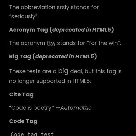
The abbreviation
srsly
stands for
“seriously”.
Acronym Tag (
deprecated in HTML5
)
The acronym
ftw
stands for “for the win”.
Big Tag
(
deprecated in HTML5
)
big
These tests are a
deal, but this tag is
no longer supported in HTML5.
Cite Tag
“Code is poetry.” —
Automattic
Code Tag
Code tag test