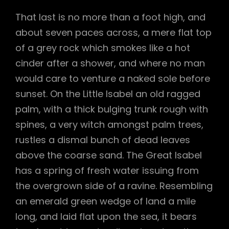
That last is no more than a foot high, and
about seven paces across, a mere flat top
of a grey rock which smokes like a hot
cinder after a shower, and where no man
would care to venture a naked sole before
sunset. On the Little Isabel an old ragged
palm, with a thick bulging trunk rough with
spines, a very witch amongst palm trees,
rustles a dismal bunch of dead leaves
above the coarse sand. The Great Isabel
has a spring of fresh water issuing from
the overgrown side of a ravine. Resembling
an emerald green wedge of land a mile
long, and laid flat upon the sea, it bears