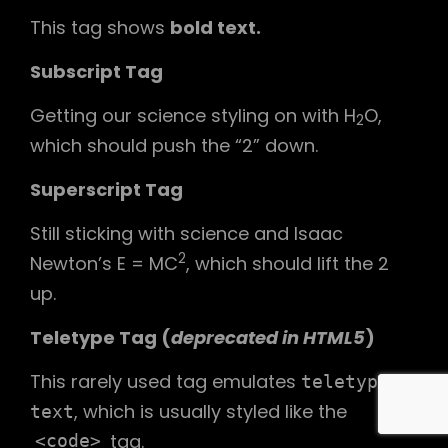
This tag shows
bold
text.
Subscript Tag
Getting our science styling on with H
O,
2
which should push the “2” down.
Superscript Tag
Still sticking with science and Isaac
2
Newton’s E = MC
, which should lift the 2
up.
Teletype Tag
(
deprecated in HTML5
)
This rarely used tag emulates
teletype
, which is usually styled like the
text
tag.
<code>