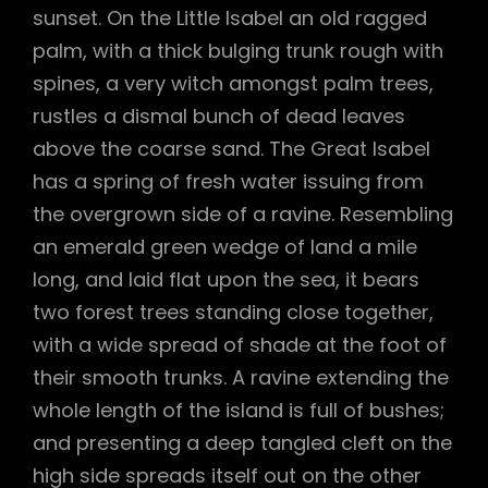
sunset. On the Little Isabel an old ragged
palm, with a thick bulging trunk rough with
spines, a very witch amongst palm trees,
rustles a dismal bunch of dead leaves
above the coarse sand. The Great Isabel
has a spring of fresh water issuing from
the overgrown side of a ravine. Resembling
an emerald green wedge of land a mile
long, and laid flat upon the sea, it bears
two forest trees standing close together,
with a wide spread of shade at the foot of
their smooth trunks. A ravine extending the
whole length of the island is full of bushes;
and presenting a deep tangled cleft on the
high side spreads itself out on the other