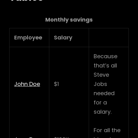
Monthly savings
Employee
Salary
Because
that’s all
Steve
John Doe
$1
Jobs
needed
for a
salary.
For all the