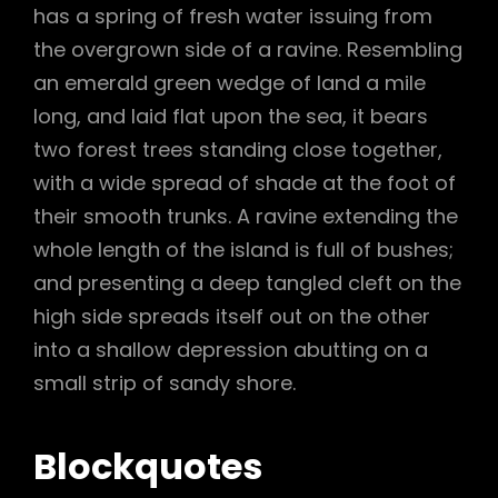
has a spring of fresh water issuing from
the overgrown side of a ravine. Resembling
an emerald green wedge of land a mile
long, and laid flat upon the sea, it bears
two forest trees standing close together,
with a wide spread of shade at the foot of
their smooth trunks. A ravine extending the
whole length of the island is full of bushes;
and presenting a deep tangled cleft on the
high side spreads itself out on the other
into a shallow depression abutting on a
small strip of sandy shore.
Blockquotes