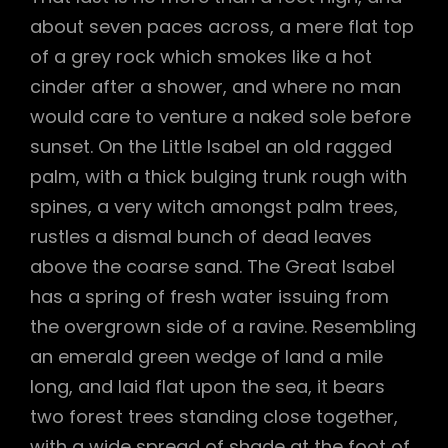
about seven paces across, a mere flat top
of a grey rock which smokes like a hot
cinder after a shower, and where no man
would care to venture a naked sole before
sunset. On the Little Isabel an old ragged
palm, with a thick bulging trunk rough with
spines, a very witch amongst palm trees,
rustles a dismal bunch of dead leaves
above the coarse sand. The Great Isabel
has a spring of fresh water issuing from
the overgrown side of a ravine. Resembling
an emerald green wedge of land a mile
long, and laid flat upon the sea, it bears
two forest trees standing close together,
with a wide spread of shade at the foot of