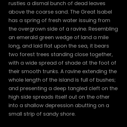
rustles a dismal bunch of dead leaves
above the coarse sand. The Great Isabel
has a spring of fresh water issuing from
the overgrown side of a ravine. Resembling
an emerald green wedge of land a mile
long, and laid flat upon the sea, it bears
two forest trees standing close together,
with a wide spread of shade at the foot of
their smooth trunks. A ravine extending the
whole length of the island is full of bushes;
and presenting a deep tangled cleft on the
high side spreads itself out on the other
into a shallow depression abutting on a
small strip of sandy shore.