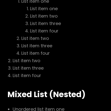
List item one
List item one
List item two
List item three
List item four
List item two
List item three
List item four
List item two
List item three
List item four
Mixed List (Nested)
Unordered list item one