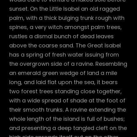
sunset. On the Little Isabel an old ragged
palm, with a thick bulging trunk rough with
spines, a very witch amongst palm trees,
rustles a dismal bunch of dead leaves
above the coarse sand. The Great Isabel
has a spring of fresh water issuing from
the overgrown side of a ravine. Resembling
an emerald green wedge of land a mile
long, and laid flat upon the sea, it bears
two forest trees standing close together,
with a wide spread of shade at the foot of
their smooth trunks. A ravine extending the
whole length of the island is full of bushes;
and presenting a deep tangled cleft on the