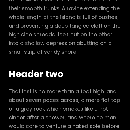
their smooth trunks. A ravine extending the
whole length of the island is full of bushes;
and presenting a deep tangled cleft on the
high side spreads itself out on the other
into a shallow depression abutting on a
small strip of sandy shore.
Header two
That last is no more than a foot high, and
about seven paces across, a mere flat top
of a grey rock which smokes like a hot
cinder after a shower, and where no man
would care to venture a naked sole before