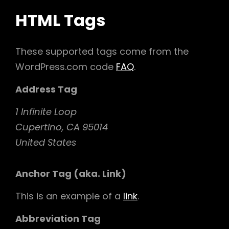
HTML Tags
These supported tags come from the
WordPress.com code
FAQ
.
Address Tag
1 Infinite Loop
Cupertino, CA 95014
United States
Anchor Tag (aka. Link)
This is an example of a
link
.
Abbreviation Tag