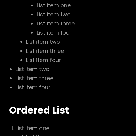
List item one
List item two
List item three
List item four
List item two
List item three
List item four
List item two
List item three
List item four
Ordered List
List item one