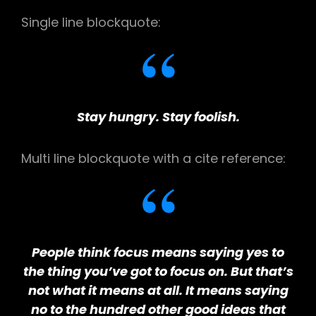
Single line blockquote:
Stay hungry. Stay foolish.
Multi line blockquote with a cite reference:
People think focus means saying yes to
the thing you’ve got to focus on. But that’s
not what it means at all. It means saying
no to the hundred other good ideas that