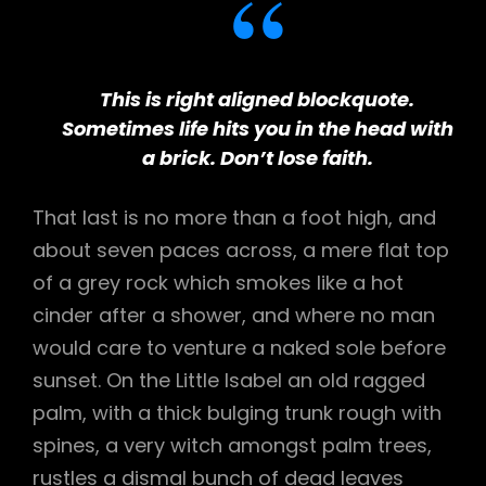
This is right aligned blockquote.
Sometimes life hits you in the head with
a brick. Don’t lose faith.
That last is no more than a foot high, and
about seven paces across, a mere flat top
of a grey rock which smokes like a hot
cinder after a shower, and where no man
would care to venture a naked sole before
sunset. On the Little Isabel an old ragged
palm, with a thick bulging trunk rough with
spines, a very witch amongst palm trees,
rustles a dismal bunch of dead leaves