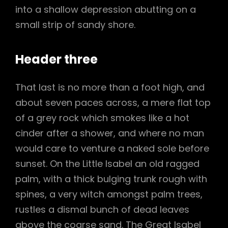
into a shallow depression abutting on a
small strip of sandy shore.
Header three
That last is no more than a foot high, and
about seven paces across, a mere flat top
of a grey rock which smokes like a hot
cinder after a shower, and where no man
would care to venture a naked sole before
sunset. On the Little Isabel an old ragged
palm, with a thick bulging trunk rough with
spines, a very witch amongst palm trees,
rustles a dismal bunch of dead leaves
above the coarse sand. The Great Isabel