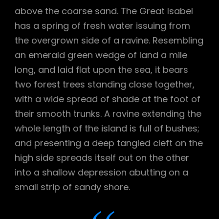
above the coarse sand. The Great Isabel
has a spring of fresh water issuing from
the overgrown side of a ravine. Resembling
an emerald green wedge of land a mile
long, and laid flat upon the sea, it bears
two forest trees standing close together,
with a wide spread of shade at the foot of
their smooth trunks. A ravine extending the
whole length of the island is full of bushes;
and presenting a deep tangled cleft on the
high side spreads itself out on the other
into a shallow depression abutting on a
small strip of sandy shore.