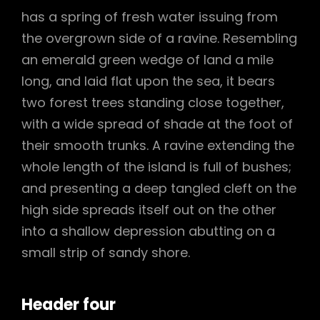
has a spring of fresh water issuing from
the overgrown side of a ravine. Resembling
an emerald green wedge of land a mile
long, and laid flat upon the sea, it bears
two forest trees standing close together,
with a wide spread of shade at the foot of
their smooth trunks. A ravine extending the
whole length of the island is full of bushes;
and presenting a deep tangled cleft on the
high side spreads itself out on the other
into a shallow depression abutting on a
small strip of sandy shore.
Header four