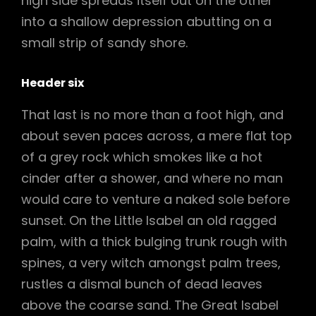
high side spreads itself out on the other
into a shallow depression abutting on a
small strip of sandy shore.
Header six
That last is no more than a foot high, and
about seven paces across, a mere flat top
of a grey rock which smokes like a hot
cinder after a shower, and where no man
would care to venture a naked sole before
sunset. On the Little Isabel an old ragged
palm, with a thick bulging trunk rough with
spines, a very witch amongst palm trees,
rustles a dismal bunch of dead leaves
above the coarse sand. The Great Isabel