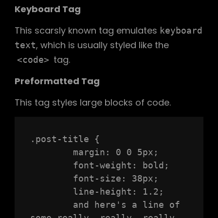
Keyboard Tag
This scarsly known tag emulates
keyboard
, which is usually styled like the
text
tag.
<code>
Preformatted Tag
This tag styles large blocks of code.
.post-title {

	margin: 0 0 5px;

	font-weight: bold;

	font-size: 38px;

	line-height: 1.2;

	and here's a line of 
some really, really, really, 