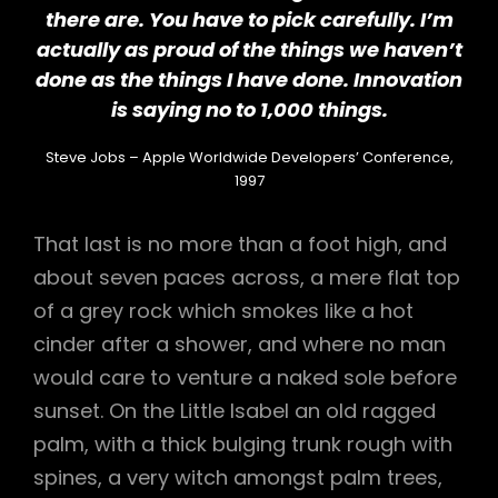
there are. You have to pick carefully. I’m
actually as proud of the things we haven’t
done as the things I have done. Innovation
is saying no to 1,000 things.
Steve Jobs – Apple Worldwide Developers’ Conference,
1997
That last is no more than a foot high, and
about seven paces across, a mere flat top
of a grey rock which smokes like a hot
cinder after a shower, and where no man
would care to venture a naked sole before
sunset. On the Little Isabel an old ragged
palm, with a thick bulging trunk rough with
spines, a very witch amongst palm trees,