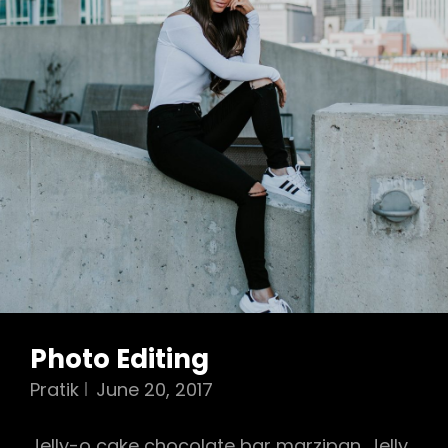
Photo Editing
Pratik
June 20, 2017
Jelly-o cake chocolate bar marzipan. Jelly