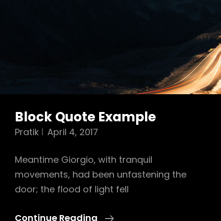
Block Quote Example
Pratik
April 4, 2017
Meantime Giorgio, with tranquil
movements, had been unfastening the
door; the flood of light fell
Block
Continue Reading