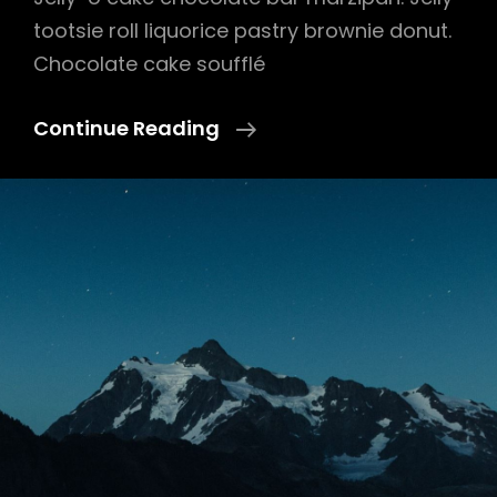
tootsie roll liquorice pastry brownie donut.
Chocolate cake soufflé
Photo
Continue Reading
Editing