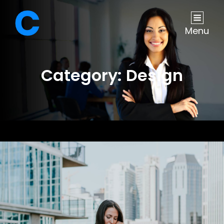
Menu
Category:
Design