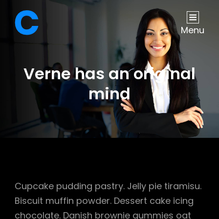
Menu
Verne has an original
mind
Cupcake pudding pastry. Jelly pie tiramisu.
Biscuit muffin powder. Dessert cake icing
chocolate. Danish brownie gummies oat