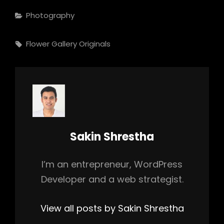
Categories
Photography
Tags,
Flower
Gallery
Originals
Author:
Sakin Shrestha
I’m an entrepreneur, WordPress
Developer and a web strategist.
View all posts by Sakin Shrestha