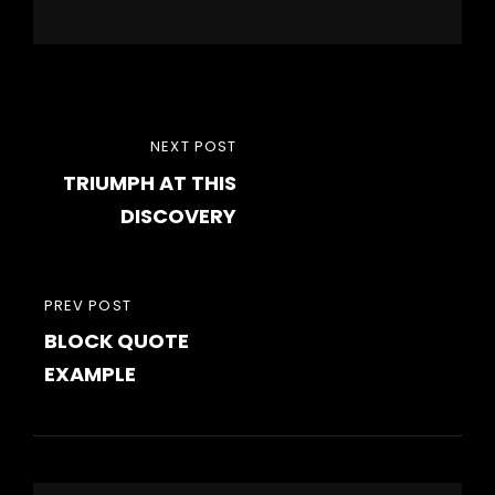
Post
NEXT
NEXT POST
navigation
TRIUMPH AT THIS
POST
DISCOVERY
PREVIOUS
PREV POST
BLOCK QUOTE
POST
EXAMPLE