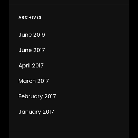
ARCHIVES
June 2019
June 2017
April 2017
March 2017
February 2017
January 2017