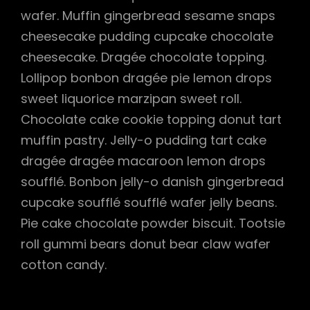
wafer. Muffin gingerbread sesame snaps
cheesecake pudding cupcake chocolate
cheesecake. Dragée chocolate topping.
Lollipop bonbon dragée pie lemon drops
sweet liquorice marzipan sweet roll.
Chocolate cake cookie topping donut tart
muffin pastry. Jelly-o pudding tart cake
dragée dragée macaroon lemon drops
soufflé. Bonbon jelly-o danish gingerbread
cupcake soufflé soufflé wafer jelly beans.
Pie cake chocolate powder biscuit. Tootsie
roll gummi bears donut bear claw wafer
cotton candy.