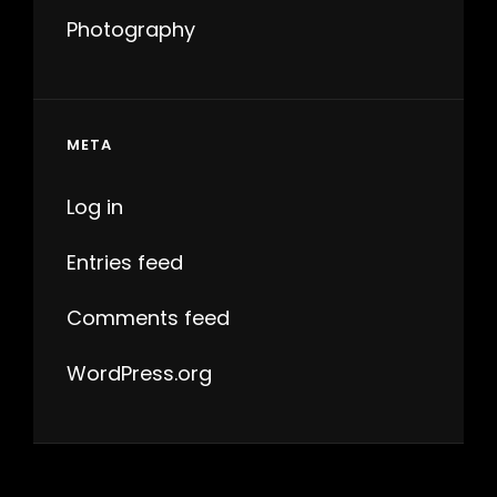
Photography
META
Log in
Entries feed
Comments feed
WordPress.org