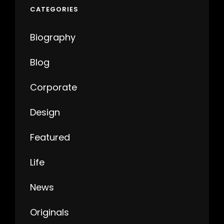
CATEGORIES
Biography
Blog
Corporate
Design
Featured
Life
News
Originals