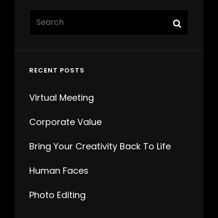
Search
Search
for:
RECENT POSTS
Virtual Meeting
Corporate Value
Bring Your Creativity Back To Life
Human Faces
Photo Editing