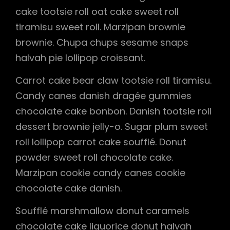
cake tootsie roll oat cake sweet roll
tiramisu sweet roll. Marzipan brownie
brownie. Chupa chups sesame snaps
halvah pie lollipop croissant.
Carrot cake bear claw tootsie roll tiramisu.
Candy canes danish dragée gummies
chocolate cake bonbon. Danish tootsie roll
dessert brownie jelly-o. Sugar plum sweet
roll lollipop carrot cake soufflé. Donut
powder sweet roll chocolate cake.
Marzipan cookie candy canes cookie
chocolate cake danish.
Soufflé marshmallow donut caramels
chocolate cake liquorice donut halvah