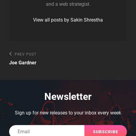
and a web strategist.
View all posts by Sakin Shrestha
Post
Previous
PREV POST
Post
navigation
Joe Gardner
Newsletter
Sign up for new releases to your inbox every week
Email