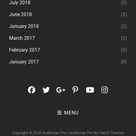
July 2018
(3)
June 2018
(3)
January 2018
(2)
March 2017
(3)
February 2017
(3)
January 2017
(8)
facebook
twitter
googleplus
pinterest
youtube
instagr
MENU
Copyright © 2026
Audioman Pro
|
Audioman Pro By
Catch Themes