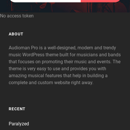
No access token
ABOUT
Audioman Pro is a well-designed, modern and trendy
music WordPress theme built for musicians and bands
that focuses on promoting their music and events. The
theme is very easy to use and provides you with
amazing musical features that help in building a
complete and custom website right away.
RECENT
Paralyzed