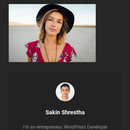
Author:
Sakin Shrestha
I’m an entrepreneur, WordPress Developer