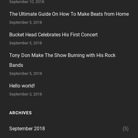
September 10, 2018
The Ultimate Guide On How To Make Beats from Home
September 5, 2018
Bucket Head Celebrates His First Concert
September 5, 2018
Tony Don Make The Show Burning with His Rock
Bands
September 5, 2018
Hello world!
September 3, 2018
ARCHIVES
September 2018
(5)