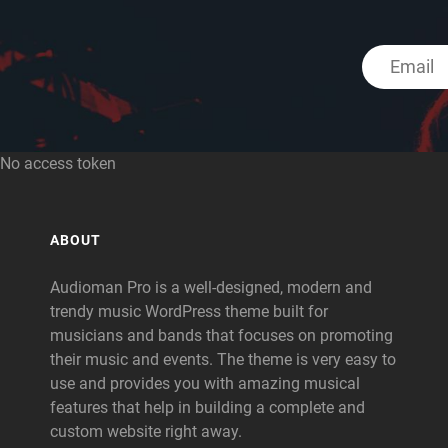
No access token
ABOUT
Audioman Pro is a well-designed, modern and
trendy music WordPress theme built for
musicians and bands that focuses on promoting
their music and events. The theme is very easy to
use and provides you with amazing musical
features that help in building a complete and
custom website right away.