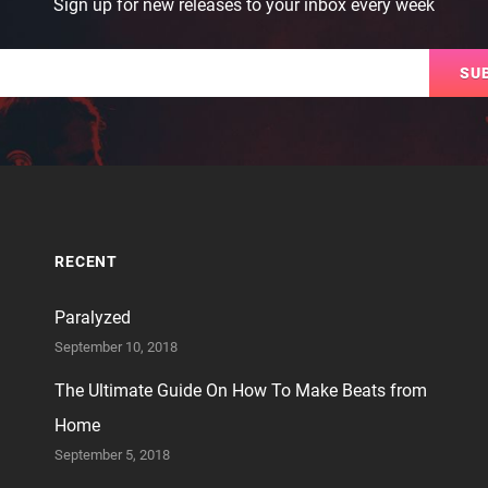
Sign up for new releases to your inbox every week
Email
RECENT
Paralyzed
September 10, 2018
The Ultimate Guide On How To Make Beats from
Home
September 5, 2018