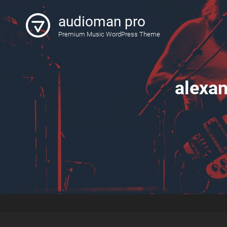
audioman pro
Premium Music WordPress Theme
alexa