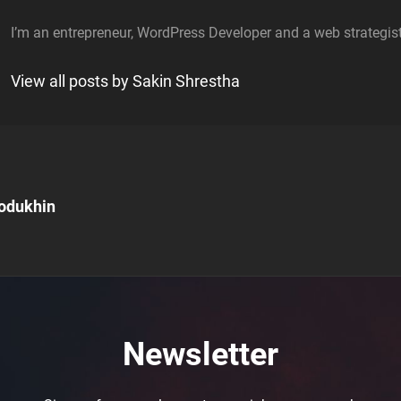
I’m an entrepreneur, WordPress Developer and a web strategist
View all posts by Sakin Shrestha
odukhin
n
Newsletter