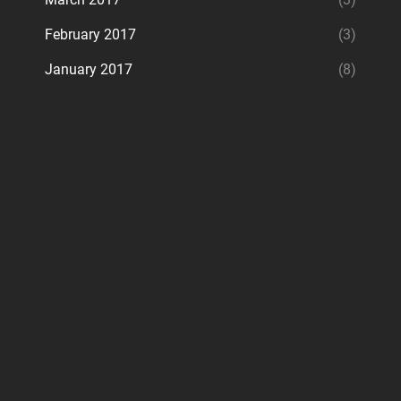
February 2017
(3)
January 2017
(8)
ram