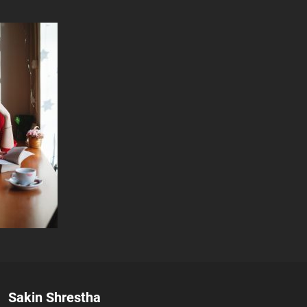
Author:
Sakin Shrestha