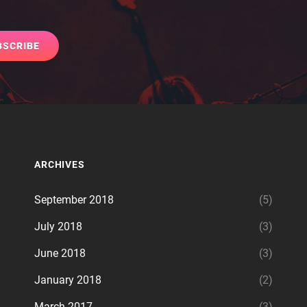
ARCHIVES
September 2018
(5)
July 2018
(3)
June 2018
(3)
January 2018
(2)
March 2017
(3)