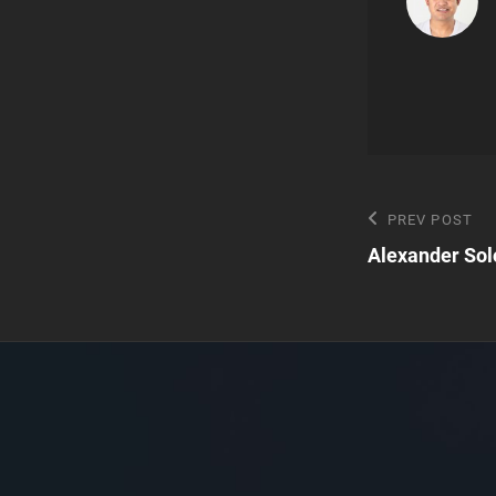
Post
Previous
PREV POST
Post
Alexander Sol
navigatio