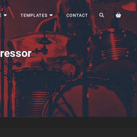
SEARCH
E
TEMPLATES
CONTACT
ressor