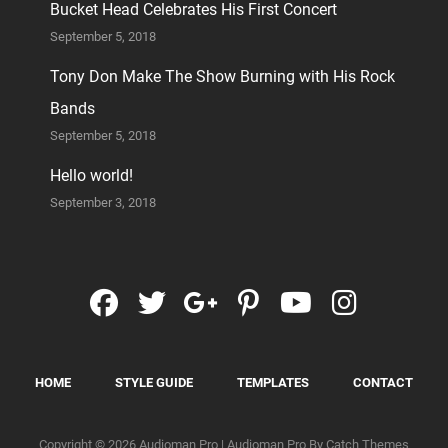
Bucket Head Celebrates His First Concert
September 5, 2018
Tony Don Make The Show Burning with His Rock
Bands
September 5, 2018
Hello world!
September 3, 2018
facebook
twitter
googleplus
pinterest
youtube
instag
HOME
STYLE GUIDE
TEMPLATES
CONTACT
Copyright © 2026
Audioman Pro
|
Audioman Pro By
Catch Themes