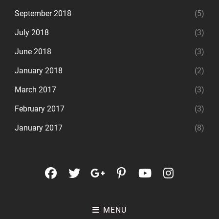
September 2018
(5)
July 2018
(3)
June 2018
(3)
January 2018
(2)
March 2017
(3)
February 2017
(3)
January 2017
(8)
facebook
twitter
googleplus
pinterest
youtube
instagr
MENU