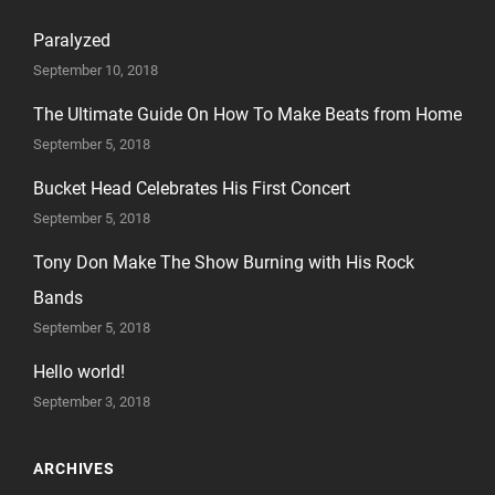
Paralyzed
September 10, 2018
The Ultimate Guide On How To Make Beats from Home
September 5, 2018
Bucket Head Celebrates His First Concert
September 5, 2018
Tony Don Make The Show Burning with His Rock
Bands
September 5, 2018
Hello world!
September 3, 2018
ARCHIVES