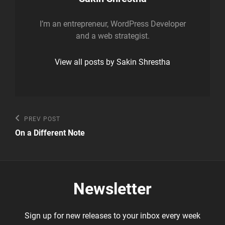
I’m an entrepreneur, WordPress Developer
and a web strategist.
View all posts by Sakin Shrestha
Post
Previous
PREV POST
Post
navigation
On a Different Note
Newsletter
Sign up for new releases to your inbox every week