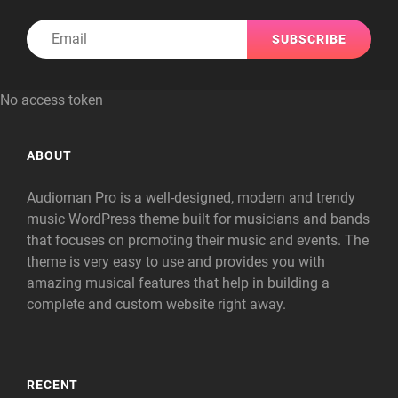
Email
No access token
ABOUT
Audioman Pro is a well-designed, modern and trendy
music WordPress theme built for musicians and bands
that focuses on promoting their music and events. The
theme is very easy to use and provides you with
amazing musical features that help in building a
complete and custom website right away.
RECENT