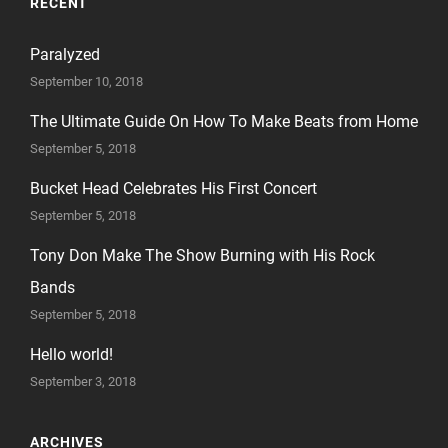
RECENT
Paralyzed
September 10, 2018
The Ultimate Guide On How To Make Beats from Home
September 5, 2018
Bucket Head Celebrates His First Concert
September 5, 2018
Tony Don Make The Show Burning with His Rock
Bands
September 5, 2018
Hello world!
September 3, 2018
ARCHIVES