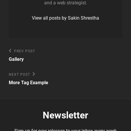
and a web strategist.
View all posts by Sakin Shrestha
Post
Previous
PREV POST
Post
navigation
Gallery
Next
NEXT POST
Post
More Tag Example
Newsletter
Sign up for new releases to your inbox every week