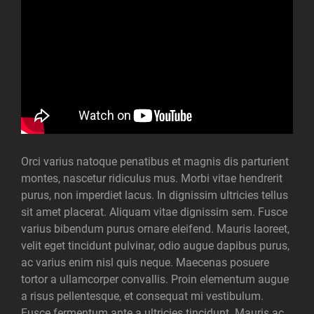
Orci varius natoque penatibus et magnis dis parturient
montes, nascetur ridiculus mus. Morbi vitae hendrerit
purus, non imperdiet lacus. In dignissim ultricies tellus
sit amet placerat. Aliquam vitae dignissim sem. Fusce
varius bibendum purus ornare eleifend. Mauris laoreet,
velit eget tincidunt pulvinar, odio augue dapibus purus,
ac varius enim nisl quis neque. Maecenas posuere
tortor a ullamcorper convallis. Proin elementum augue
a risus pellentesque, et consequat mi vestibulum.
Fusce fermentum ante a ultricies tincidunt. Mauris ac