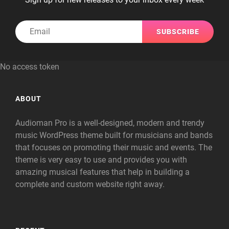
Email
No access token
ABOUT
Audioman Pro is a well-designed, modern and trendy
music WordPress theme built for musicians and bands
that focuses on promoting their music and events. The
theme is very easy to use and provides you with
amazing musical features that help in building a
complete and custom website right away.