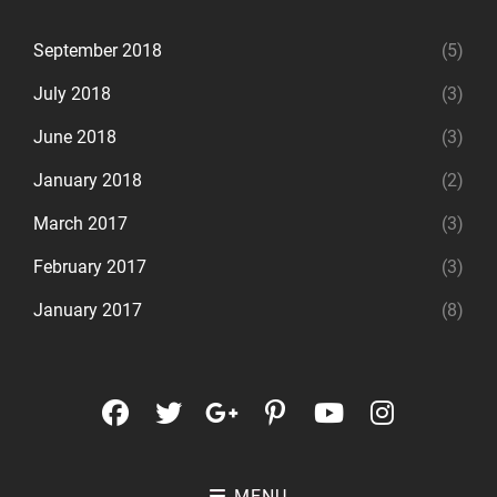
September 2018
(5)
July 2018
(3)
June 2018
(3)
January 2018
(2)
March 2017
(3)
February 2017
(3)
January 2017
(8)
facebook
twitter
googleplus
pinterest
youtube
instagr
MENU