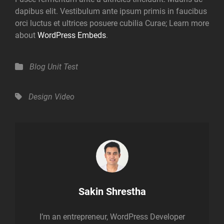
dapibus elit. Vestibulum ante ipsum primis in faucibus
orci luctus et ultrices posuere cubilia Curae; Learn more
about
WordPress Embeds
.
Categories
Blog
Unit Test
Tags,
Design
Video
Author:
Sakin Shrestha
I’m an entrepreneur, WordPress Developer