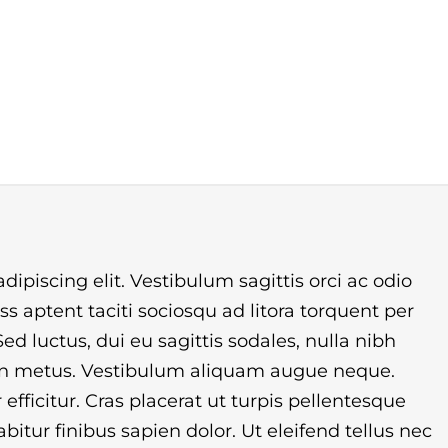
ipiscing elit. Vestibulum sagittis orci ac odio
s aptent taciti sociosqu ad litora torquent per
d luctus, dui eu sagittis sodales, nulla nibh
non metus. Vestibulum aliquam augue neque.
efficitur. Cras placerat ut turpis pellentesque
itur finibus sapien dolor. Ut eleifend tellus nec