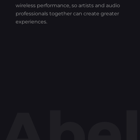
wireless performance, so artists and audio
professionals together can create greater
experiences.