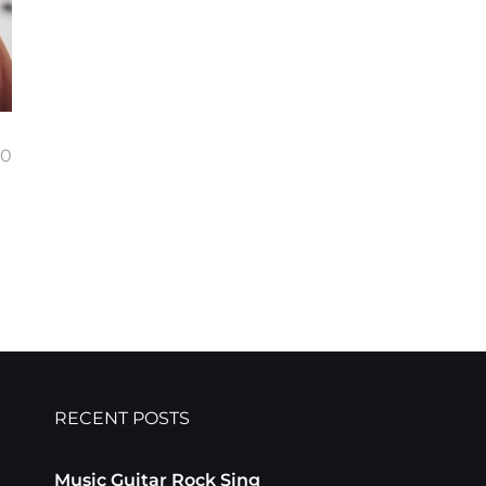
00
RECENT POSTS
Music Guitar Rock Sing