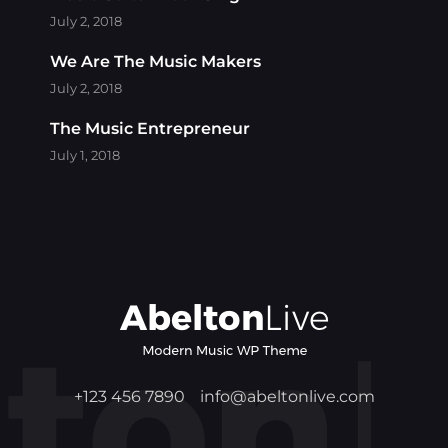
July 2, 2018
We Are The Music Makers
July 2, 2018
The Music Entrepreneur
July 1, 2018
+123 456 7890
info@abeltonlive.com