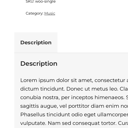
SKU:
woo-single
Category:
Music
Description
Description
Lorem ipsum dolor sit amet, consectetur ad
dictum tincidunt. Donec ut metus leo. Clas
conubia nostra, per inceptos himenaeos. Se
sagittis augue, vel porttitor diam enim 
Phasellus tincidunt odio eget ullamcorper 
vulputate. Nam sed consequat tortor. Curab