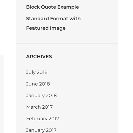
Block Quote Example
Standard Format with
Featured Image
ARCHIVES
July 2018
June 2018
January 2018
March 2017
February 2017
January 2017