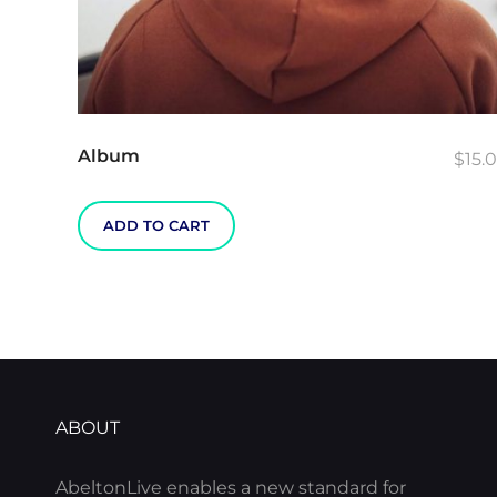
Album
$
15.
ADD TO CART
ABOUT
AbeltonLive enables a new standard for