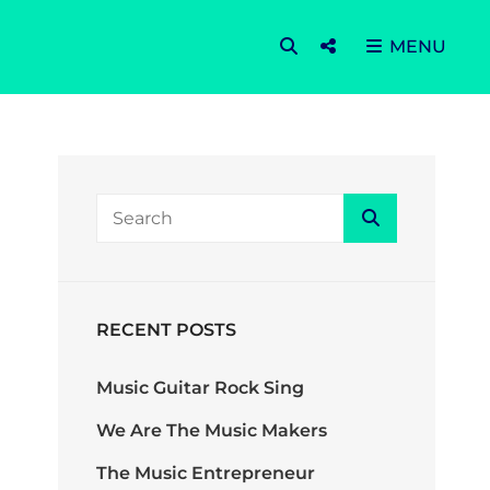
SEARCH
Social
MENU
Menu
SEARCH
Search
FOR:
RECENT POSTS
Music Guitar Rock Sing
We Are The Music Makers
The Music Entrepreneur