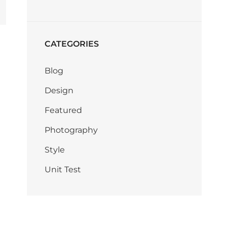
CATEGORIES
Blog
Design
Featured
Photography
Style
Unit Test