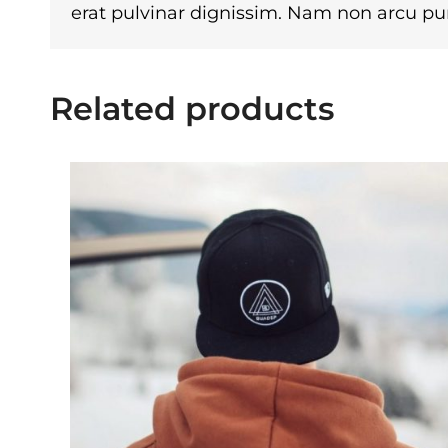
erat pulvinar dignissim. Nam non arcu p
Related products