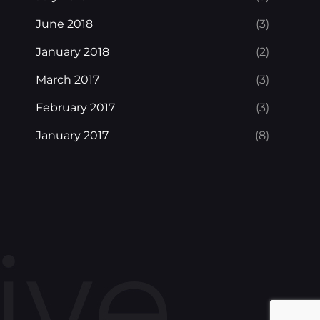
June 2018
(3)
January 2018
(2)
March 2017
(3)
February 2017
(3)
January 2017
(8)