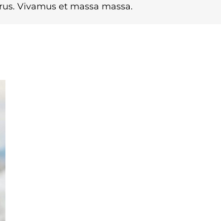
urus. Vivamus et massa massa.