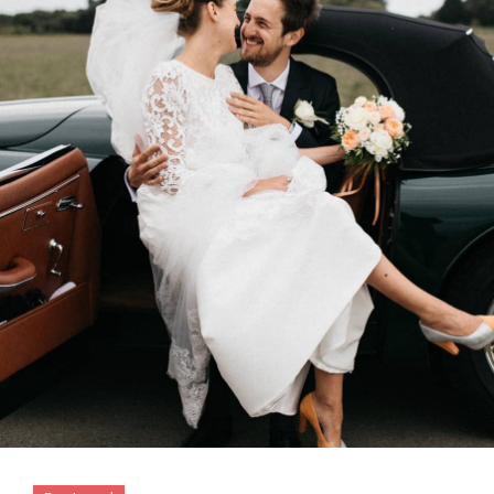
Featured