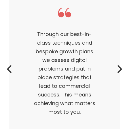
est-in-
This theme m
ues and
business what it
h plans
— outstanding,
gital
successful, ahe
put in
time. My produ
es that
flying off the 
ercial
and I truly belie
s means
 matters
ou.