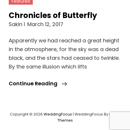
Chronicles of Butterfly
Sakin
March 12, 2017
Apparently we had reached a great height
in the atmosphere, for the sky was a dead
black, and the stars had ceased to twinkle.
By the same illusion which lifts
Chronicles
Continue Reading
Of
Butterfly
Copyright © 2026
WeddingFocus
|
WeddingFocus By
Catch
Load More
Themes