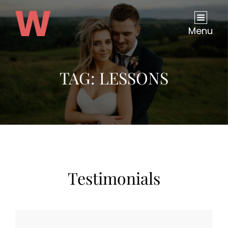
Menu
TAG:
LESSONS
Testimonials