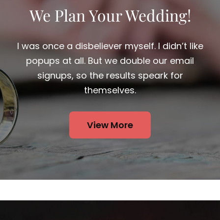
We Plan Your Wedding!
I was once a disbeliever myself. I didn’t like
popups at all. But we double our email
signups, so the results speark for
themselves.
View More