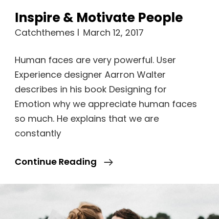
Inspire & Motivate People
Catchthemes
March 12, 2017
Human faces are very powerful. User
Experience designer Aarron Walter
describes in his book Designing for
Emotion why we appreciate human faces
so much. He explains that we are
constantly
Inspire
Continue Reading
&
Motivate
People