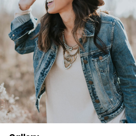
Gallery