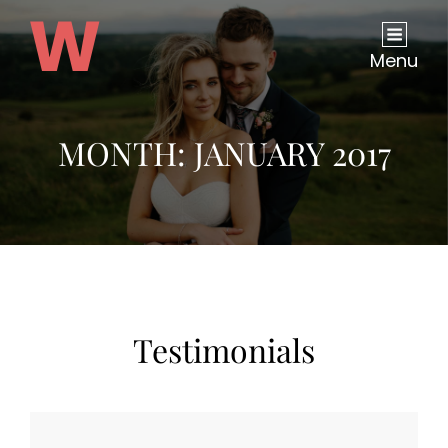
Menu
MONTH:
JANUARY 2017
Testimonials