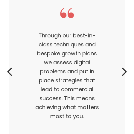
This theme made my
business what it is today
— outstanding, wildly
successful, ahead of its
time. My products are
flying off the shelves,
and I truly believe I have