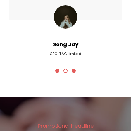
Max Payne
Critic At Billboard Magazine
Promotional Headline