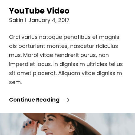
YouTube Video
Sakin
January 4, 2017
Orci varius natoque penatibus et magnis
dis parturient montes, nascetur ridiculus
mus. Morbi vitae hendrerit purus, non
imperdiet lacus. In dignissim ultricies tellus
sit amet placerat. Aliquam vitae dignissim
sem.
YouTube
Continue Reading
Video