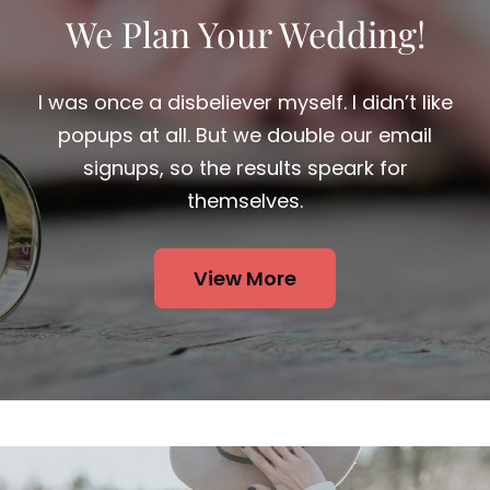
We Plan Your Wedding!
I was once a disbeliever myself. I didn’t like
popups at all. But we double our email
signups, so the results speark for
themselves.
View More