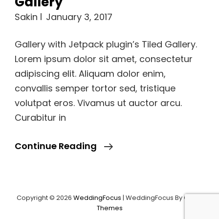
Sakin
January 3, 2017
Gallery with Jetpack plugin’s Tiled Gallery.
Lorem ipsum dolor sit amet, consectetur
adipiscing elit. Aliquam dolor enim,
convallis semper tortor sed, tristique
volutpat eros. Vivamus ut auctor arcu.
Curabitur in
Gallery
Continue Reading
Copyright © 2026
WeddingFocus
|
WeddingFocus By
Catch
Load More
Themes