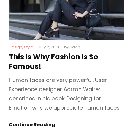
Cat
Posted
Design
,
Style
July 2, 2018
by
Sakin
Links
on
This Is Why Fashion Is So
Famous!
Human faces are very powerful. User
Experience designer Aarron Walter
describes in his book Designing for
Emotion why we appreciate human faces
This
Continue Reading
Is