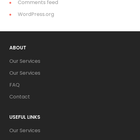
Comments feed
WordPress.org
ABOUT
Our Services
Our Services
FAQ
Contact
USEFUL LINKS
Our Services