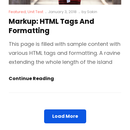
Cat
Posted
Featured
,
Unit Test
January 3, 2018
by
Sakin
Links
on
Markup: HTML Tags And
Formatting
This page is filled with sample content with
various HTML tags and formatting. A ravine
extending the whole length of the island
Markup:
Continue Reading
HTML
Tags
And
Formatting
Load More