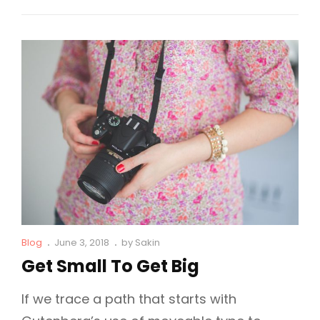
Why
Fashion
Is
So
Famous!
Cat
Posted
Blog
June 3, 2018
by
Sakin
Links
on
Get Small To Get Big
If we trace a path that starts with