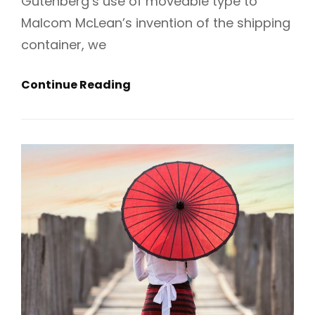
Gutenberg’s use of moveable type to
Malcom McLean’s invention of the shipping
container, we
Get
Continue Reading
Small
To
Get
Big