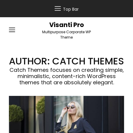
Top Bar
Visanti Pro
Multipurpose Corporate WP
Theme
AUTHOR:
CATCH THEMES
Catch Themes focuses on creating simple,
minimalistic, content-rich WordPress
themes that are absolutely elegant.