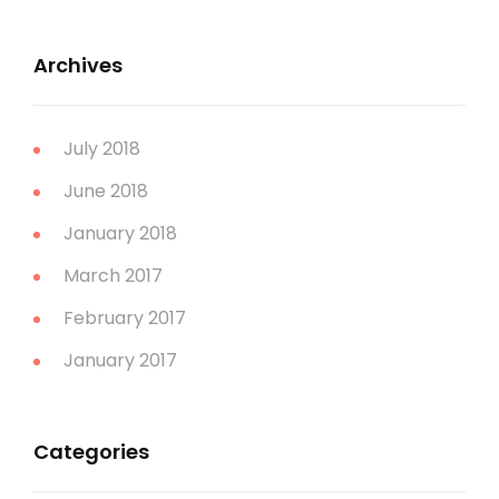
Archives
July 2018
June 2018
January 2018
March 2017
February 2017
January 2017
Categories