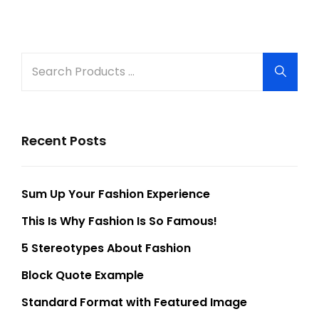
Older Posts
Search
Searc
for:
Recent Posts
Sum Up Your Fashion Experience
This Is Why Fashion Is So Famous!
5 Stereotypes About Fashion
Block Quote Example
Standard Format with Featured Image