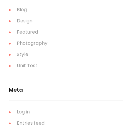
Blog
Design
Featured
Photography
Style
Unit Test
Meta
Log in
Entries feed