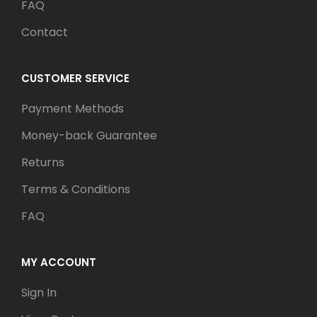
FAQ
Contact
CUSTOMER SERVICE
Payment Methods
Money-back Guarantee
Returns
Terms & Conditions
FAQ
MY ACCOUNT
Sign In