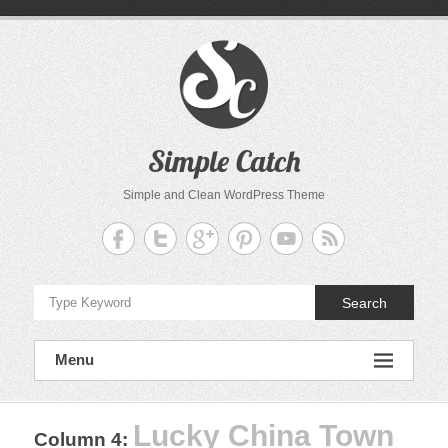
Skip
to
content
Simple Catch
Simple and Clean WordPress Theme
Search
Menu
Lucky China Town
Column 4
: