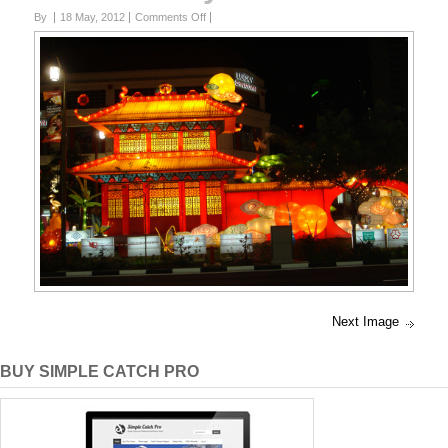
on
By
18 May, 2012
Comments Off
Lucky
China
Town
Next Image
BUY SIMPLE CATCH PRO