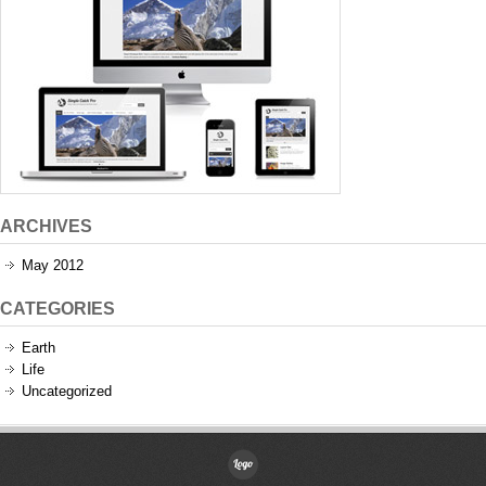
ARCHIVES
May 2012
CATEGORIES
Earth
Life
Uncategorized