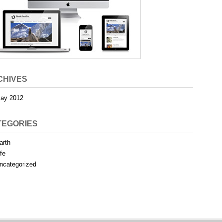
CHIVES
ay 2012
TEGORIES
arth
ife
ncategorized