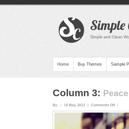
Skip
to
content
Simple 
Simple and Clean W
PRIMARY MENU
Home
Buy Themes
Sample 
Column 3
:
Peace
on
By
18 May, 2012
Comments Off
Peace