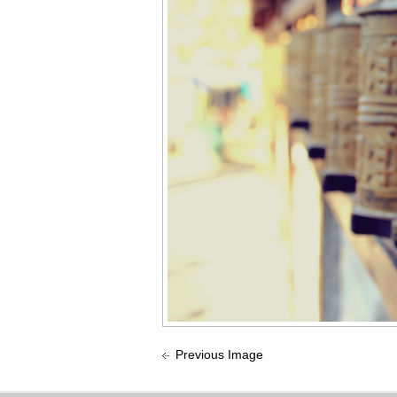
Previous Image