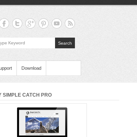
Search
upport
Download
 SIMPLE CATCH PRO