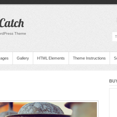
Catch
ordPress Theme
Pages
Gallery
HTML Elements
Theme Instructions
S
BUY