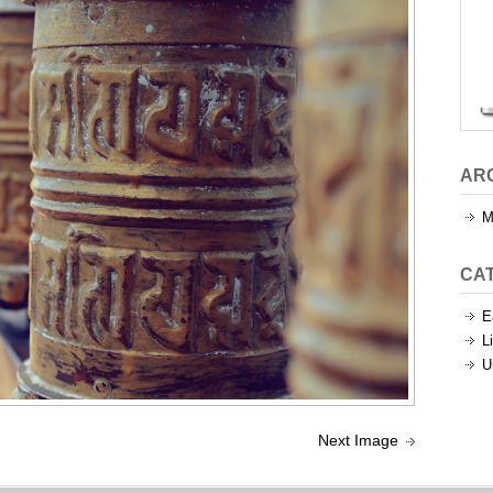
AR
M
CA
E
L
U
Next Image