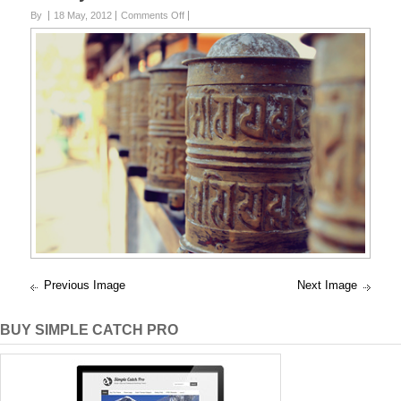
on
By
18 May, 2012
Comments Off
Peace
Previous Image
Next Image
BUY SIMPLE CATCH PRO