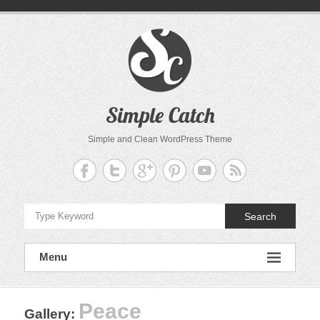
Skip
to
content
Simple Catch
Simple and Clean WordPress Theme
Search
Menu
Peace
Gallery
: