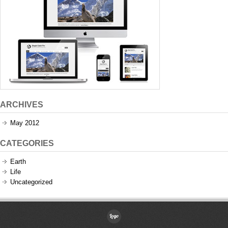
ARCHIVES
May 2012
CATEGORIES
Earth
Life
Uncategorized