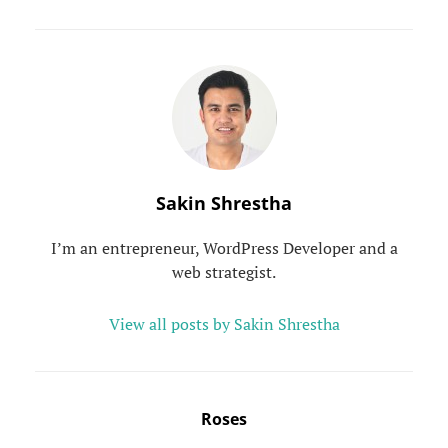
Author:
Sakin Shrestha
I’m an entrepreneur, WordPress Developer and a
web strategist.
View all posts by Sakin Shrestha
Post
Roses