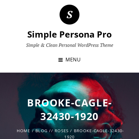
Skip
to
content
Simple Persona Pro
Simple & Clean Personal WordPress Theme
MENU
BROOKE-CAGLE-
32430-1920
HOME
/
BLOG
/
/
ROSES
/
BROOKE-CAGLE-32430-
1920