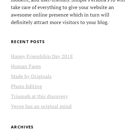
take care of everything to give your website an
awesome online presence which in turn will
definitely attract more visitors to your blog.
RECENT POSTS
Happy Friendship Day 2018
Human Faces
Made by Originals
Photo Editing
Triumph at this discovery
Verne has an original mind
ARCHIVES