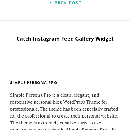
navigation
PREV POST
Catch Instagram Feed Gallery Widget
SIMPLE PERSONA PRO
Simple Persona Pro is a clean, elegant, and
responsive personal blog WordPress Theme for
professionals. The theme has been especially crafted
for the professional to create their personal website.
The theme is extremely creative, easy to use,
modern, and user-friendly. Simple Persona Pro will