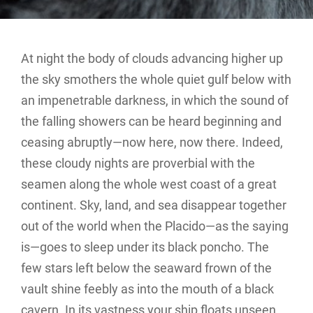
At night the body of clouds advancing higher up
the sky smothers the whole quiet gulf below with
an impenetrable darkness, in which the sound of
the falling showers can be heard beginning and
ceasing abruptly—now here, now there. Indeed,
these cloudy nights are proverbial with the
seamen along the whole west coast of a great
continent. Sky, land, and sea disappear together
out of the world when the Placido—as the saying
is—goes to sleep under its black poncho. The
few stars left below the seaward frown of the
vault shine feebly as into the mouth of a black
cavern. In its vastness your ship floats unseen