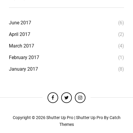
June 2017
(6)
April 2017
(2)
March 2017
(4)
February 2017
(1)
January 2017
(8)
facebook
twitter
instagram
Copyright © 2026
Shutter Up Pro
|
Shutter Up Pro By
Catch
Themes