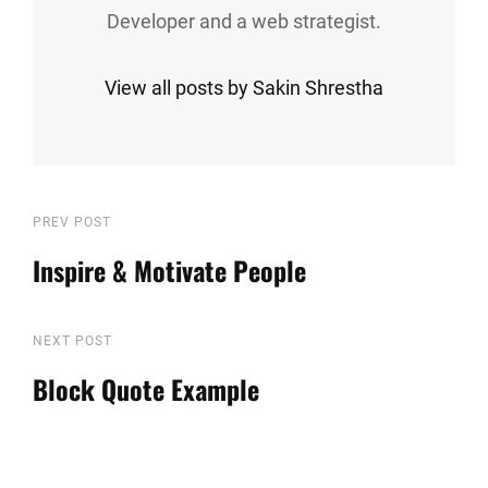
Developer and a web strategist.
View all posts by Sakin Shrestha
Post
Previous
PREV POST
Post
Inspire & Motivate People
navigation
Next
NEXT POST
Post
Block Quote Example