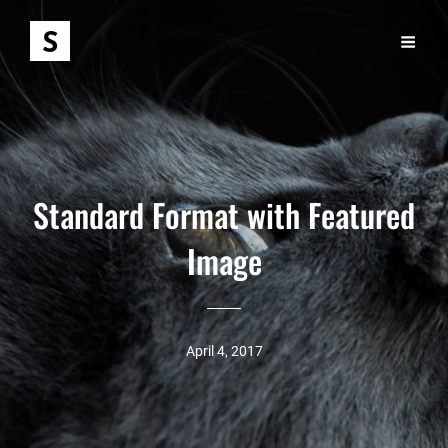
Standard Format with Featured
Image
April 4, 2017