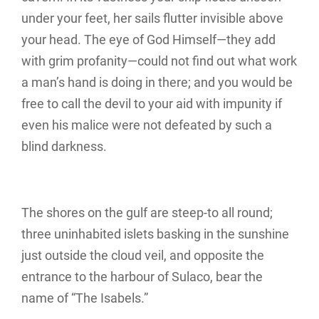
under your feet, her sails flutter invisible above
your head. The eye of God Himself—they add
with grim profanity—could not find out what work
a man’s hand is doing in there; and you would be
free to call the devil to your aid with impunity if
even his malice were not defeated by such a
blind darkness.
The shores on the gulf are steep-to all round;
three uninhabited islets basking in the sunshine
just outside the cloud veil, and opposite the
entrance to the harbour of Sulaco, bear the
name of “The Isabels.”