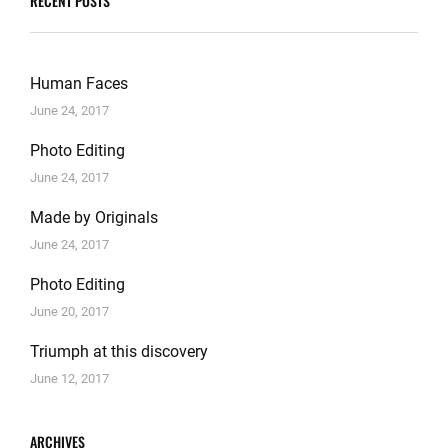
RECENT POSTS
Human Faces
June 24, 2017
Photo Editing
June 24, 2017
Made by Originals
June 24, 2017
Photo Editing
June 20, 2017
Triumph at this discovery
June 12, 2017
ARCHIVES