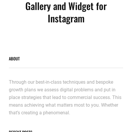
Gallery and Widget for
Instagram
ABOUT
Through our best-in-class techniques and bespoke
growth plans we assess digital problems and put in
place strategies that lead to commercial success. This
means achieving what matters most to you. Whether
that’s creating a phenomenal.