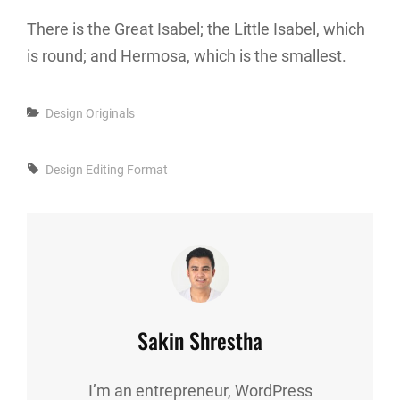
There is the Great Isabel; the Little Isabel, which
is round; and Hermosa, which is the smallest.
Categories
Design
Originals
Tags,
Design
Editing
Format
Author:
Sakin Shrestha
I’m an entrepreneur, WordPress