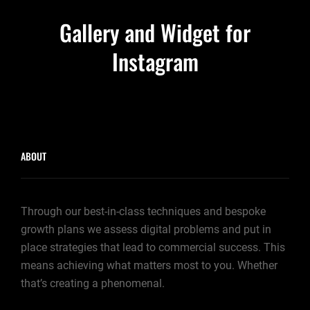
NEWER POSTS
Gallery and Widget for
Instagram
ABOUT
Through our best-in-class techniques and bespoke
growth plans we assess digital problems and put in
place strategies that lead to commercial success. This
means achieving what matters most to you. Whether
that’s creating a phenomenal.