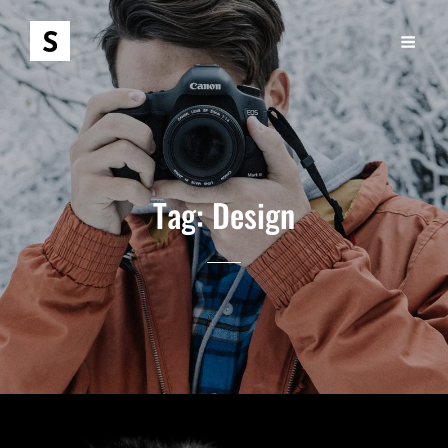
Tag:
Design