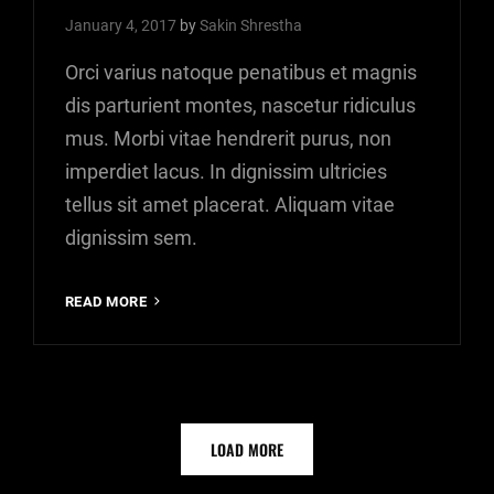
January 4, 2017
by
Sakin Shrestha
Orci varius natoque penatibus et magnis
dis parturient montes, nascetur ridiculus
mus. Morbi vitae hendrerit purus, non
imperdiet lacus. In dignissim ultricies
tellus sit amet placerat. Aliquam vitae
dignissim sem.
YOUTUBE
READ MORE
VIDEO
OLDER POSTS
LOAD MORE