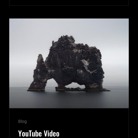
EXAMPLE
Cat
Blog
Links
YouTube Video