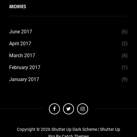
ARCHIVES
June 2017
(6)
April 2017
(2)
March 2017
(4)
February 2017
(1)
January 2017
(9)
facebook
twitter
instagram
Copyright © 2026
Shutter Up Dark Scheme
|
Shutter Up
Pro By
Catch Themes