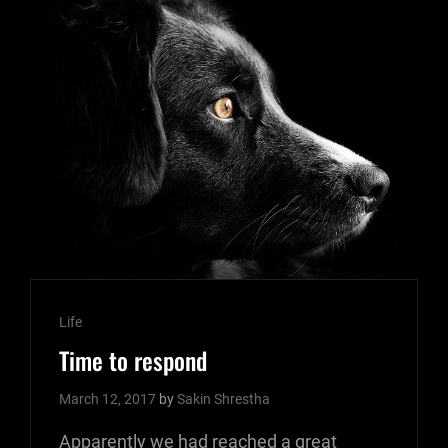
FEAT
Cat
Life
Links
Time to respond
March 12, 2017
by
Sakin Shrestha
Apparently we had reached a great