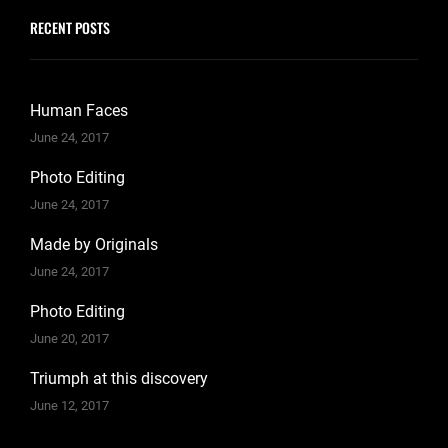
RECENT POSTS
Human Faces
June 24, 2017
Photo Editing
June 24, 2017
Made by Originals
June 24, 2017
Photo Editing
June 20, 2017
Triumph at this discovery
June 12, 2017