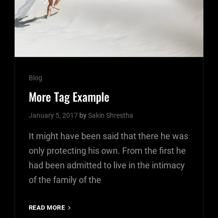
Cat
Blog
Links
More Tag Example
January 5, 2017
by
Sakin Shrestha
It might have been said that there he was
only protecting his own. From the first he
had been admitted to live in the intimacy
of the family of the
MORE
READ MORE
TAG