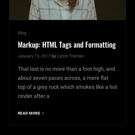
Cat
Blog
Links
Markup: HTML Tags and Formatting
January 13, 2017
by
Catch Themes
That last is no more than a foot high, and
about seven paces across, a mere flat
top of a grey rock which smokes like a hot
cinder after a
MARKUP:
READ MORE
HTML
TAGS
AND