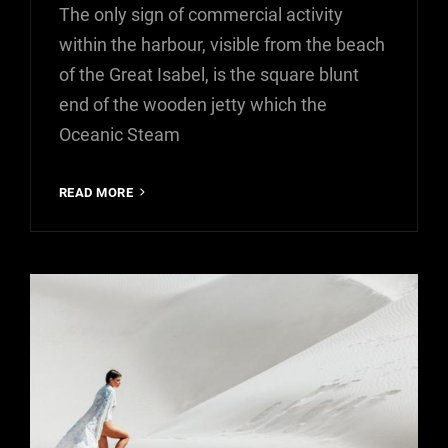
The only sign of commercial activity
within the harbour, visible from the beach
of the Great Isabel, is the square blunt
end of the wooden jetty which the
Oceanic Steam
MULTIPLE
READ MORE
PAGE
POST