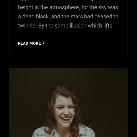
height in the atmosphere, for the sky was
a dead black, and the stars had ceased to
twinkle. By the same illusion which lifts
TIME
READ MORE
TO
RESPOND