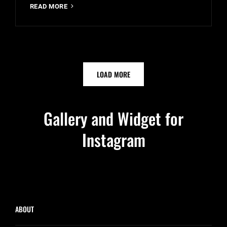
YOUTUBE
READ MORE
VIDEO
OLDER POSTS
LOAD MORE
Gallery and Widget for
Instagram
ABOUT