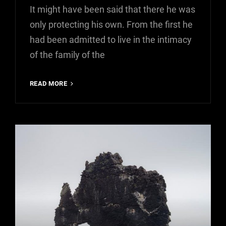
It might have been said that there he was
only protecting his own. From the first he
had been admitted to live in the intimacy
of the family of the
MORE
READ MORE
TAG
EXAMPLE