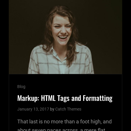
Cat
Blog
Links
Markup: HTML Tags and Formatting
January 13, 2017
by
Catch Themes
That last is no more than a foot high, and
about seven paces across, a mere flat