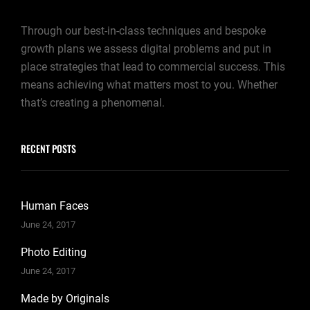
Through our best-in-class techniques and bespoke
growth plans we assess digital problems and put in
place strategies that lead to commercial success. This
means achieving what matters most to you. Whether
that’s creating a phenomenal.
RECENT POSTS
Human Faces
June 24, 2017
Photo Editing
June 24, 2017
Made by Originals