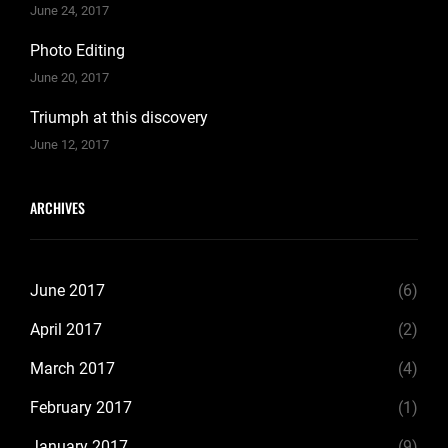
June 24, 2017
Photo Editing
June 20, 2017
Triumph at this discovery
June 12, 2017
ARCHIVES
June 2017
(6)
April 2017
(2)
March 2017
(4)
February 2017
(1)
January 2017
(9)