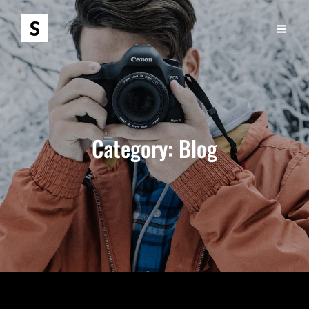
Category:
Blog