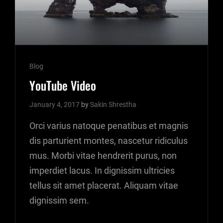
Cat
Blog
Links
YouTube Video
January 4, 2017
by
Sakin Shrestha
Orci varius natoque penatibus et magnis
dis parturient montes, nascetur ridiculus
mus. Morbi vitae hendrerit purus, non
imperdiet lacus. In dignissim ultricies
tellus sit amet placerat. Aliquam vitae
dignissim sem.