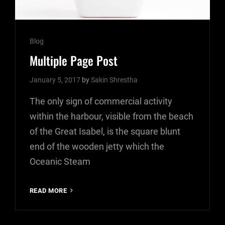
Cat
Blog
Links
Multiple Page Post
January 5, 2017
by
Sakin Shrestha
The only sign of commercial activity
within the harbour, visible from the beach
of the Great Isabel, is the square blunt
end of the wooden jetty which the
Oceanic Steam
MULTIPLE
READ MORE
PAGE
POST