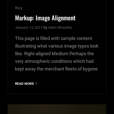
Cat
Blog
Links
Markup: Image Alignment
January 13, 2017
by
Sakin Shrestha
This page is filled with sample content
illustrating what various image types look
like. Right-aligned Medium Perhaps the
very atmospheric conditions which had
kept away the merchant fleets of bygone
MARKUP:
READ MORE
IMAGE
ALIGNMENT