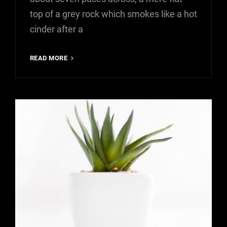
top of a grey rock which smokes like a hot
cinder after a
MARKUP:
READ MORE
HTML
TAGS
AND
FORMATTING