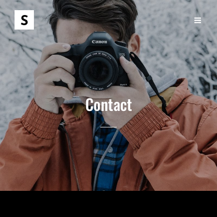
Contact