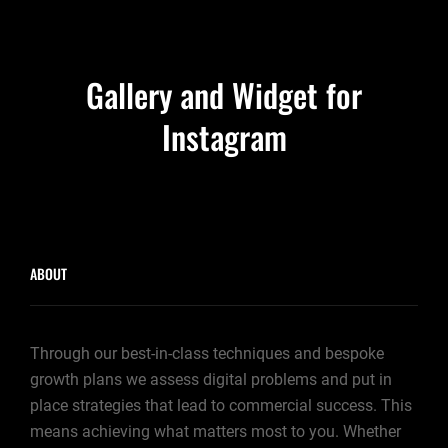
Gallery and Widget for
Instagram
ABOUT
Through our best-in-class techniques and bespoke
growth plans we assess digital problems and put in
place strategies that lead to commercial success. This
means achieving what matters most to you. Whether