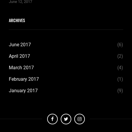
June 12, 2017
ARCHIVES
June 2017
(6)
April 2017
(2)
March 2017
(4)
February 2017
(1)
January 2017
(9)
facebook
twitter
instagram