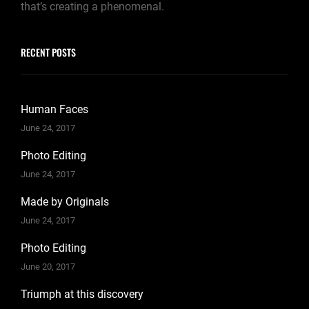
that’s creating a phenomenal.
RECENT POSTS
Human Faces
June 24, 2017
Photo Editing
June 24, 2017
Made by Originals
June 24, 2017
Photo Editing
June 20, 2017
Triumph at this discovery