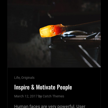
Cat
Life
,
Originals
Links
Inspire & Motivate People
March 12, 2017
by
Catch Themes
Human faces are very powerful. User