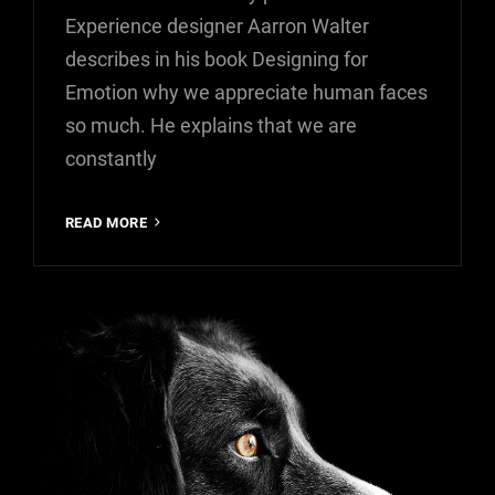
Experience designer Aarron Walter
describes in his book Designing for
Emotion why we appreciate human faces
so much. He explains that we are
constantly
INSPIRE
READ MORE
&
MOTIVATE
PEOPLE
FEAT