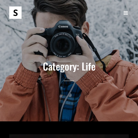
Category:
Life