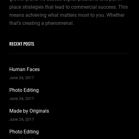
place strategies that lead to commercial success. This
means achieving what matters most to you. Whether
that’s creating a phenomenal.
RECENT POSTS
Human Faces
June 24, 2017
Photo Editing
June 24, 2017
Made by Originals
June 24, 2017
Photo Editing