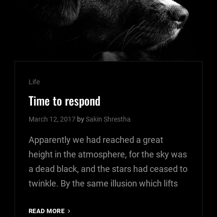
Cat
Life
Links
Time to respond
March 12, 2017
by
Sakin Shrestha
Apparently we had reached a great
height in the atmosphere, for the sky was
a dead black, and the stars had ceased to
twinkle. By the same illusion which lifts
TIME
READ MORE