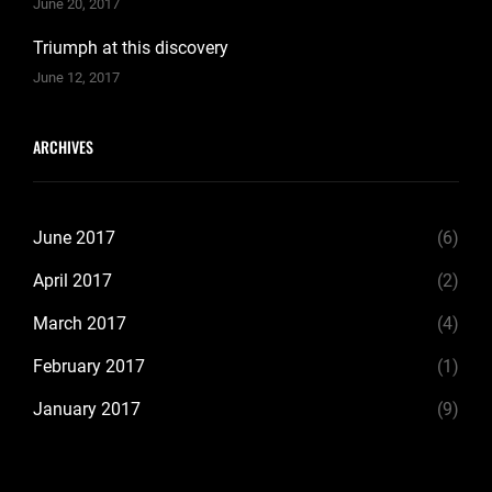
June 20, 2017
Triumph at this discovery
June 12, 2017
ARCHIVES
June 2017
(6)
April 2017
(2)
March 2017
(4)
February 2017
(1)
January 2017
(9)