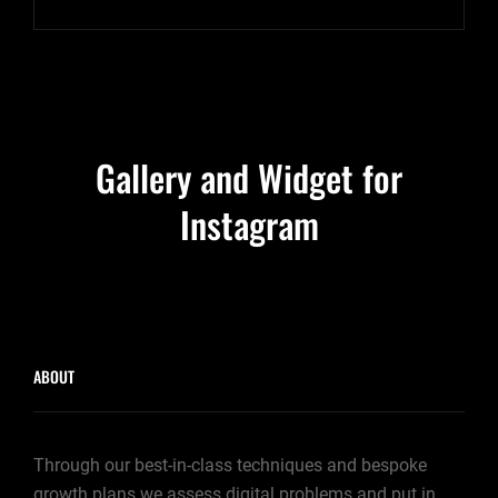
TO
RESPOND
Gallery and Widget for
Instagram
ABOUT
Through our best-in-class techniques and bespoke
growth plans we assess digital problems and put in