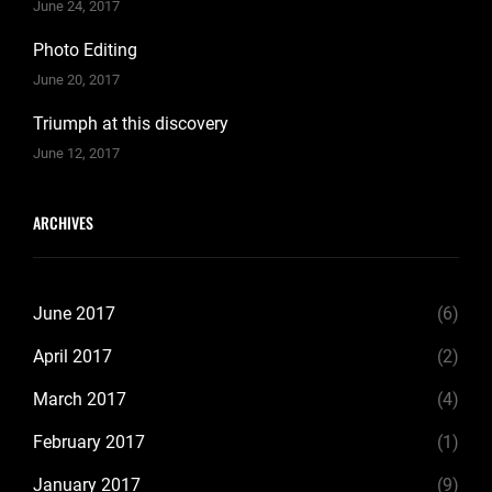
June 24, 2017
Photo Editing
June 20, 2017
Triumph at this discovery
June 12, 2017
ARCHIVES
June 2017
(6)
April 2017
(2)
March 2017
(4)
February 2017
(1)
January 2017
(9)