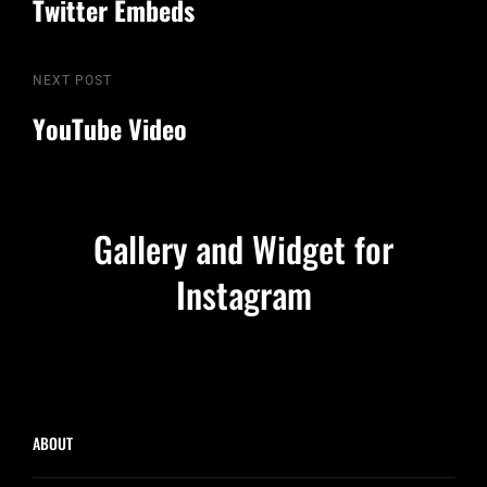
Twitter Embeds
navigation
Next
NEXT POST
Post
YouTube Video
Gallery and Widget for
Instagram
ABOUT