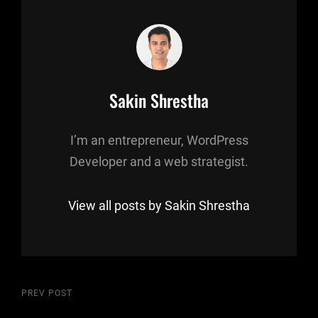
Author:
Sakin Shrestha
I’m an entrepreneur, WordPress
Developer and a web strategist.
View all posts by Sakin Shrestha
Post
Previous
PREV POST
Post