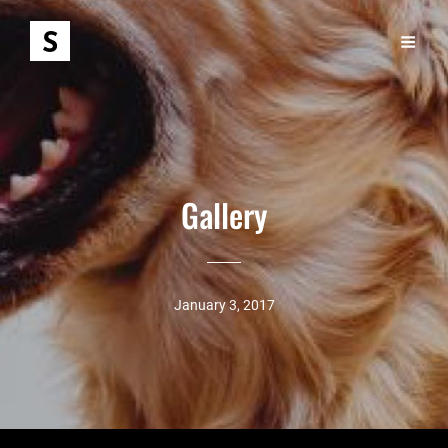
Gallery
January 3, 2017