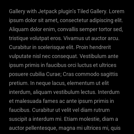
Gallery with Jetpack plugin’s Tiled Gallery. Lorem
ipsum dolor sit amet, consectetur adipiscing elit.
Aliquam dolor enim, convallis semper tortor sed,
tristique volutpat eros. Vivamus ut auctor arcu.
Curabitur in scelerisque elit. Proin hendrerit
vulputate nisl nec consequat. Vestibulum ante
ipsum primis in faucibus orci luctus et ultrices
posuere cubilia Curae; Cras commodo sagittis
pretium. In neque lacus, elementum ut elit
interdum, aliquam vestibulum lectus. Interdum
et malesuada fames ac ante ipsum primis in
faucibus. Curabitur ut velit vel diam rutrum
suscipit a interdum mi. Etiam molestie, diam a
auctor pellentesque, magna mi ultrices mi, quis