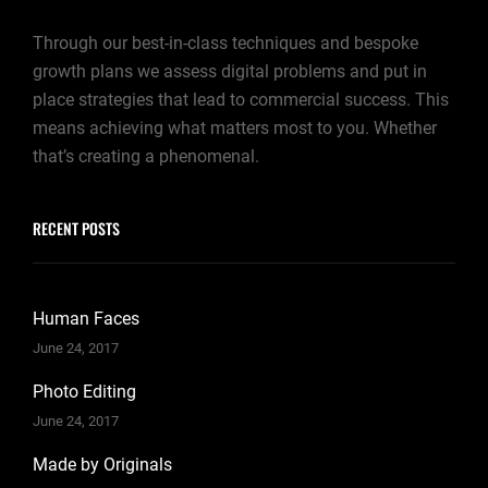
Through our best-in-class techniques and bespoke
growth plans we assess digital problems and put in
place strategies that lead to commercial success. This
means achieving what matters most to you. Whether
that’s creating a phenomenal.
RECENT POSTS
Human Faces
June 24, 2017
Photo Editing
June 24, 2017
Made by Originals