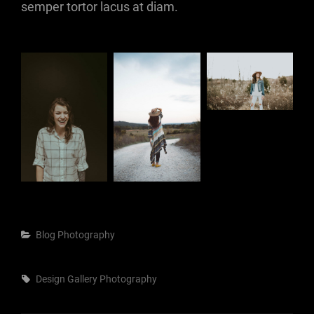
semper tortor lacus at diam.
Categories
Blog
Photography
Tags,
Design
Gallery
Photography