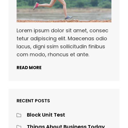
Lorem ipsum dolor sit amet, consec
tetur adipiscing elit. Maecenas odio
lacus, digni ssim sollicitudin finibus
com modo, rhoncus et ante.
READ MORE
RECENT POSTS
Block Unit Test
Things About Business Today