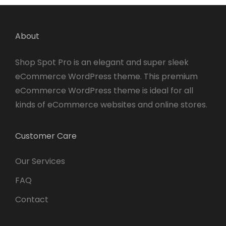
About
Shop Spot Pro is an elegant and super sleek
eCommerce WordPress theme. This premium
eCommerce WordPress theme is ideal for all
kinds of eCommerce websites and online stores.
Customer Care
Our Services
FAQ
Contact