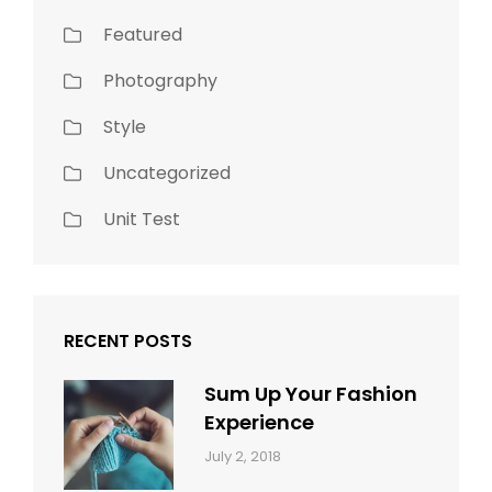
Featured
Photography
Style
Uncategorized
Unit Test
RECENT POSTS
Sum Up Your Fashion
Experience
Categories:
Tags:
By:
July 2, 2018
Blog
Layout
,
Sakin