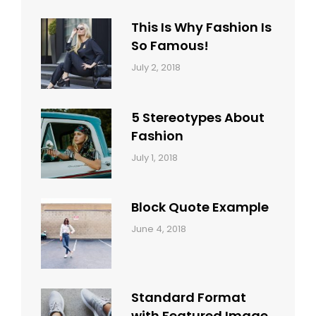
Typography
Shrestha
This Is Why Fashion Is
So Famous!
Categories:
Tags:
By:
July 2, 2018
Design
Typography
,
Catch
Style
Themes
5 Stereotypes About
Fashion
Categories:
Tags:
By:
July 1, 2018
Design
Human
Sakin
Shrestha
Block Quote Example
Categories:
By:
June 4, 2018
Design
,
Sakin
Style
Shrestha
Standard Format
with Featured Image