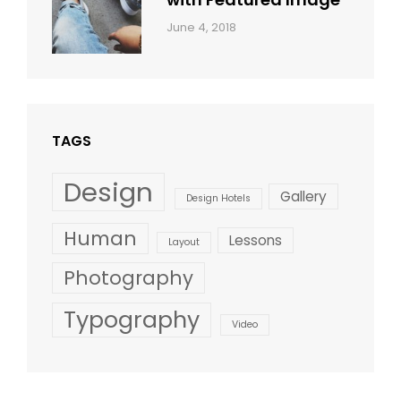
Categories:
By:
June 4, 2018
Blog
,
Sakin
Design
,
Shrestha
Style
TAGS
Design
Gallery
Design Hotels
Human
Lessons
Layout
Photography
Typography
Video