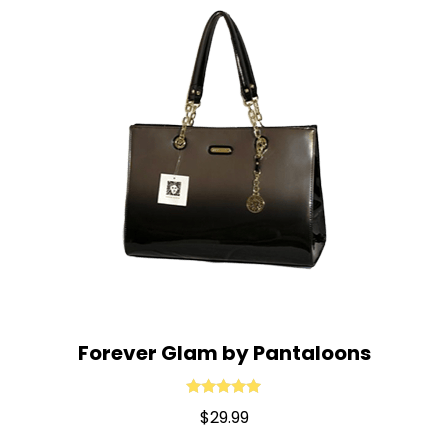
Forever Glam by Pantaloons
Rated
5.00
$
29.99
out of 5