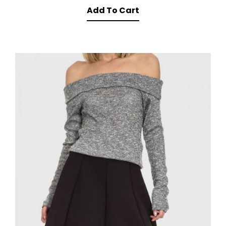
Add To Cart