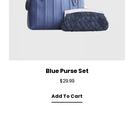
Blue Purse Set
$
29.99
Add To Cart