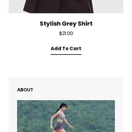
Stylish Grey Shirt
$
21.00
Add To Cart
ABOUT