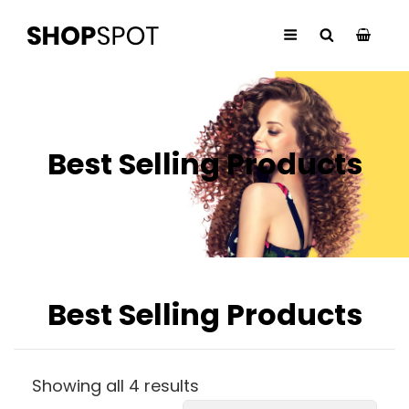
Best Selling Products
Best Selling Products
Showing all 4 results