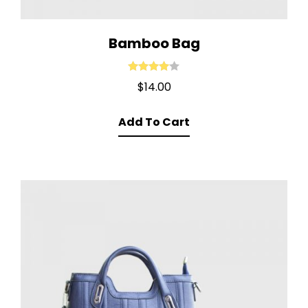
Bamboo Bag
Rated
4.00
$
14.00
out of 5
Add To Cart