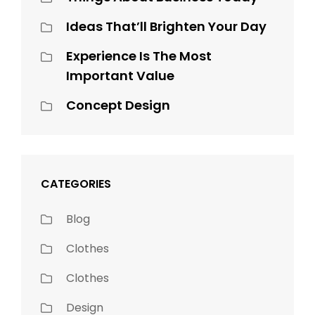
Ideas That’ll Brighten Your Day
Experience Is The Most
Important Value
Concept Design
CATEGORIES
Blog
Clothes
Clothes
Design