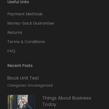
Useful Links
Payment Methods
Money-back Guarantee
Returns
Terms & Conditions
FAQ
Recent Posts
Block Unit Test
March
By:
Categories:
Uncategorized
23,
Sakin
2022
Shrestha
Things About Business
Today