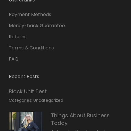
Payment Methods
Money-back Guarantee
Returns
Terms & Conditions
FAQ
Recent Posts
Block Unit Test
March
By:
Categories:
Uncategorized
23,
Sakin
2022
Shrestha
Things About Business
Today