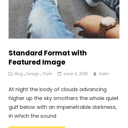
Standard Format with
Featured Image
Cat
Posted
Blog
,
Design
,
Style
June 4, 2018
Sakin
Links
on
At night the body of clouds advancing
higher up the sky smothers the whole quiet
gulf below with an impenetrable darkness,
in which the sound