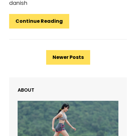
danish
Photo
Continue Reading
Editing
Posts
Newer Posts
navigation
ABOUT