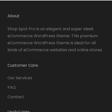
About
Shop Spot Pro is an elegant and super sleek
eCommerce WordPress theme. This premium
eCommerce WordPress theme is ideal for all
kinds of eCommerce websites and online stores.
Customer Care
Our Services
FAQ
Contact
Useful Links