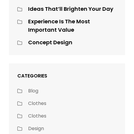
Ideas That’ll Brighten Your Day
Experience Is The Most
Important Value
Concept Design
CATEGORIES
Blog
Clothes
Clothes
Design