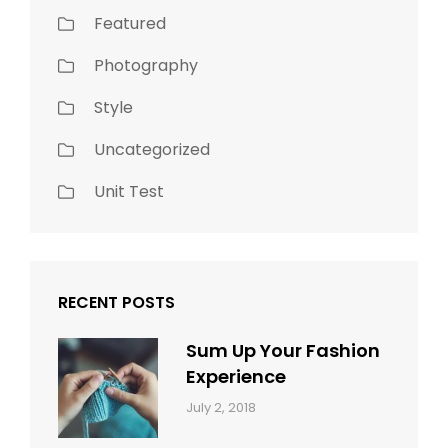
Featured
Photography
Style
Uncategorized
Unit Test
RECENT POSTS
Sum Up Your Fashion
Experience
Categories:
Tags:
By:
July 2, 2018
Blog
Layout
,
Sakin