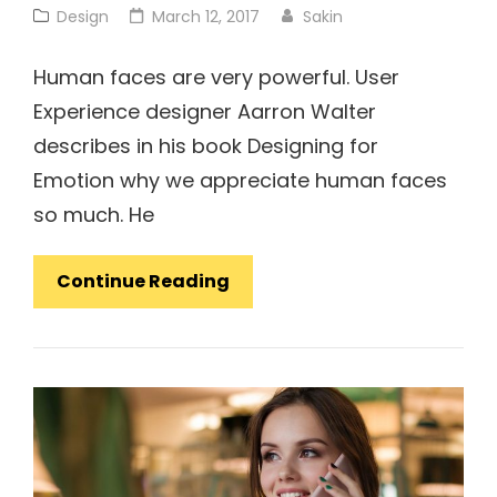
Cat
Posted
Design
March 12, 2017
Sakin
Links
on
Human faces are very powerful. User
Experience designer Aarron Walter
describes in his book Designing for
Emotion why we appreciate human faces
so much. He
Made
Continue Reading
By
Originals