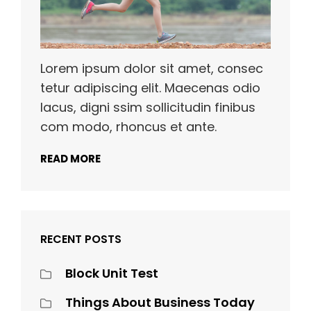
Lorem ipsum dolor sit amet, consec
tetur adipiscing elit. Maecenas odio
lacus, digni ssim sollicitudin finibus
com modo, rhoncus et ante.
READ MORE
RECENT POSTS
Block Unit Test
Things About Business Today