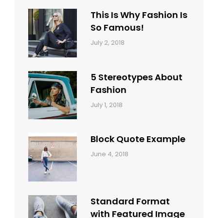
Typography
Shrestha
This Is Why Fashion Is
So Famous!
Categories:
Tags:
By:
July 2, 2018
Design
Typography
,
Catch
Style
Themes
5 Stereotypes About
Fashion
Categories:
Tags:
By:
July 1, 2018
Design
Human
Sakin
Shrestha
Block Quote Example
Categories:
By:
June 4, 2018
Design
,
Sakin
Style
Shrestha
Standard Format
with Featured Image