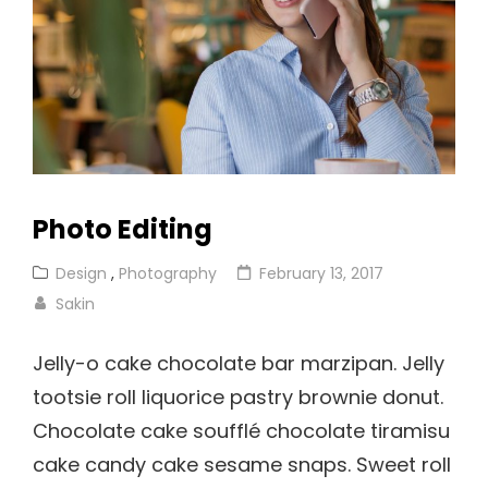
Photo Editing
Cat
Posted
Design
,
Photography
February 13, 2017
Links
on
Sakin
Jelly-o cake chocolate bar marzipan. Jelly
tootsie roll liquorice pastry brownie donut.
Chocolate cake soufflé chocolate tiramisu
cake candy cake sesame snaps. Sweet roll