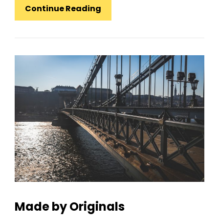
Standard
Continue Reading
Format
With
Featured
Image
Made by Originals