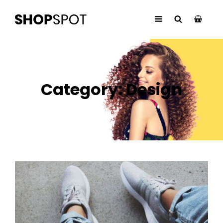
Category:
Design