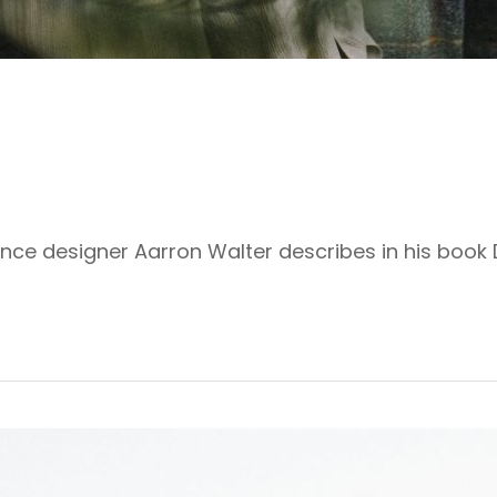
ence designer Aarron Walter describes in his book