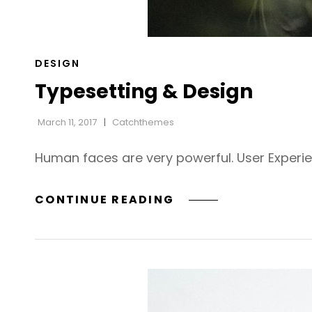
CAT
DESIGN
LINKS
Typesetting & Design
March 11, 2017
Catchthemes
Human faces are very powerful. User Experi
TYPESETTING
CONTINUE READING
&
DESIGN