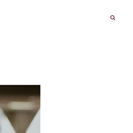
Searc