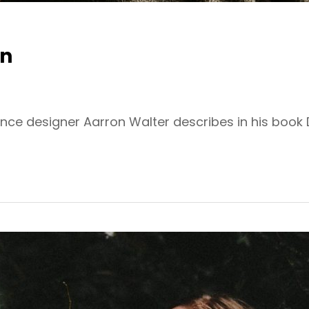
gn
ence designer Aarron Walter describes in his book