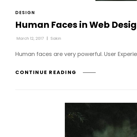
CAT
DESIGN
LINKS
Human Faces in Web Desi
March 12, 2017
Sakin
Human faces are very powerful. User Experi
HUMAN
CONTINUE READING
FACES
IN
WEB
DESIGN