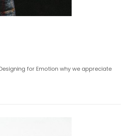
 Designing for Emotion why we appreciate