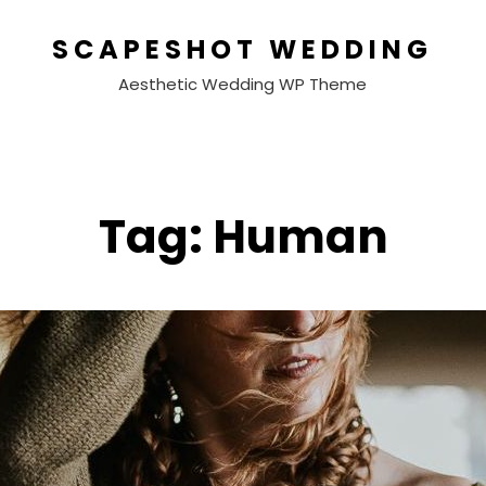
SCAPESHOT WEDDING
Aesthetic Wedding WP Theme
Tag:
Human