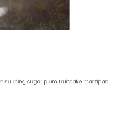
misu. Icing sugar plum fruitcake marzipan