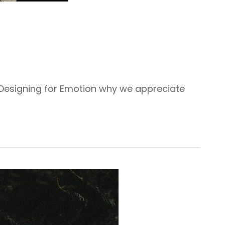
 Designing for Emotion why we appreciate