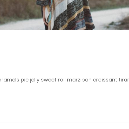
mels pie jelly sweet roll marzipan croissant tira