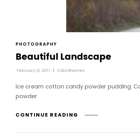
CAT
PHOTOGRAPHY
LINKS
Beautiful Landscape
February 13, 2017
Catchthemes
Ice cream cotton candy powder pudding. Cara
powder
BEAUTIFUL
CONTINUE READING
LANDSCAPE