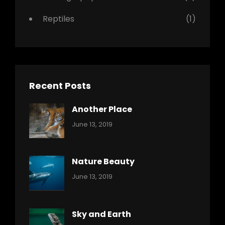
Reptiles
(1)
Recent Posts
Another Place
Categories:
By:
June 13, 2019
Nature
Pratik
Nature Beauty
Categories:
By:
June 13, 2019
Ocean
Pratik
Sky and Earth