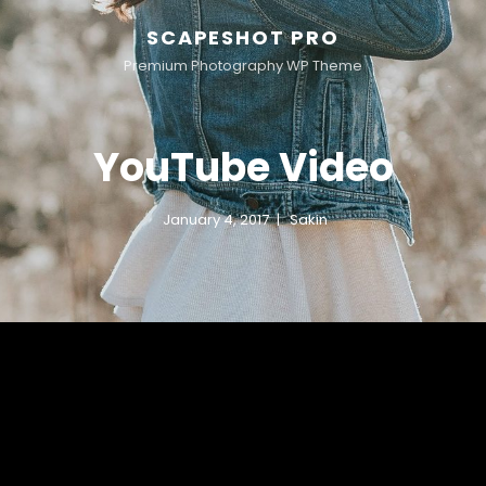
SCAPESHOT PRO
Premium Photography WP Theme
YouTube Video
January 4, 2017
Sakin