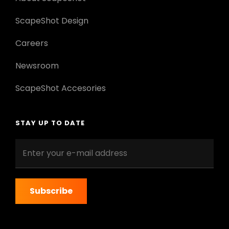
ScapeShot Design
Careers
Newsroom
ScapeShot Accesories
STAY UP TO DATE
Enter
your
e-
mail
address