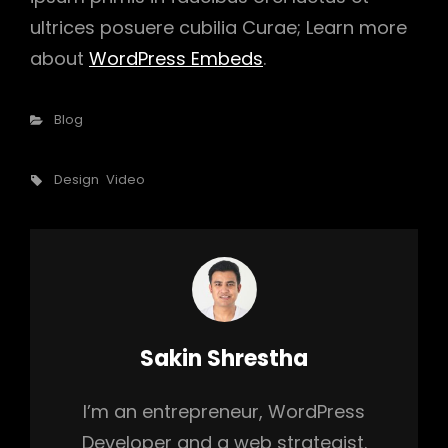
ultrices posuere cubilia Curae; Learn more
about
WordPress Embeds
.
Categories
Blog
Tags,
Design
Video
Author:
Sakin Shrestha
I’m an entrepreneur, WordPress
Developer and a web strategist.