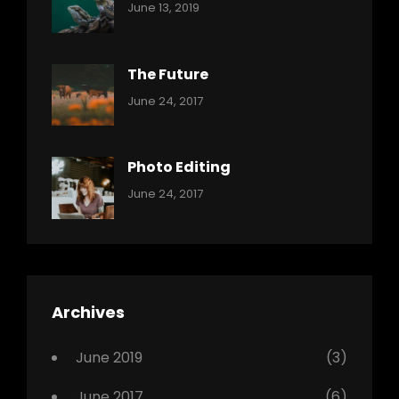
Categories:
By:
June 13, 2019
Reptiles
Pratik
The Future
Categories:
Tags:
By:
June 24, 2017
Mamals
Featured
Sakin
Shrestha
,
Originals
Photo Editing
,
Categories:
Tags:
By:
June 24, 2017
Photo
News
Design
Sakin
Shrestha
,
Editing
,
Featured
Archives
,
Photo
June 2019
(3)
June 2017
(6)