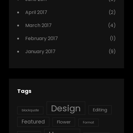
April 2017
(2)
March 2017
(4)
February 2017
(1)
January 2017
(9)
Tags
Design
Editing
blockquote
Featured
Flower
Format