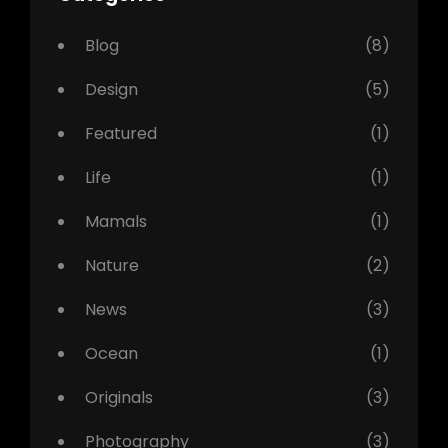
Blog
(8)
Design
(5)
Featured
(1)
Life
(1)
Mamals
(1)
Nature
(2)
News
(3)
Ocean
(1)
Originals
(3)
Photography
(3)