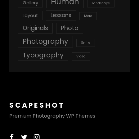
Human
Gallery
Landscape
Lessons
Layout
More
Originals
Photo
Photography
Smile
Typography
Video
SCAPESHOT
Premium Photography WP Themes
facebook
twitter
instagram