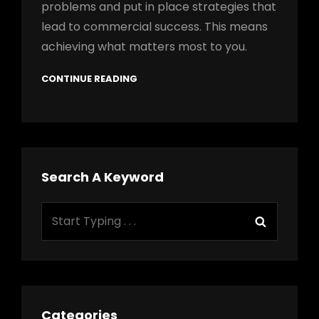
problems and put in place strategies that
lead to commercial success. This means
achieving what matters most to you.
CONTINUE READING
Search A Keyword
Search
Search
for:
Categories