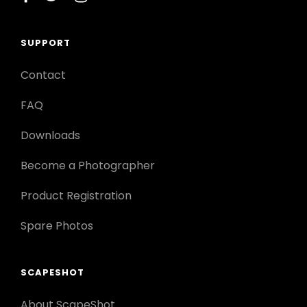
SUPPORT
Contact
FAQ
Downloads
Become a Photographer
Product Registration
Spare Photos
SCAPESHOT
About ScapeShot