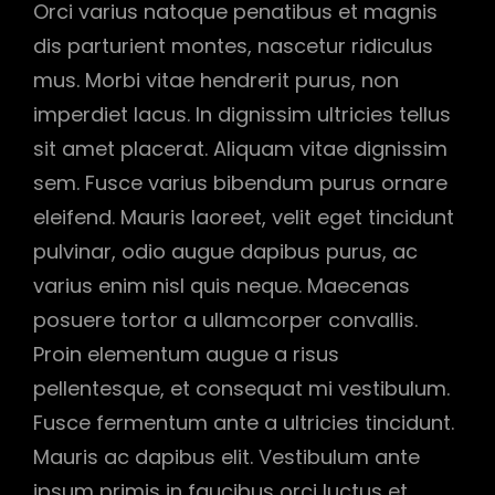
Orci varius natoque penatibus et magnis
dis parturient montes, nascetur ridiculus
mus. Morbi vitae hendrerit purus, non
imperdiet lacus. In dignissim ultricies tellus
sit amet placerat. Aliquam vitae dignissim
sem. Fusce varius bibendum purus ornare
eleifend. Mauris laoreet, velit eget tincidunt
pulvinar, odio augue dapibus purus, ac
varius enim nisl quis neque. Maecenas
posuere tortor a ullamcorper convallis.
Proin elementum augue a risus
pellentesque, et consequat mi vestibulum.
Fusce fermentum ante a ultricies tincidunt.
Mauris ac dapibus elit. Vestibulum ante
ipsum primis in faucibus orci luctus et