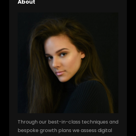
About
Through our best-in-class techniques and
bespoke growth plans we assess digital