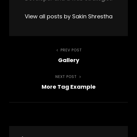
View all posts by Sakin Shrestha
Post
PREV POST
Previous
Gallery
Post
navigation
NEXT POST
Next
More Tag Example
Post