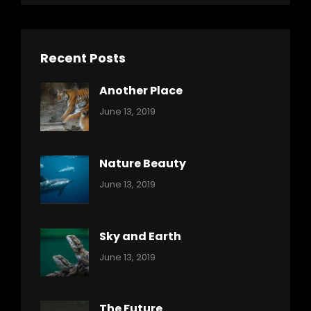
Recent Posts
Another Place
Categories:
By:
June 13, 2019
Nature
Pratik
Nature Beauty
Categories:
By:
June 13, 2019
Ocean
Pratik
Sky and Earth
Categories:
By:
June 13, 2019
Reptiles
Pratik
The Future