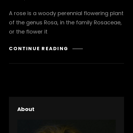
A rose is a woody perennial flowering plant
of the genus Rosa, in the family Rosaceae,
or the flower it
BRING
CONTINUE READING
YOUR
CREATIVITY
TO
LIFE
About