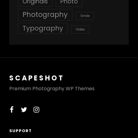
Originals
Photo
Photography
Smile
Typography
Video
SCAPESHOT
Premium Photography WP Themes
facebook
twitter
instagram
SUPPORT