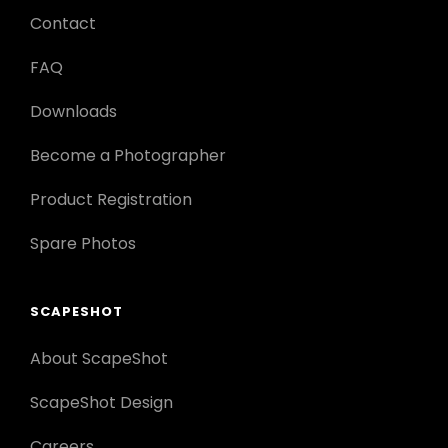
Contact
FAQ
Downloads
Become a Photographer
Product Registration
Spare Photos
SCAPESHOT
About ScapeShot
ScapeShot Design
Careers