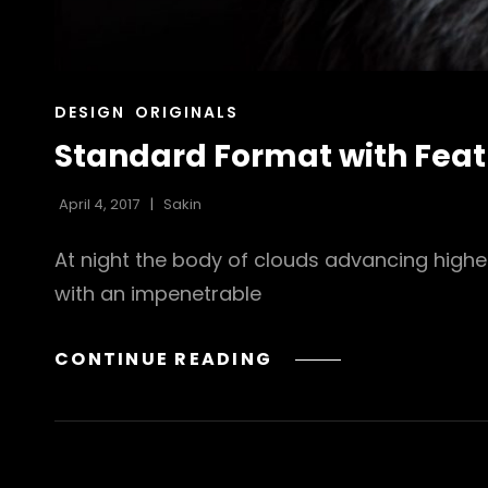
CAT
DESIGN
ORIGINALS
LINKS
Standard Format with Fea
April 4, 2017
Sakin
At night the body of clouds advancing highe
with an impenetrable
STANDARD
CONTINUE READING
FORMAT
WITH
FEATURED
IMAGE