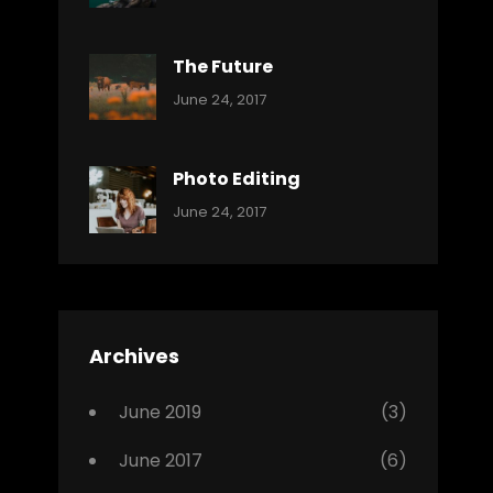
Reptiles
Pratik
The Future
Categories:
Tags:
By:
June 24, 2017
Mamals
Featured
Sakin
Shrestha
,
Originals
Photo Editing
,
Categories:
Tags:
By:
June 24, 2017
Photo
News
Design
Sakin
Shrestha
,
Editing
,
Featured
Archives
,
Photo
June 2019
(3)
June 2017
(6)