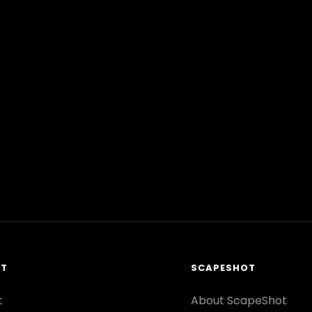
RT
SCAPESHOT
t
About ScapeShot