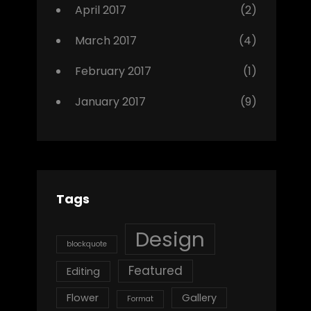
April 2017
(2)
March 2017
(4)
February 2017
(1)
January 2017
(9)
Tags
Design
blockquote
Featured
Editing
Flower
Gallery
Format