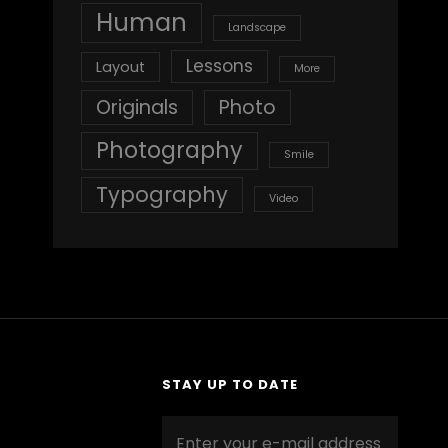
Human
Landscape
Lessons
Layout
More
Originals
Photo
Photography
Smile
Typography
Video
STAY UP TO DATE
Enter