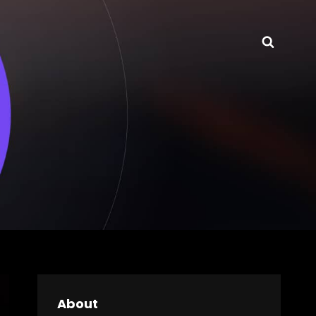
Searc
About