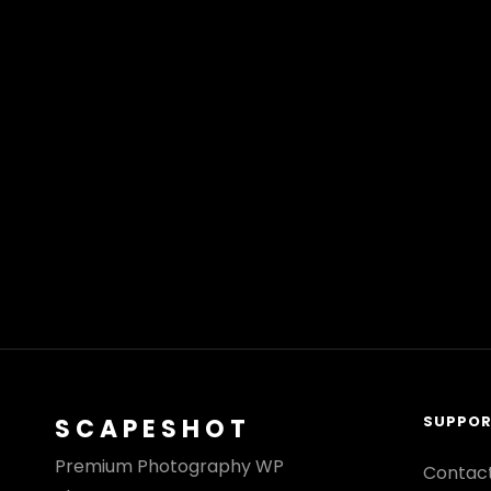
SUPPO
SCAPESHOT
Premium Photography WP
Contac