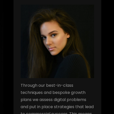
Through our best-in-class
techniques and bespoke growth
plans we assess digital problems
and put in place strategies that lead
to commercial success. This means