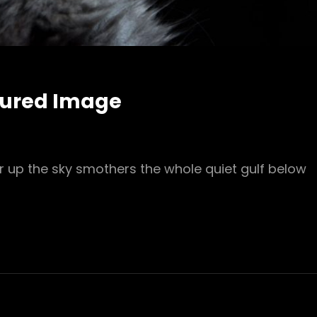
tured Image
r up the sky smothers the whole quiet gulf below