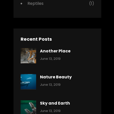
Reptiles
(1)
Recent Posts
Another Place
Categories:
By:
June 13, 2019
Nature
Pratik
Nature Beauty
Categories:
By:
June 13, 2019
Ocean
Pratik
Sky and Earth
Categories:
By:
June 13, 2019