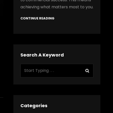
achieving what matters most to you.
CONTINUE READING
Search A Keyword
Search
Search
for:
Categories