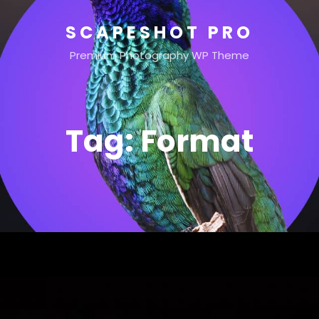
SCAPESHOT PRO
Premium Photography WP Theme
Tag:
Format