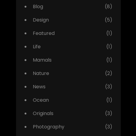
Blog
(8)
Design
(5)
Featured
(1)
Life
(1)
Mamals
(1)
Nature
(2)
News
(3)
Ocean
(1)
Originals
(3)
Photography
(3)