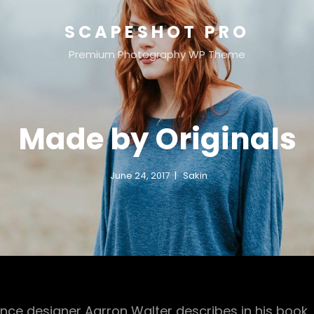
SCAPESHOT PRO
Premium Photography WP Theme
Made by Originals
June 24, 2017
Sakin
nce designer Aarron Walter describes in his book