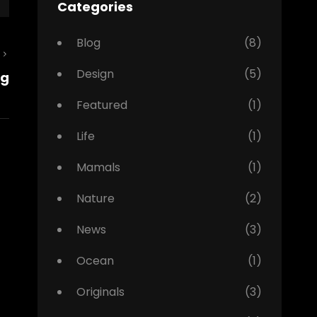
Categories
Blog
(8)
Next
Design
(5)
ng
Post
Featured
(1)
Life
(1)
Mamals
(1)
Nature
(2)
News
(3)
Ocean
(1)
Originals
(3)