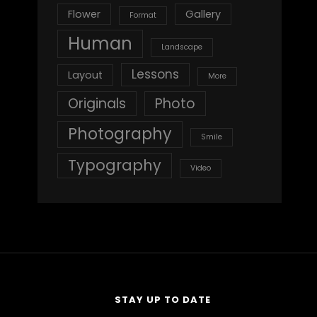
Flower
Gallery
Format
Human
Landscape
Lessons
Layout
More
Originals
Photo
Photography
Smile
Typography
Video
STAY UP TO DATE