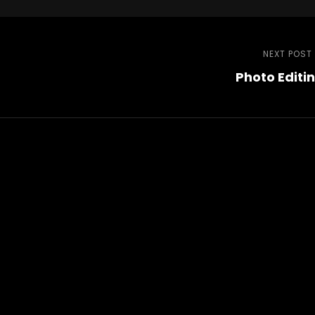
NEXT POST
Photo Editi