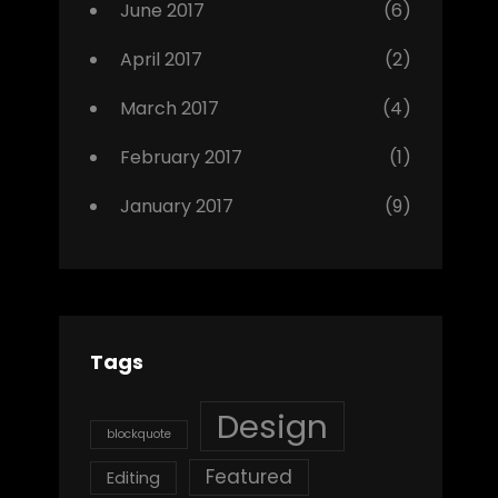
June 2017
(6)
April 2017
(2)
March 2017
(4)
February 2017
(1)
January 2017
(9)
Tags
Design
blockquote
Featured
Editing