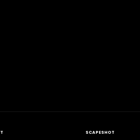
RT
SCAPESHOT