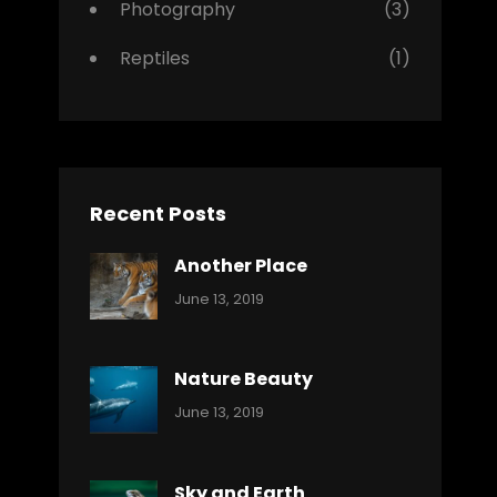
Photography
(3)
Reptiles
(1)
Recent Posts
Another Place
Categories:
By:
June 13, 2019
Nature
Pratik
Nature Beauty
Categories:
By:
June 13, 2019
Ocean
Pratik
Sky and Earth