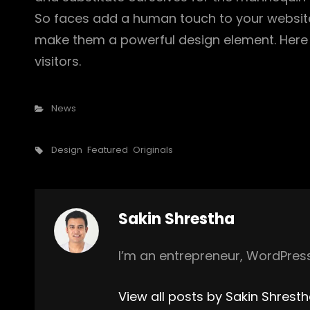
So faces add a human touch to your website
make them a powerful design element. Here 
visitors.
Categories
News
Tags,
Design
Featured
Originals
Author:
Sakin Shrestha
I’m an entrepreneur, WordPress
View all posts by Sakin Shrest