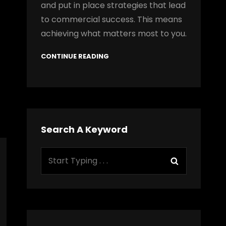
and put in place strategies that lead
to commercial success. This means
achieving what matters most to you.
CONTINUE READING
Search A Keyword
Search
Search
for: