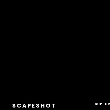
SUPPO
SCAPESHOT