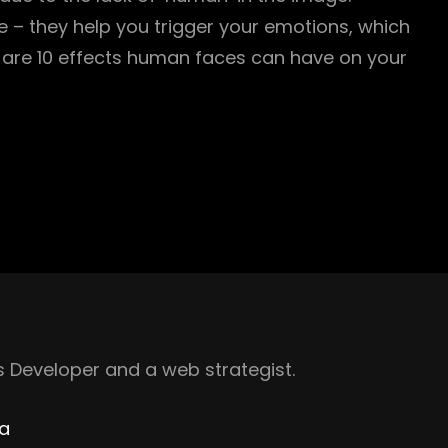
 – they help you trigger your emotions, which
are 10 effects human faces can have on your
 Developer and a web strategist.
ha