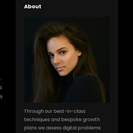
About
.
s
e
Through our best-in-class
techniques and bespoke growth
plans we assess digital problems