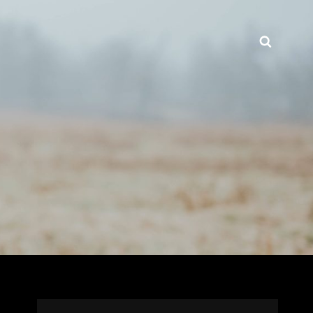
Searc