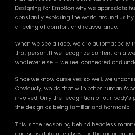
Designing for Emotion why we appreciate hu
constantly exploring the world around us by l
a feeling of comfort and reassurance.
When we see a face, we are automatically tr
that person. If we recognize content on a w
whatever else — we feel connected and und
Since we know ourselves so well, we unconsci
Obviously, we do that with other human fac
involved. Only the recognition of our body’s 
the design as being familiar and harmonic.
This is the reasoning behind headless mann
and substitute ourselves for the mannequin d