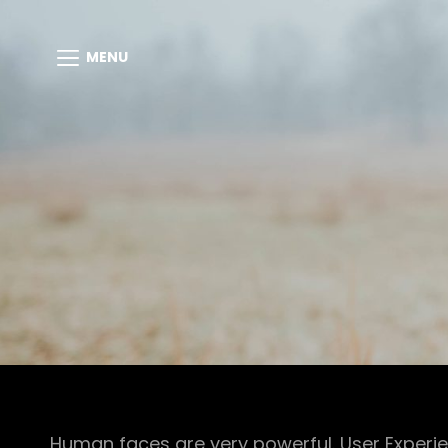
MENU
Human faces are very powerful. User Experie