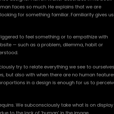
man faces so much. He explains that we are
ooking for something familiar. Familiarity gives us
iggered to feel something or to empathize with
ebsite — such as a problem, dilemma, habit or
erstood.
ously try to relate everything we see to ourselves
es, but also with when there are no human feature
proportions in a design is enough for us to perceiv
equins. We subconsciously take what is on display
ue to the lack of ‘human’ in the image.