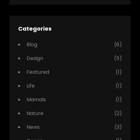
Categories
Blog
(8)
Design
(5)
Featured
(1)
Life
(1)
Mamals
(1)
Nature
(2)
News
(3)