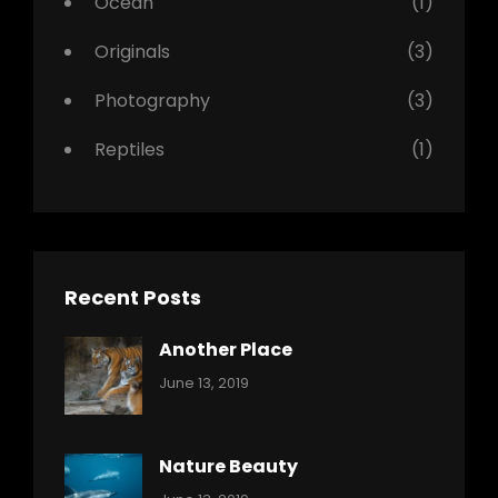
Ocean
(1)
Originals
(3)
Photography
(3)
Reptiles
(1)
Recent Posts
Another Place
Categories:
By:
June 13, 2019
Nature
Pratik
Nature Beauty