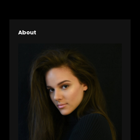
About