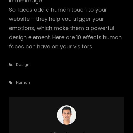
in the image.
So faces add a human touch to your
website – they help you trigger your
emotions, which make them a powerful
design element. Here are 10 effects human
faces can have on your visitors.
Categories
Design
Tags,
Human