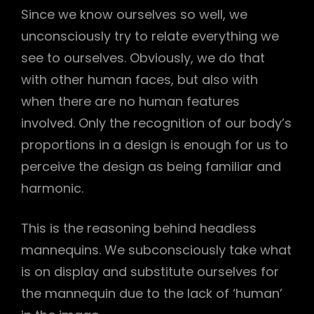
Since we know ourselves so well, we
unconsciously try to relate everything we
see to ourselves. Obviously, we do that
with other human faces, but also with
when there are no human features
involved. Only the recognition of our body’s
proportions in a design is enough for us to
perceive the design as being familiar and
harmonic.
This is the reasoning behind headless
mannequins. We subconsciously take what
is on display and substitute ourselves for
the mannequin due to the lack of ‘human’