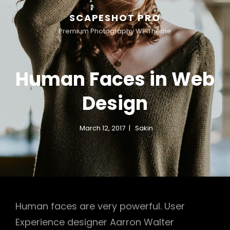
SCAPESHOT PRO
Premium Photography WP Theme
Human Faces in Web
Design
March 12, 2017
Sakin
Human faces are very powerful. User
Experience designer Aarron Walter