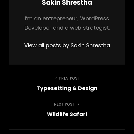
Author:
Sakin Shrestha
I’m an entrepreneur, WordPress
Developer and a web strategist.
View all posts by Sakin Shrestha
Post
PREV POST
Previous
Typesetting & Design
Post
navigation
NEXT POST
Next
Wildlife Safari
Post