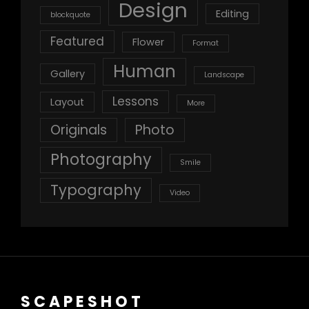
Design
Editing
blockquote
Featured
Flower
Format
Human
Gallery
Landscape
Lessons
Layout
More
Originals
Photo
Photography
Smile
Typography
Video
SCAPESHOT