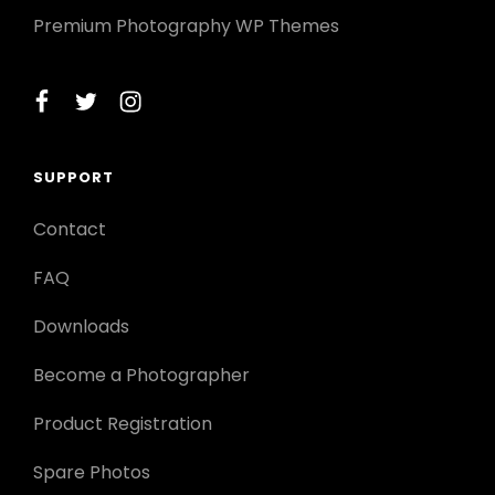
Premium Photography WP Themes
facebook
twitter
instagram
SUPPORT
Contact
FAQ
Downloads
Become a Photographer
Product Registration
Spare Photos