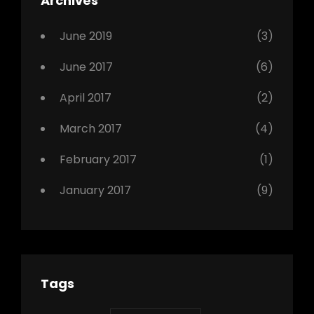
Archives
,
Photo
June 2019
(3)
June 2017
(6)
April 2017
(2)
March 2017
(4)
February 2017
(1)
January 2017
(9)
Tags