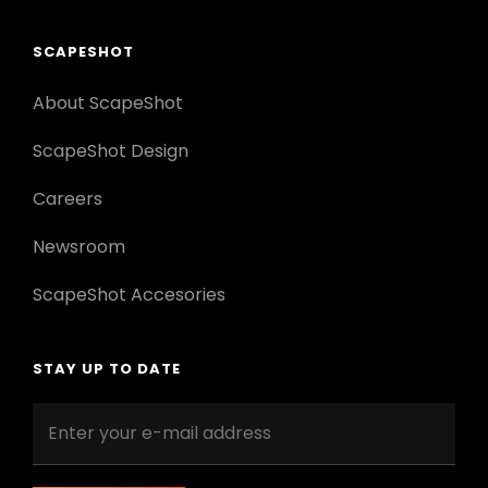
SCAPESHOT
About ScapeShot
ScapeShot Design
Careers
Newsroom
ScapeShot Accesories
STAY UP TO DATE
Enter
your
e-