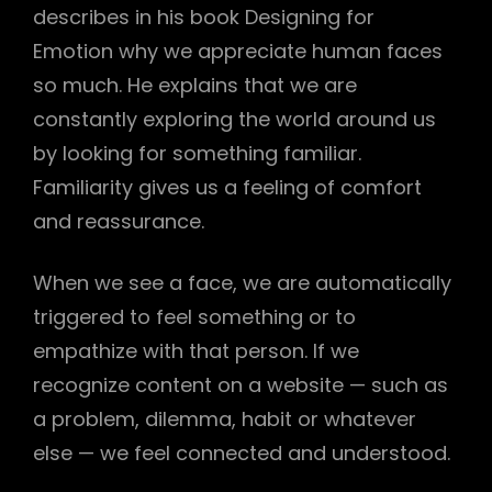
describes in his book Designing for
Emotion why we appreciate human faces
so much. He explains that we are
constantly exploring the world around us
by looking for something familiar.
Familiarity gives us a feeling of comfort
and reassurance.
When we see a face, we are automatically
triggered to feel something or to
empathize with that person. If we
recognize content on a website — such as
h
a problem, dilemma, habit or whatever
else — we feel connected and understood.