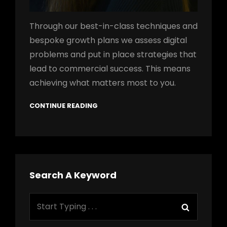
Through our best-in-class techniques and
bespoke growth plans we assess digital
problems and put in place strategies that
lead to commercial success. This means
achieving what matters most to you.
CONTINUE READING
Search A Keyword
Search
Search
for: