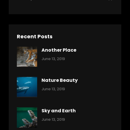
Recent Posts
Another Place
Categories:
By:
June 13, 2019
Nature
Pratik
Nature Beauty
Categories:
By:
June 13, 2019
Ocean
Pratik
Sky and Earth
Categories:
By:
June 13, 2019
Reptiles
Pratik