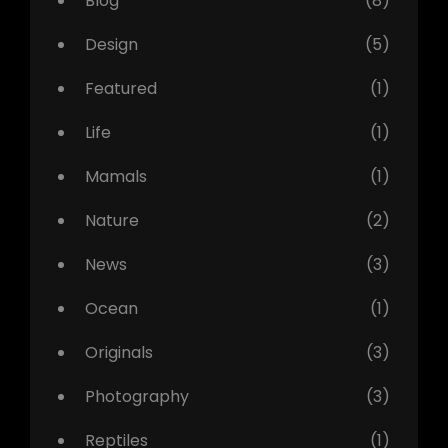
Blog
(8)
Design
(5)
Featured
(1)
Life
(1)
Mamals
(1)
Nature
(2)
News
(3)
Ocean
(1)
Originals
(3)
Photography
(3)
Reptiles
(1)