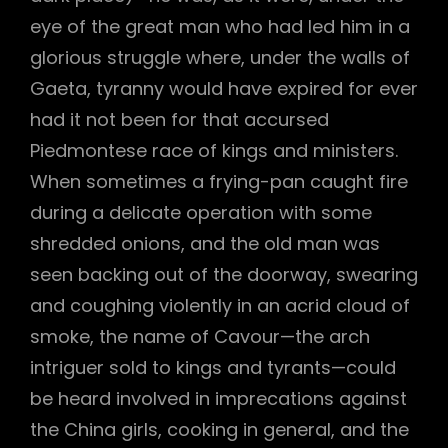
eye of the great man who had led him in a
glorious struggle where, under the walls of
Gaeta, tyranny would have expired for ever
had it not been for that accursed
Piedmontese race of kings and ministers.
When sometimes a frying-pan caught fire
during a delicate operation with some
shredded onions, and the old man was
seen backing out of the doorway, swearing
and coughing violently in an acrid cloud of
smoke, the name of Cavour—the arch
intriguer sold to kings and tyrants—could
be heard involved in imprecations against
the China girls, cooking in general, and the