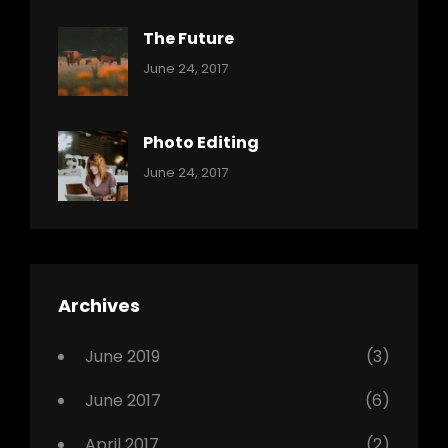
The Future
Categories:
Tags:
By:
June 24, 2017
Mamals
Featured
Sakin
Shrestha
,
Originals
Photo Editing
,
Categories:
Tags:
By:
June 24, 2017
Photo
News
Design
Sakin
Shrestha
,
Editing
,
Featured
Archives
,
Photo
June 2019
(3)
June 2017
(6)
April 2017
(2)