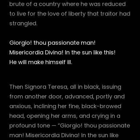
brute of a country where he was reduced
to live for the love of liberty that traitor had
strangled.
Giorgio! thou passionate man!
Misericordia Divina! In the sun like this!
He will make himself ill.
Then Signora Teresa, all in black, issuing
from another door, advanced, portly and
anxious, inclining her fine, black-browed
head, opening her arms, and crying in a
profound tone — “Giorgio! thou passionate
man! Misericordia Divina! In the sun like