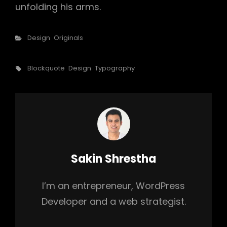
unfolding his arms.
Categories
Design
Originals
Tags,
Blockquote
Design
Typography
Author:
Sakin Shrestha
I’m an entrepreneur, WordPress
Developer and a web strategist.