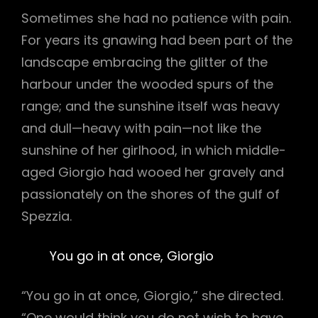
Sometimes she had no patience with pain.
For years its gnawing had been part of the
landscape embracing the glitter of the
harbour under the wooded spurs of the
range; and the sunshine itself was heavy
and dull—heavy with pain—not like the
sunshine of her girlhood, in which middle-
aged Giorgio had wooed her gravely and
passionately on the shores of the gulf of
Spezzia.
You go in at once, Giorgio
“You go in at once, Giorgio,” she directed.
“One would think you do not wish to have