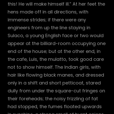
this! He will make himself ill.” At her feet the
hens made off in all directions, with
immense strides; if there were any
engineers from up the line staying in
Sulaco, a young English face or two would
appear at the billiard-room occupying one
end of the house; but at the other end, in
the cafe, Luis, the mulatto, took good care
not to show himself. The Indian girls, with
hair like flowing black manes, and dressed
only in a shift and short petticoat, stared
dully from under the square-cut fringes on
their foreheads; the noisy frizzling of fat
had stopped, the fumes floated upwards