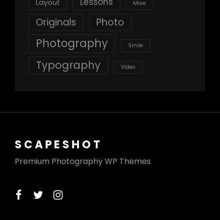
Lessons
Layout
More
Originals
Photo
Photography
Smile
Typography
Video
SCAPESHOT
Premium Photography WP Themes
facebook
twitter
instagram