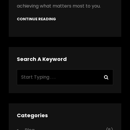
achieving what matters most to you.
CONTINUE READING
Search A Keyword
Search
Search
for:
Categories