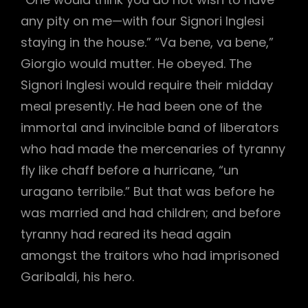
any pity on me—with four Signori Inglesi
staying in the house.” “Va bene, va bene,”
Giorgio would mutter. He obeyed. The
Signori Inglesi would require their midday
meal presently. He had been one of the
immortal and invincible band of liberators
who had made the mercenaries of tyranny
fly like chaff before a hurricane, “un
uragano terribile.” But that was before he
was married and had children; and before
tyranny had reared its head again
amongst the traitors who had imprisoned
Garibaldi, his hero.