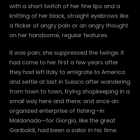
with a short twitch of her fine lips and a
knitting of her black, straight eyebrows like
a flicker of angry pain or an angry thought
on her handsome, regular features.
It was pain; she suppressed the twinge. It
had come to her first a few years after
they had left Italy to emigrate to America
and settle at last in Sulaco after wandering
from town to town, trying shopkeeping in a
small way here and there; and once an
organized enterprise of fishing—in
Maldonado—for Giorgio, like the great
Garibaldi, had been a sailor in his time.