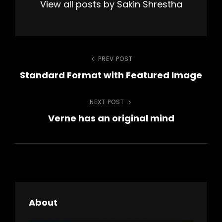
View all posts by Sakin Shrestha
Post
PREV POST
Previous
Standard Format with Featured Image
Post
navigation
NEXT POST
Next
Verne has an original mind
Post
About