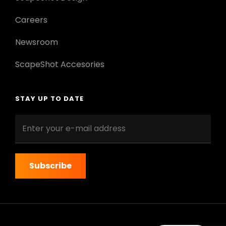
Careers
Newsroom
ScapeShot Accesories
STAY UP TO DATE
Enter
your
e-
mail
address