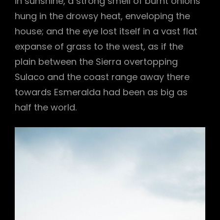
in sunshine, a strong smell of burnt onions
hung in the drowsy heat, enveloping the
house; and the eye lost itself in a vast flat
expanse of grass to the west, as if the
plain between the Sierra overtopping
Sulaco and the coast range away there
towards Esmeralda had been as big as
half the world.