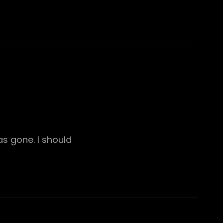
s gone. I should