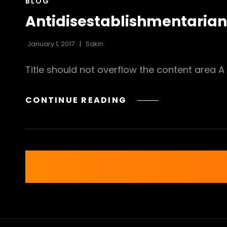
CAT
BLOG
LINKS
Antidisestablishmentaria
January 1, 2017
Sakin
Title should not overflow the content area A 
ANTIDISESTABLISH
CONTINUE READING
Posts
navigation