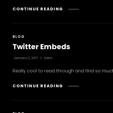
GALLERY
CONTINUE READING
CAT
BLOG
LINKS
Twitter Embeds
January 2, 2017
Sakin
Really cool to read through and find so mu
TWITTER
CONTINUE READING
EMBEDS