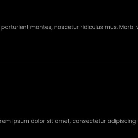
parturient montes, nascetur ridiculus mus. Morbi vi
Lorem ipsum dolor sit amet, consectetur adipiscing 