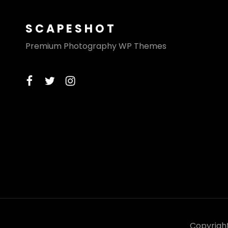
SCAPESHOT
Premium Photography WP Themes
facebook
twitter
instagram
Copyrigh