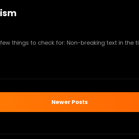
nism
few things to check for: Non-breaking text in the ti
MENTARIANISM
Newer Posts