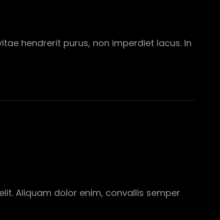
tae hendrerit purus, non imperdiet lacus. In
elit. Aliquam dolor enim, convallis semper