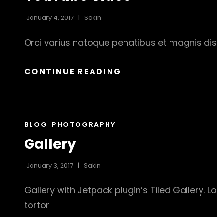
January 4, 2017
Sakin
Orci varius natoque penatibus et magnis dis 
YOUTUBE
CONTINUE READING
VIDEO
CAT
BLOG
PHOTOGRAPHY
LINKS
Gallery
January 3, 2017
Sakin
Gallery with Jetpack plugin’s Tiled Gallery. 
tortor