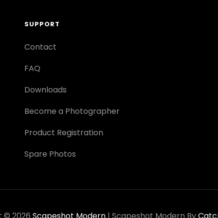
SUPPORT
Contact
FAQ
Downloads
Become a Photographer
Product Registration
Spare Photos
t © 2026
Scapeshot Modern
|
Scapeshot Modern By
Catc