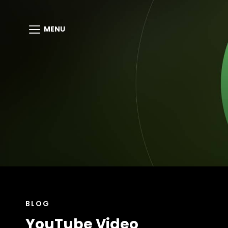
MENU
CAT
BLOG
LINKS
YouTube Video