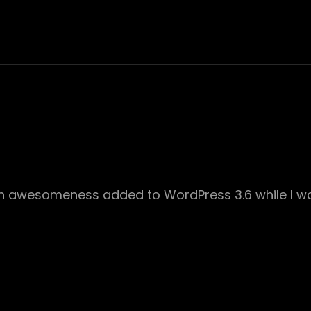
ch awesomeness added to WordPress 3.6 while I wa