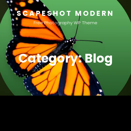
SCAPESHOT MODERN
Free Photography WP Theme
Category:
Blog