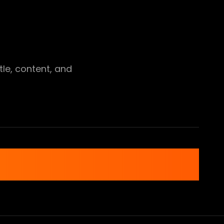
tle, content, and