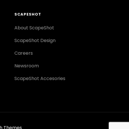
SCAPESHOT
About ScapeShot
ScapeShot Design
Careers
Newsroom
ScapeShot Accesories
h Themes