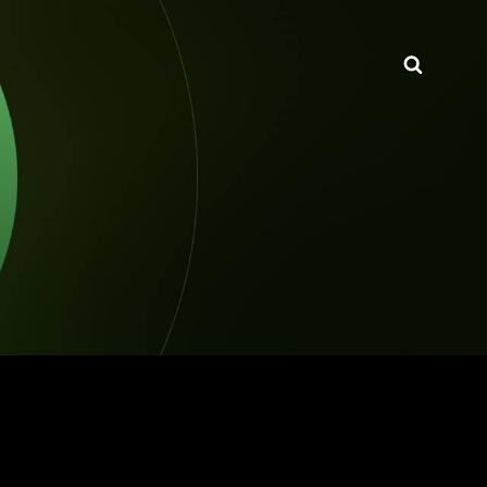
Searc