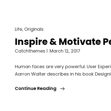
Cat
Life
,
Originals
Links
Inspire & Motivate P
Catchthemes
March 12, 2017
Human faces are very powerful. User Exper
Aarron Walter describes in his book Design
Inspire
Continue Reading
&
Motivate
People