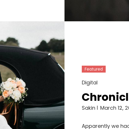
Featured
Cat
Digital
Links
Chronicl
Sakin
March 12, 2
Apparently we had