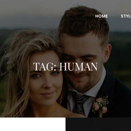
HOME
STYL
TAG:
HUMAN