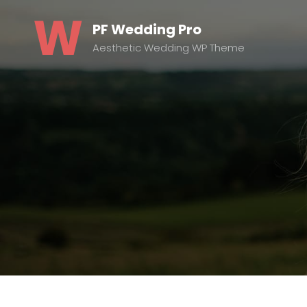
PF Wedding Pro
Aesthetic Wedding WP Theme