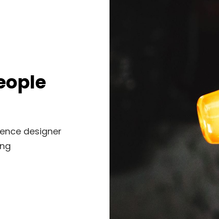
eople
ience designer
ing