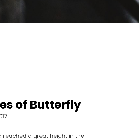
es of Butterfly
017
 reached a great height in the