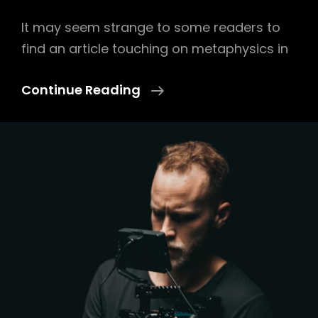
It may seem strange to some readers to
find an article touching on metaphysics in
Lens
Continue Reading
On
Wood