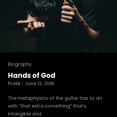
Cat
Biography
Links
Hands of God
Pratik
June 13, 2019
The metaphysics of the guitar has to do
with “that extra something” that’s
intangible and