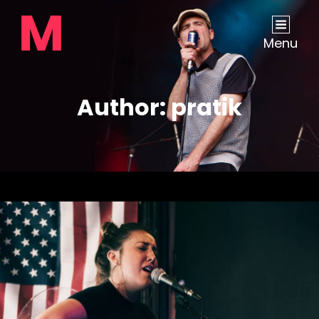
Menu
Author:
pratik