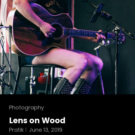
Cat
Photography
Links
Lens on Wood
Pratik
June 13, 2019