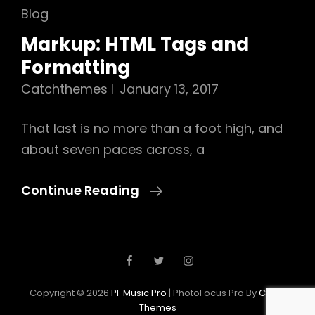
Cat
Blog
Links
Markup: HTML Tags and
Formatting
Catchthemes
January 13, 2017
That last is no more than a foot high, and
about seven paces across, a
Markup:
Continue Reading
HTML
Tags
And
Posts
Facebook
Twitter
Instagram
Newer Posts
Formatting
navigation
Copyright © 2026
PF Music Pro
|
PhotoFocus Pro By
Catch
Themes