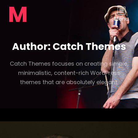
Menu
Author:
Catch Themes
Catch Themes focuses on creating simple,
minimalistic, content-rich WordPress
themes that are absolutely elegant.