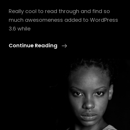
Really cool to read through and find so
much awesomeness added to WordPress
3.6 while
Twitter
Continue Reading
Embeds