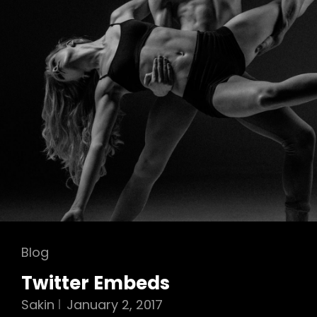
Cat
Blog
Links
Twitter Embeds
Sakin
January 2, 2017