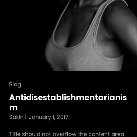
Cat
Blog
Links
Antidisestablishmentarianis
m
Sakin
January 1, 2017
Title should not overflow the content area