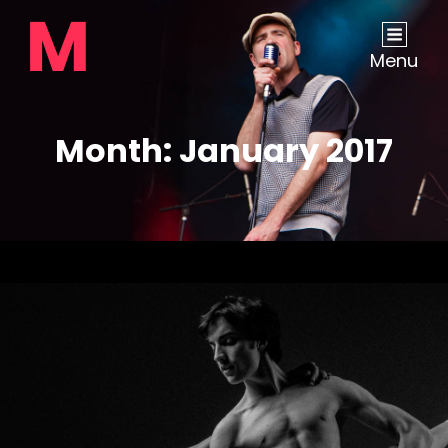
Menu
Month:
January 2017