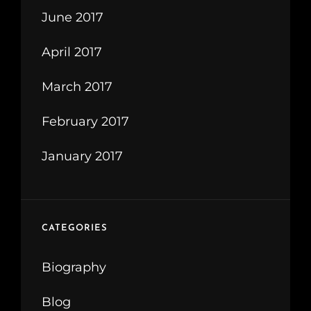
June 2017
April 2017
March 2017
February 2017
January 2017
CATEGORIES
Biography
Blog