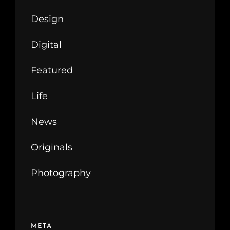
Design
Digital
Featured
Life
News
Originals
Photography
META