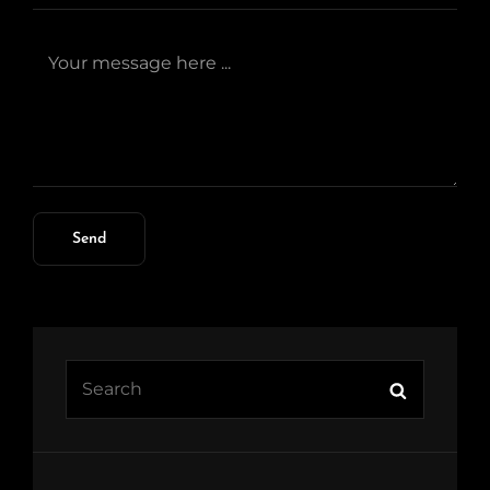
Search
Search
for: