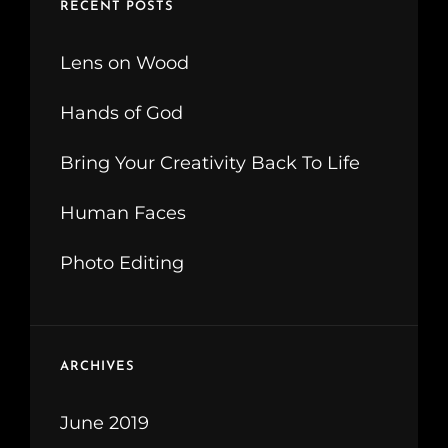
RECENT POSTS
Lens on Wood
Hands of God
Bring Your Creativity Back To Life
Human Faces
Photo Editing
ARCHIVES
June 2019