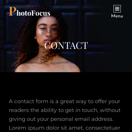
Menu
CONTACT
A contact form is a great way to offer your
readers the ability to get in touch, without
giving out your personal email address.
Lorem ipsum dolor sit amet, consectetuer