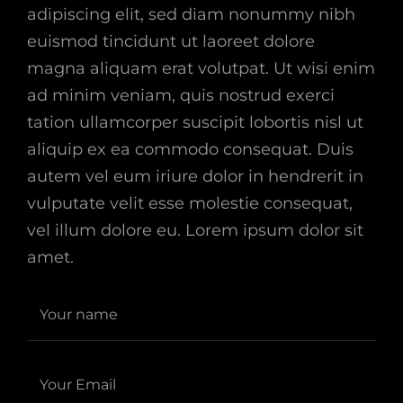
adipiscing elit, sed diam nonummy nibh
euismod tincidunt ut laoreet dolore
magna aliquam erat volutpat. Ut wisi enim
ad minim veniam, quis nostrud exerci
tation ullamcorper suscipit lobortis nisl ut
aliquip ex ea commodo consequat. Duis
autem vel eum iriure dolor in hendrerit in
vulputate velit esse molestie consequat,
vel illum dolore eu. Lorem ipsum dolor sit
amet.