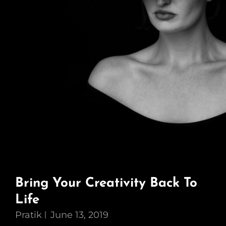
Bring Your Creativity Back To
Life
Pratik
June 13, 2019