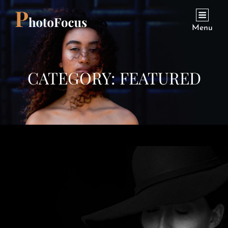
Menu
CATEGORY:
FEATURED