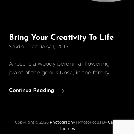
Bring Your Creativity To Life
Sakin
January 1, 2017
A rose is a woody perennial flowering
plant of the genus Rosa, in the family
Bring
Continue Reading
Your
Creativity
To
Copyright © 2026
Photography
|
PhotoFocus By
Catch
Life
Themes