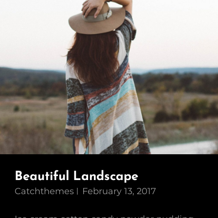
Beautiful Landscape
Catchthemes
February 13, 2017