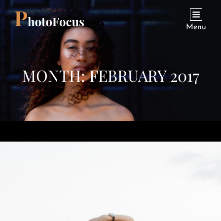
Menu
MONTH:
FEBRUARY 2017