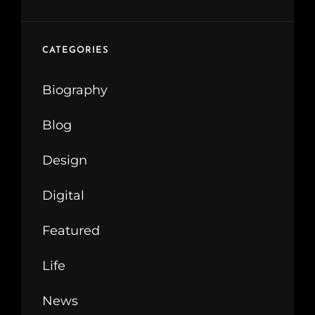
CATEGORIES
Biography
Blog
Design
Digital
Featured
Life
News