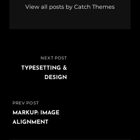
View all posts by Catch Themes
Post
NEXT POST
NEXT
navigation
POST
TYPESETTING &
DESIGN
PREV POST
PREVIOUS
POST
MARKUP: IMAGE
ALIGNMENT