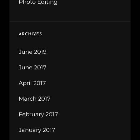
Photo Editing
ARCHIVES
June 2019
June 2017
April 2017
March 2017
February 2017
January 2017