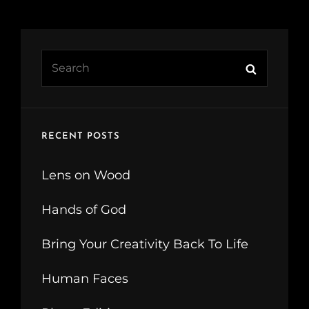
Search
Search
for:
RECENT POSTS
Lens on Wood
Hands of God
Bring Your Creativity Back To Life
Human Faces