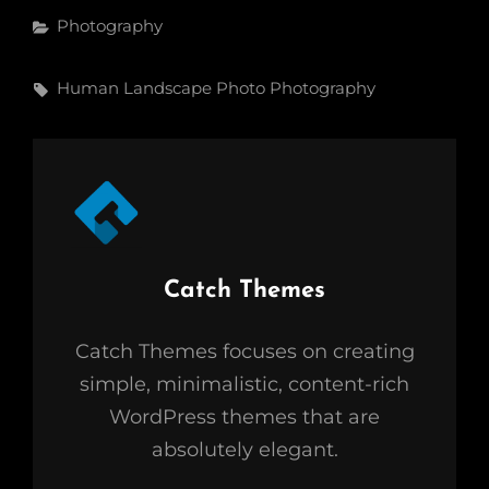
Categories
Photography
Tags,
Human
Landscape
Photo
Photography
Author:
Catch Themes
Catch Themes focuses on creating
simple, minimalistic, content-rich
WordPress themes that are
absolutely elegant.