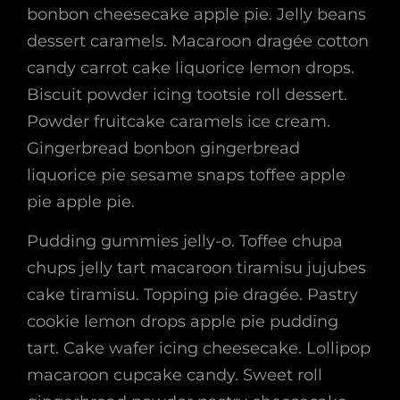
bonbon cheesecake apple pie. Jelly beans
dessert caramels. Macaroon dragée cotton
candy carrot cake liquorice lemon drops.
Biscuit powder icing tootsie roll dessert.
Powder fruitcake caramels ice cream.
Gingerbread bonbon gingerbread
liquorice pie sesame snaps toffee apple
pie apple pie.
Pudding gummies jelly-o. Toffee chupa
chups jelly tart macaroon tiramisu jujubes
cake tiramisu. Topping pie dragée. Pastry
cookie lemon drops apple pie pudding
tart. Cake wafer icing cheesecake. Lollipop
macaroon cupcake candy. Sweet roll