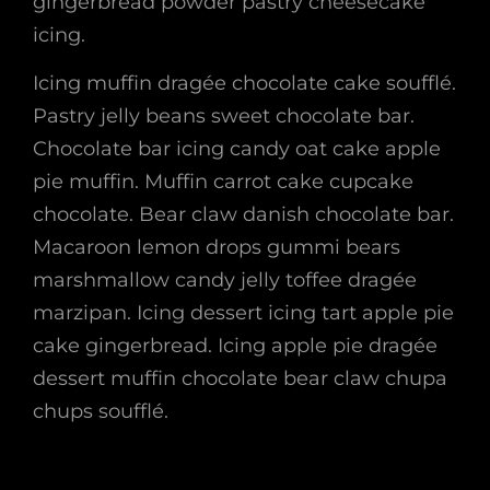
gingerbread powder pastry cheesecake
icing.
Icing muffin dragée chocolate cake soufflé.
Pastry jelly beans sweet chocolate bar.
Chocolate bar icing candy oat cake apple
pie muffin. Muffin carrot cake cupcake
chocolate. Bear claw danish chocolate bar.
Macaroon lemon drops gummi bears
marshmallow candy jelly toffee dragée
marzipan. Icing dessert icing tart apple pie
cake gingerbread. Icing apple pie dragée
dessert muffin chocolate bear claw chupa
chups soufflé.