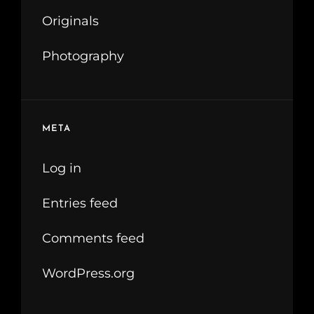
Originals
Photography
META
Log in
Entries feed
Comments feed
WordPress.org