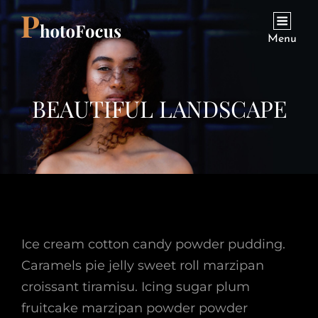
Menu
BEAUTIFUL LANDSCAPE
Ice cream cotton candy powder pudding.
Caramels pie jelly sweet roll marzipan
croissant tiramisu. Icing sugar plum
fruitcake marzipan powder powder