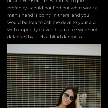
of God Himself—they add with grim
profanity—could not find out what work a
man’s hand is doing in there; and you
would be free to call the devil to your aid
with impunity if even his malice were not
defeated by such a blind darkness.