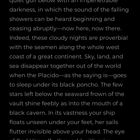
quiet gulf below with an impenetrable
darkness, in which the sound of the falling
showers can be heard beginning and
ceasing abruptly—now here, now there.
Indeed, these cloudy nights are proverbial
with the seamen along the whole west
coast of a great continent. Sky, land, and
sea disappear together out of the world
when the Placido—as the saying is—goes
to sleep under its black poncho. The few
stars left below the seaward frown of the
vault shine feebly as into the mouth of a
black cavern. In its vastness your ship
floats unseen under your feet, her sails
flutter invisible above your head. The eye