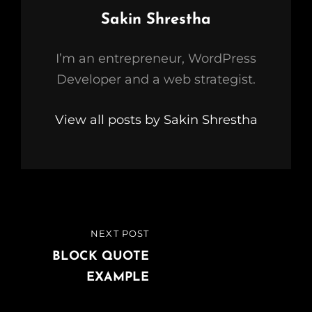
Author:
Sakin Shrestha
I’m an entrepreneur, WordPress
Developer and a web strategist.
View all posts by Sakin Shrestha
Post
NEXT POST
NEXT
navigation
POST
BLOCK QUOTE
EXAMPLE