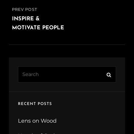
PREV POST
PREVIOUS
POST
INSPIRE &
MOTIVATE PEOPLE
Search
Search
for:
RECENT POSTS
Lens on Wood