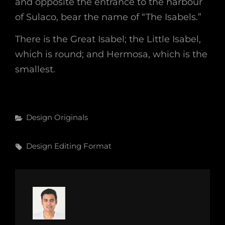
and opposite the entrance to the harbour
of Sulaco, bear the name of “The Isabels.”
There is the Great Isabel; the Little Isabel,
which is round; and Hermosa, which is the
smallest.
Categories
Design
Originals
Tags,
Design
Editing
Format