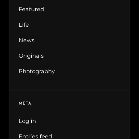
Featured
Life
News
Originals
Photography
META
Log in
Entries feed