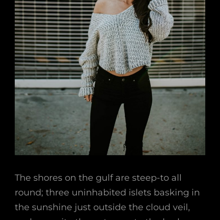
The shores on the gulf are steep-to all
round; three uninhabited islets basking in
the sunshine just outside the cloud veil,