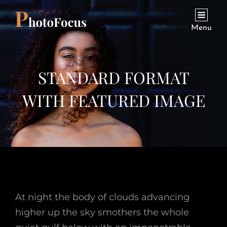
Menu
STANDARD FORMAT
WITH FEATURED IMAGE
At night the body of clouds advancing
higher up the sky smothers the whole