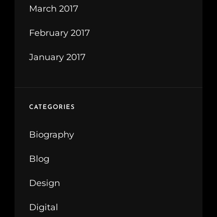
March 2017
February 2017
January 2017
CATEGORIES
Biography
Blog
Design
Digital