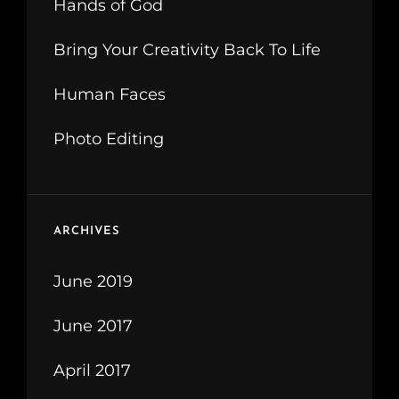
Hands of God
Bring Your Creativity Back To Life
Human Faces
Photo Editing
ARCHIVES
June 2019
June 2017
April 2017