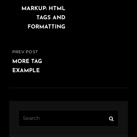
navigation
POST
MARKUP: HTML
TAGS AND
FORMATTING
PREV POST
PREVIOUS
POST
MORE TAG
EXAMPLE
Search
Search
for: