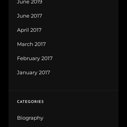
June 2019
June 2017
April 2017
March 2017
February 2017
January 2017
CATEGORIES
Biography