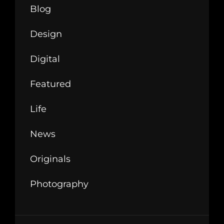
Blog
Design
Digital
Featured
Life
News
Originals
Photography