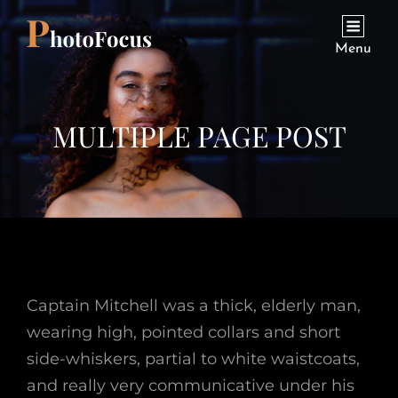
Menu
MULTIPLE PAGE POST
Captain Mitchell was a thick, elderly man,
wearing high, pointed collars and short
side-whiskers, partial to white waistcoats,
and really very communicative under his