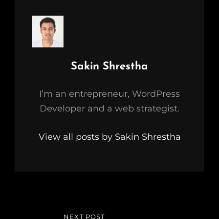
Author:
Sakin Shrestha
I’m an entrepreneur, WordPress
Developer and a web strategist.
View all posts by Sakin Shrestha
Post
NEXT POST
NEXT