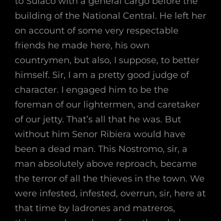
to Sulaco with a general cargo before the
building of the National Central. He left her
on account of some very respectable
friends he made here, his own
countrymen, but also, I suppose, to better
himself. Sir, I am a pretty good judge of
character. I engaged him to be the
foreman of our lightermen, and caretaker
of our jetty. That’s all that he was. But
without him Senor Ribiera would have
been a dead man. This Nostromo, sir, a
man absolutely above reproach, became
the terror of all the thieves in the town. We
were infested, infested, overrun, sir, here at
that time by ladrones and matreros,