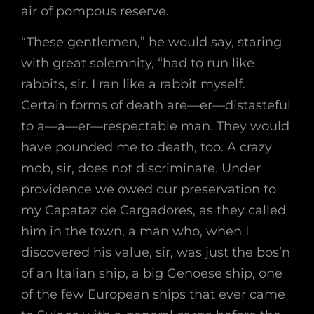
air of pompous reserve.
“These gentlemen,” he would say, staring
with great solemnity, “had to run like
rabbits, sir. I ran like a rabbit myself.
Certain forms of death are—er—distasteful
to a—a—er—respectable man. They would
have pounded me to death, too. A crazy
mob, sir, does not discriminate. Under
providence we owed our preservation to
my Capataz de Cargadores, as they called
him in the town, a man who, when I
discovered his value, sir, was just the bos’n
of an Italian ship, a big Genoese ship, one
of the few European ships that ever came