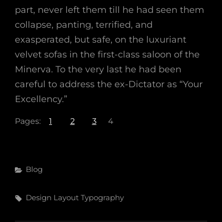
part, never left them till he had seen them
collapse, panting, terrified, and
exasperated, but safe, on the luxuriant
velvet sofas in the first-class saloon of the
Minerva. To the very last he had been
careful to address the ex-Dictator as “Your
Excellency.”
Pages:
1
2
3
4
Categories
Blog
Tags,
Design
Layout
Typography