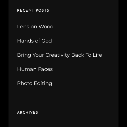
RECENT POSTS
Lens on Wood
Hands of God
Bring Your Creativity Back To Life
Human Faces
Photo Editing
ARCHIVES