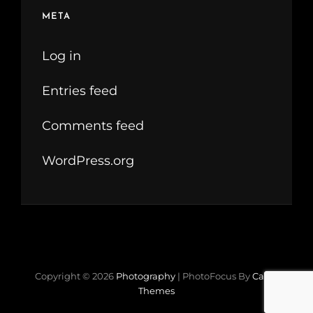
META
Log in
Entries feed
Comments feed
WordPress.org
Copyright © 2026
Photography
|
PhotoFocus By
Catch
Themes