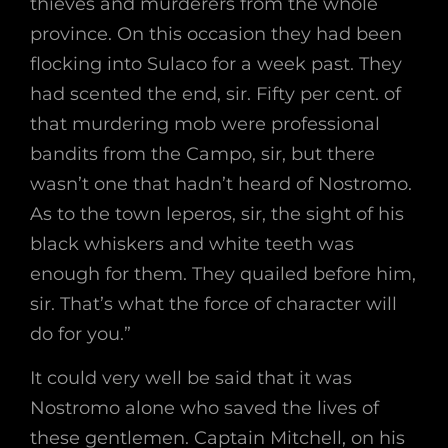
thieves and murderers from the whole
province. On this occasion they had been
flocking into Sulaco for a week past. They
had scented the end, sir. Fifty per cent. of
that murdering mob were professional
bandits from the Campo, sir, but there
wasn’t one that hadn’t heard of Nostromo.
As to the town leperos, sir, the sight of his
black whiskers and white teeth was
enough for them. They quailed before him,
sir. That’s what the force of character will
do for you.”
It could very well be said that it was
Nostromo alone who saved the lives of
these gentlemen. Captain Mitchell, on his