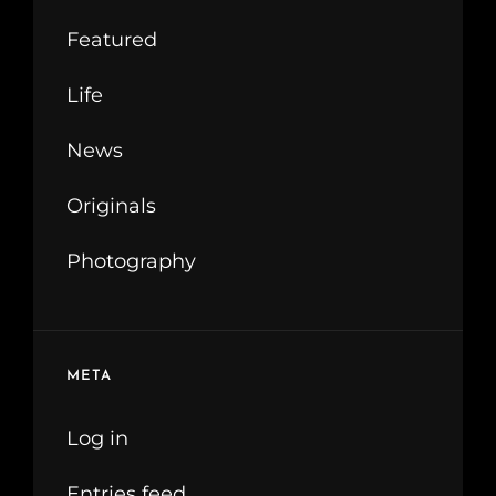
Featured
Life
News
Originals
Photography
META
Log in
Entries feed