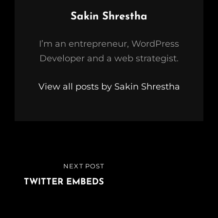
Author:
Sakin Shrestha
I’m an entrepreneur, WordPress
Developer and a web strategist.
View all posts by Sakin Shrestha
Post
NEXT POST
NEXT
navigation
POST
TWITTER EMBEDS