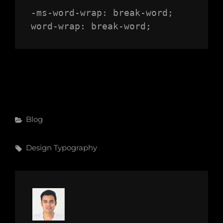
-ms-word-wrap: break-word;

word-wrap: break-word;
Categories
Blog
Tags,
Design
Typography