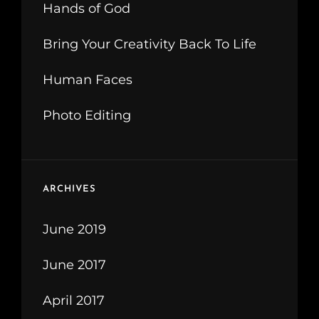
Hands of God
Bring Your Creativity Back To Life
Human Faces
Photo Editing
ARCHIVES
June 2019
June 2017
April 2017