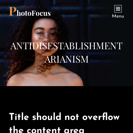
Menu
ANTIDISESTABLISHMENT
ARIANISM
Title should not overflow
the content area