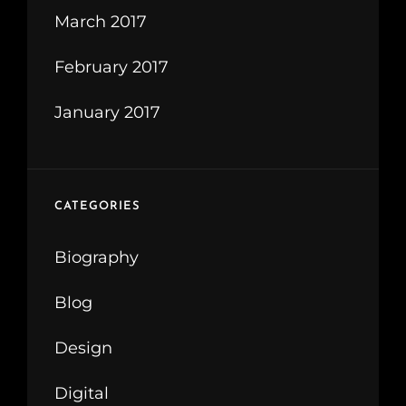
March 2017
February 2017
January 2017
CATEGORIES
Biography
Blog
Design
Digital