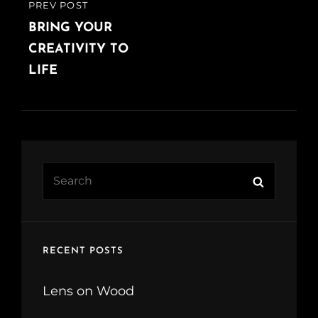
PREV POST
PREVIOUS
POST
BRING YOUR
CREATIVITY TO
LIFE
Search
Search
for:
RECENT POSTS
Lens on Wood