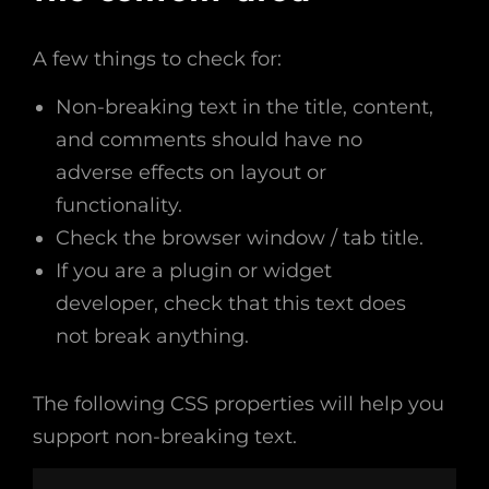
A few things to check for:
Non-breaking text in the title, content,
and comments should have no
adverse effects on layout or
functionality.
Check the browser window / tab title.
If you are a plugin or widget
developer, check that this text does
not break anything.
The following CSS properties will help you
support non-breaking text.