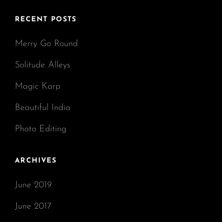
RECENT POSTS
Merry Go Round
Solitude Alleys
Magic Karp
Beautiful India
Photo Editing
ARCHIVES
June 2019
June 2017