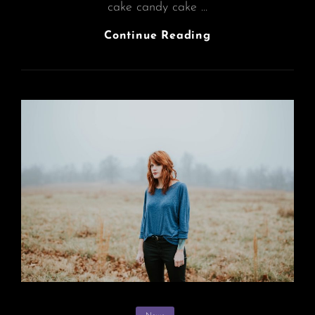
cake candy cake …
Photo
Continue Reading
Editing
Categories