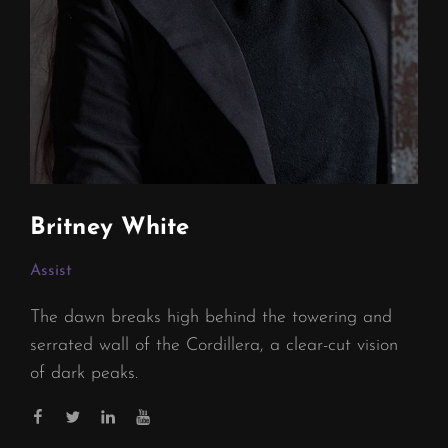
Britney White
Assist
The dawn breaks high behind the towering and
serrated wall of the Cordillera, a clear-cut vision
of dark peaks.