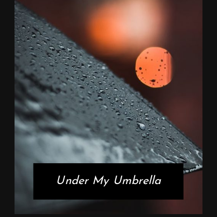
Under My Umbrella