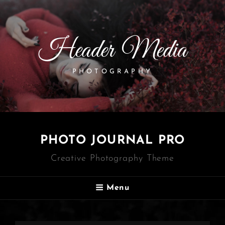
Header Media
PHOTOGRAPHY
PHOTO JOURNAL PRO
Creative Photography Theme
Menu