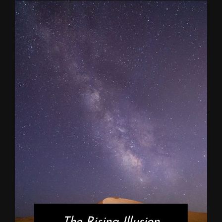
The Rising Illusion