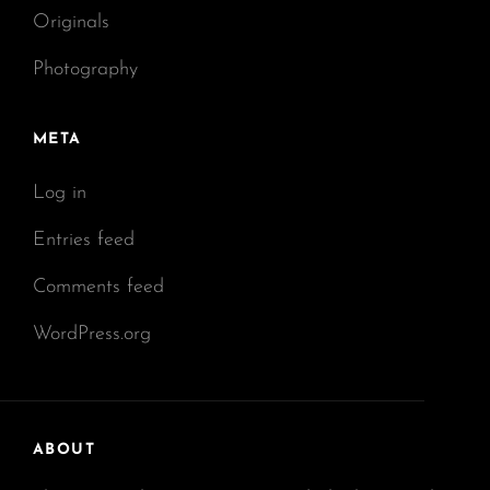
Originals
Photography
META
Log in
Entries feed
Comments feed
WordPress.org
ABOUT