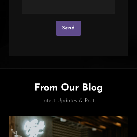
From Our Blog
Latest Updates & Posts