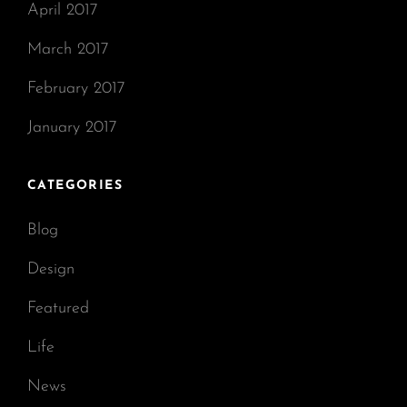
April 2017
March 2017
February 2017
January 2017
CATEGORIES
Blog
Design
Featured
Life
News