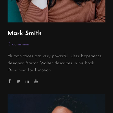
Mark Smith
Groomsmen
Human faces are very powerful. User Experience
designer Aarron Walter describes in his book
Designing for Emotion.