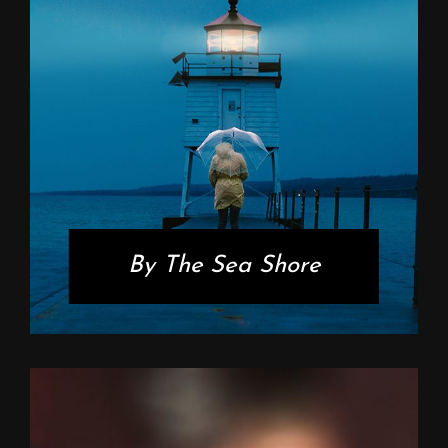
By The Sea Shore