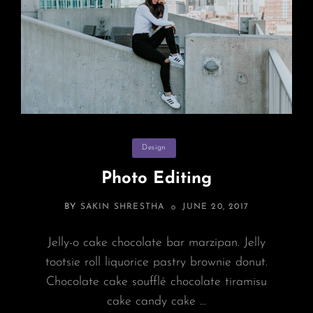
Categories
Design
Photo Editing
POSTED
BY
SAKIN SHRESTHA
JUNE 20, 2017
ON
Jelly-o cake chocolate bar marzipan. Jelly
tootsie roll liquorice pastry brownie donut.
Chocolate cake soufflé chocolate tiramisu
cake candy cake …