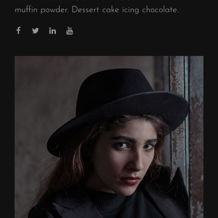
muffin powder. Dessert cake icing chocolate.