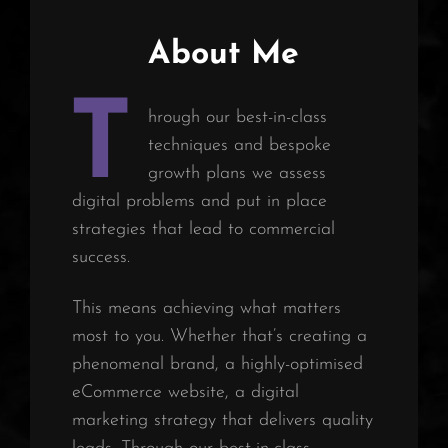
About Me
T
hrough our best-in-class
techniques and bespoke
growth plans we assess
digital problems and put in place
strategies that lead to commercial
success.
This means achieving what matters
most to you. Whether that’s creating a
phenomenal brand, a highly-optimised
eCommerce website, a digital
marketing strategy that delivers quality