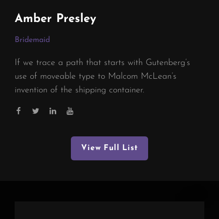
Amber Presley
Bridemaid
If we trace a path that starts with Gutenberg’s
use of moveable type to Malcom McLean’s
invention of the shipping container.
View Full List