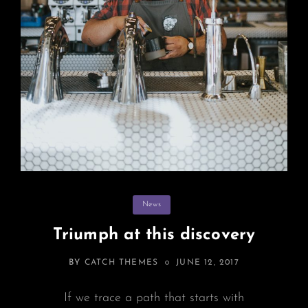
Categories
News
Triumph at this discovery
POSTED
BY
CATCH THEMES
JUNE 12, 2017
ON
If we trace a path that starts with