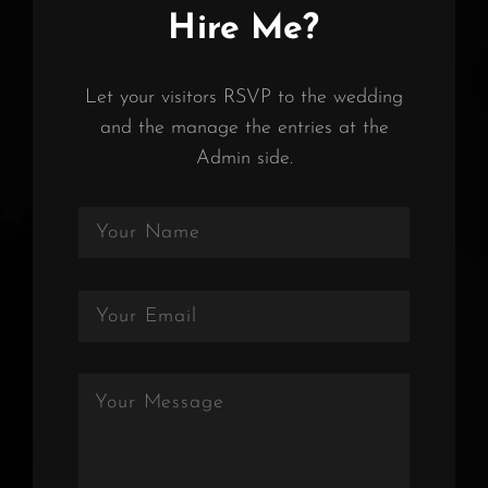
Hire Me?
Let your visitors RSVP to the wedding
and the manage the entries at the
Admin side.