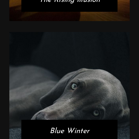
Blue Winter