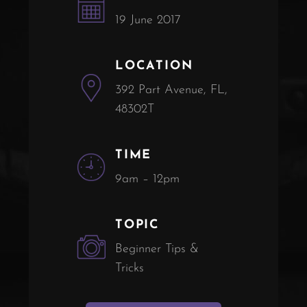
19 June 2017
LOCATION
392 Part Avenue, FL,
48302T
TIME
9am – 12pm
TOPIC
Beginner Tips &
Tricks