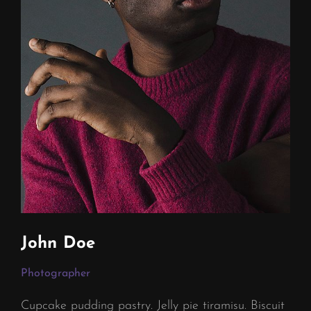
John Doe
Photographer
Cupcake pudding pastry. Jelly pie tiramisu. Biscuit