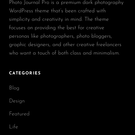
Photo Journal Pro is a premium dark photography
WordPress theme that’s been crafted with
simplicity and creativity in mind. The theme
focuses on providing the best for creative
personas like photographers, photo bloggers,
graphic designers, and other creative freelancers
who want a touch of both class and minimalism.
CATEGORIES
Blog
Design
Featured
Life