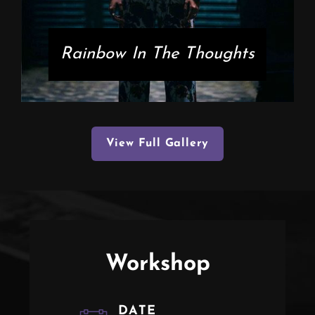
Rainbow In The Thoughts
View Full Gallery
Workshop
DATE