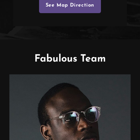
See Map Direction
Fabulous Team