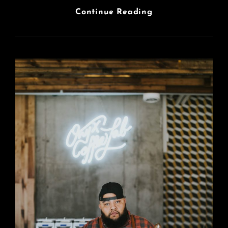
Photo
Continue Reading
Editing