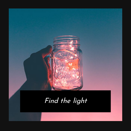
Find the light