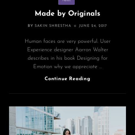
News
Made by Originals
POSTED
BY
SAKIN SHRESTHA
JUNE 24, 2017
ON
Human faces are very powerful. User
Experience designer Aarron Walter
describes in his book Designing for
Emotion why we appreciate …
Made
Continue Reading
By
Originals