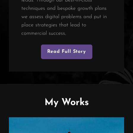
leads. Through our best-in-class
techniques and bespoke growth plans
we assess digital problems and put in
place strategies that lead to
commercial success.
Read Full Story
My Works