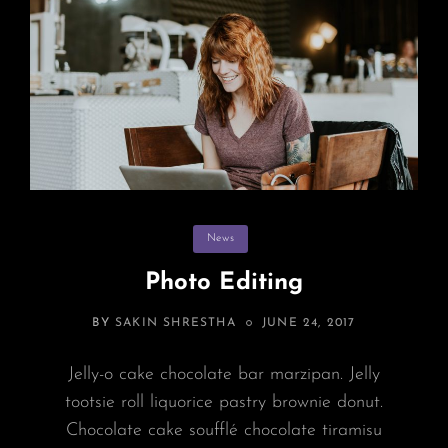
Categories
News
Photo Editing
POSTED
BY
SAKIN SHRESTHA
JUNE 24, 2017
ON
Jelly-o cake chocolate bar marzipan. Jelly
tootsie roll liquorice pastry brownie donut.
Chocolate cake soufflé chocolate tiramisu