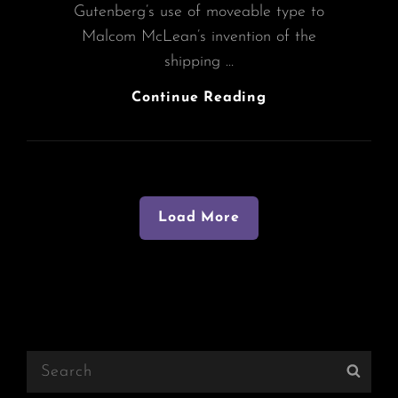
Gutenberg’s use of moveable type to
Malcom McLean’s invention of the
shipping …
Triumph
Continue Reading
At
This
Discovery
Load More
Older Posts
Search
Sear
Newer Posts
for: