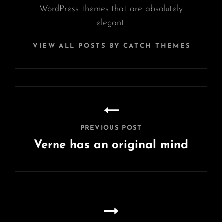
WordPress themes that are absolutely
elegant.
VIEW ALL POSTS BY CATCH THEMES
Post
navigation
PREVIOUS POST
Verne has an original mind
Previous
Post