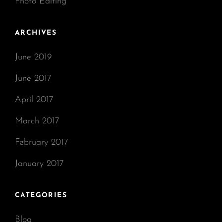
Photo Editing
ARCHIVES
June 2019
June 2017
April 2017
March 2017
February 2017
January 2017
CATEGORIES
Blog