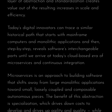
layer of abstraction and standardization creates
value out of the resulting increases in scale and
efficiency.
Today’s digital innovators can trace a similar
historical path that starts with mainframe
computers and monolithic applications and then,
step-by-step, reveals software’s interchangeable
parts until we arrive at today’s cloud-based era of
microservices and continuous integration.
Microservices is an approach to building software
that shifts away from large monolithic applications
toward small, loosely coupled and composable
autonomous pieces. The benefit of this abstraction
is specialization, which drives down costs to
develop and drives up agility and quality — while