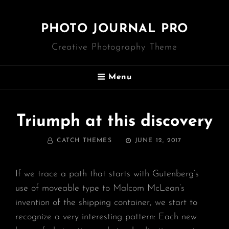
PHOTO JOURNAL PRO
Creative Photography Theme
Menu
Triumph at this discovery
BY
POSTED
CATCH THEMES
JUNE 12, 2017
ON
If we trace a path that starts with Gutenberg’s
use of moveable type to Malcom McLean’s
invention of the shipping container, we start to
recognize a very interesting pattern: Each new