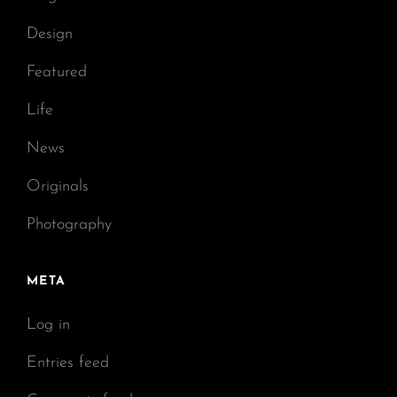
Design
Featured
Life
News
Originals
Photography
META
Log in
Entries feed