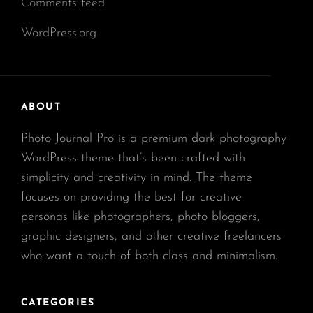
Comments feed
WordPress.org
ABOUT
Photo Journal Pro is a premium dark photography
WordPress theme that’s been crafted with
simplicity and creativity in mind. The theme
focuses on providing the best for creative
personas like photographers, photo bloggers,
graphic designers, and other creative freelancers
who want a touch of both class and minimalism.
CATEGORIES