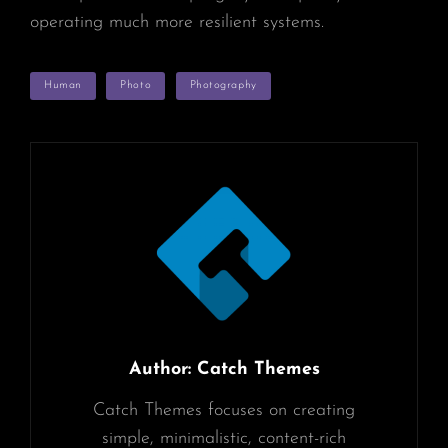
operating much more resilient systems.
TAGS
Human
Photo
Photography
Author:
Catch Themes
Catch Themes focuses on creating
simple, minimalistic, content-rich