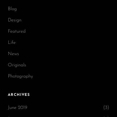
Blog
Design
Featured
Life
News
Originals
Photography
ARCHIVES
June 2019
(3)