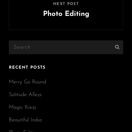
NEXT POST
Photo Editing
Next
Post
Search
Sear
for:
RECENT POSTS
Merry Go Round
Solitude Alleys
Magic Karp
Beautiful India