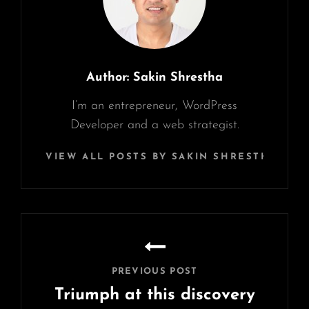
Author:
Sakin Shrestha
I’m an entrepreneur, WordPress
Developer and a web strategist.
VIEW ALL POSTS BY SAKIN SHRESTHA
Post
navigation
PREVIOUS POST
Triumph at this discovery