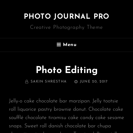
PHOTO JOURNAL PRO
Creative Photography Theme
Menu
Photo Editing
BY
POSTED
SAKIN SHRESTHA
JUNE 20, 2017
ON
Jelly-o cake chocolate bar marzipan. Jelly tootsie
roll liquorice pastry brownie donut. Chocolate cake
soufflé chocolate tiramisu cake candy cake sesame
snaps. Sweet roll danish chocolate bar chupa