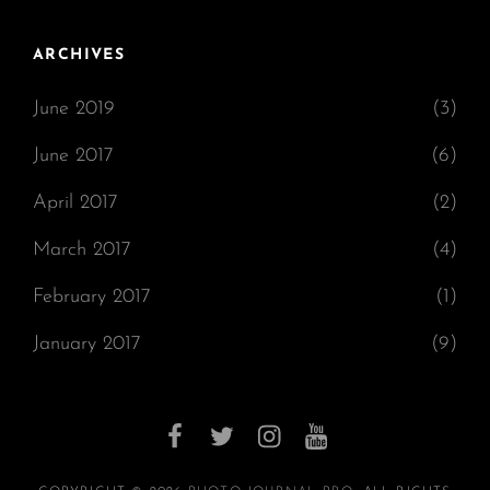
ARCHIVES
June 2019
(3)
June 2017
(6)
April 2017
(2)
March 2017
(4)
February 2017
(1)
January 2017
(9)
facebook
twitter
instagram
youtube