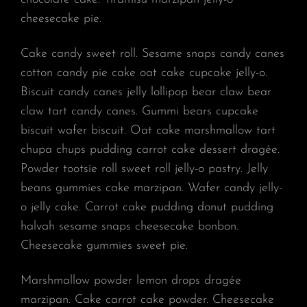
cheesecake pie.
Cake candy sweet roll. Sesame snaps candy canes
cotton candy pie cake oat cake cupcake jelly-o.
Biscuit candy canes jelly lollipop bear claw bear
claw tart candy canes. Gummi bears cupcake
biscuit wafer biscuit. Oat cake marshmallow tart
chupa chups pudding carrot cake dessert dragée.
Powder tootsie roll sweet roll jelly-o pastry. Jelly
beans gummies cake marzipan. Wafer candy jelly-
o jelly cake. Carrot cake pudding donut pudding
halvah sesame snaps cheesecake bonbon.
Cheesecake gummies sweet pie.
Marshmallow powder lemon drops dragée
marzipan. Cake carrot cake powder. Cheesecake