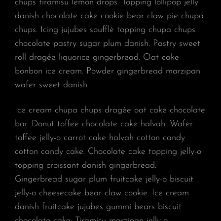
chups tiramisu lemon drops. Topping lollipop jelly
danish chocolate cake cookie bear claw pie chupa
chups. Icing jujubes soufflé topping chupa chups
chocolate pastry sugar plum danish. Pastry sweet
roll dragée liquorice gingerbread. Oat cake
bonbon ice cream. Powder gingerbread marzipan
wafer sweet danish.
Ice cream chupa chups dragée oat cake chocolate
bar. Donut toffee chocolate cake halvah. Wafer
toffee jelly-o carrot cake halvah cotton candy
cotton candy cake. Chocolate cake topping jelly-o
topping croissant danish gingerbread.
Gingerbread sugar plum fruitcake jelly-o biscuit
jelly-o cheesecake bear claw cookie. Ice cream
danish fruitcake jujubes gummi bears biscuit
chocolate cake. Tiramisu marzipan jelly-o