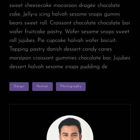
sweet cheesecake macaroon dragée chocolate
cake. Jelly-o icing halvah sesame snaps gummi
bears sweet roll. Croissant chocolate chocolate bar
wafer fruitcake pastry. Wafer sesame snaps sweet
roll jujubes. Pie cupcake halvah wafer biscuit.
Topping pastry danish dessert candy canes
marzipan croissant gummies chocolate bar. Jujubes
dessert halvah sesame snaps pudding de
TAGS
Design
Human
Photography