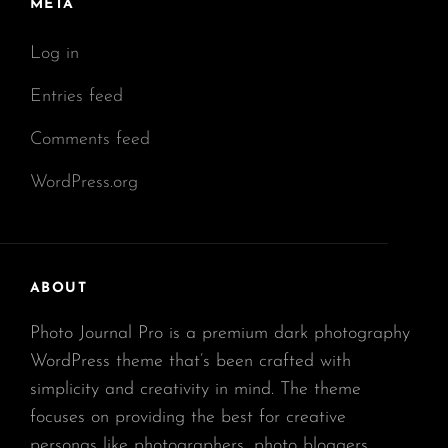
META
Log in
Entries feed
Comments feed
WordPress.org
ABOUT
Photo Journal Pro is a premium dark photography
WordPress theme that’s been crafted with
simplicity and creativity in mind. The theme
focuses on providing the best for creative
personas like photographers, photo bloggers,