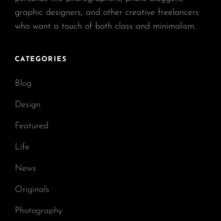
graphic designers, and other creative freelancers
who want a touch of both class and minimalism.
CATEGORIES
Blog
Design
Featured
Life
News
Originals
Photography