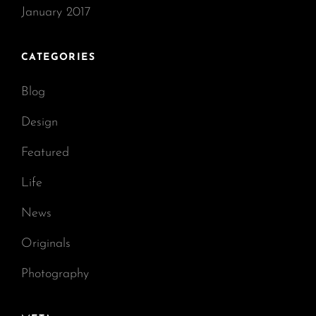
January 2017
CATEGORIES
Blog
Design
Featured
Life
News
Originals
Photography