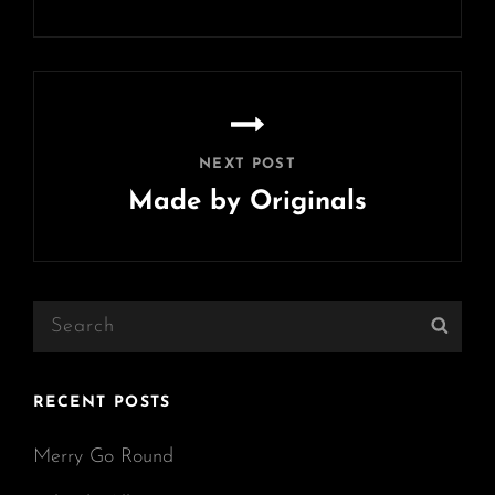
Previous
Post
NEXT POST
Made by Originals
Next
Post
Search
Sear
for:
RECENT POSTS
Merry Go Round