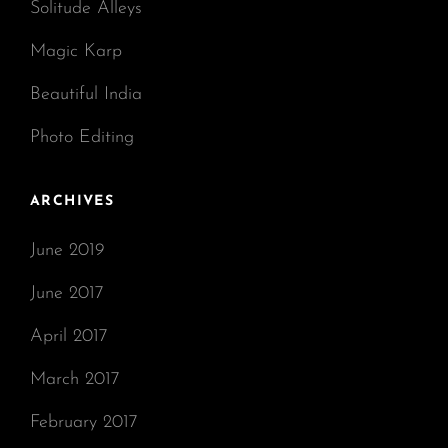
Solitude Alleys
Magic Karp
Beautiful India
Photo Editing
ARCHIVES
June 2019
June 2017
April 2017
March 2017
February 2017